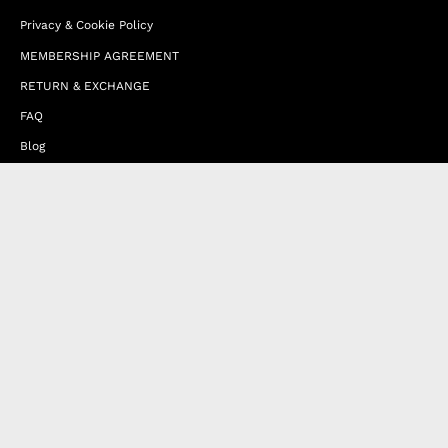
Privacy & Cookie Policy
MEMBERSHIP AGREEMENT
RETURN & EXCHANGE
FAQ
Blog
JOIN OUR AFFILIATE PROGRAM
Contact Us
Terms of Service
Refund Policy
Wholesale and Franchise
Country
Italy (EUR €)