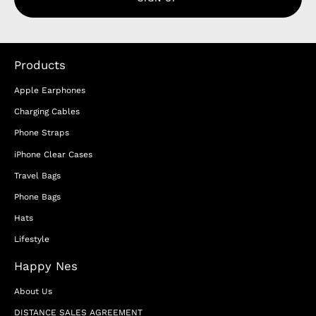
Products
Apple Earphones
Charging Cables
Phone Straps
iPhone Clear Cases
Travel Bags
Phone Bags
Hats
Lifestyle
Happy Nes
About Us
DISTANCE SALES AGREEMENT