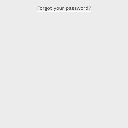
Forgot your password?