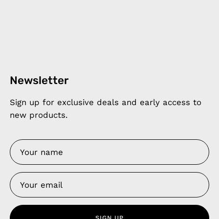
Newsletter
Sign up for exclusive deals and early access to
new products.
SIGN UP