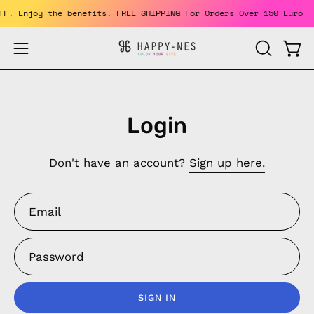
Skip
 OFF. Enjoy the benefits. FREE SHIPPING For Orders Over 150 Euro
to
content
Open
Open
OPEN
SEARCH
navigation
BAR
menu
Login
Don't have an account?
Sign up here.
Email
Password
SIGN IN