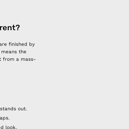
erent?
are finished by
t means the
et from a mass-
stands out.
aps.
d look.