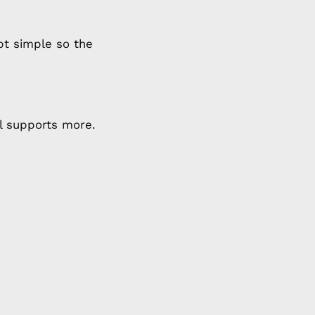
t simple so the
al supports more.