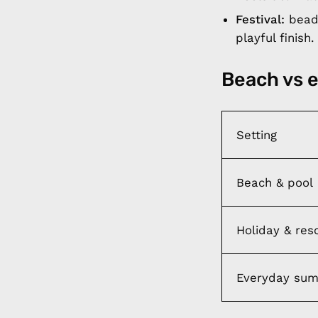
Festival:
beade
playful finish.
Beach vs 
Setting
Beach & pool
Holiday & res
Everyday su