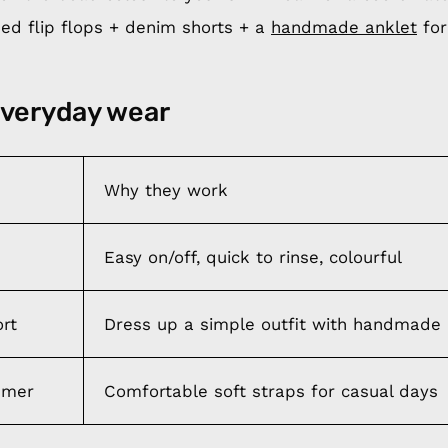
d flip flops + denim shorts + a
handmade anklet
for
everyday wear
Why they work
Easy on/off, quick to rinse, colourful
ort
Dress up a simple outfit with handmade 
mmer
Comfortable soft straps for casual days