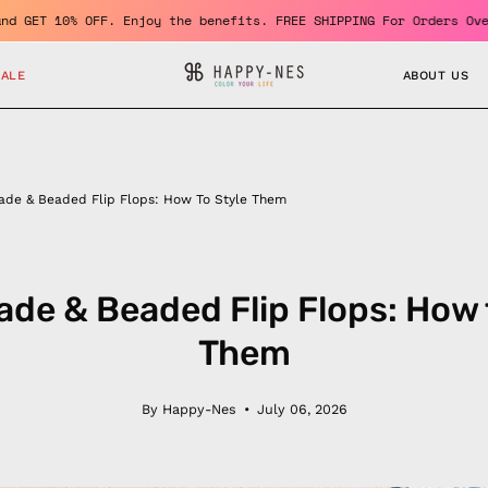
me a member and GET 10% OFF. Enjoy the benefits. FREE SHIPPING F
SALE
ABOUT US
de & Beaded Flip Flops: How To Style Them
e & Beaded Flip Flops: How 
Them
By Happy-Nes
July 06, 2026