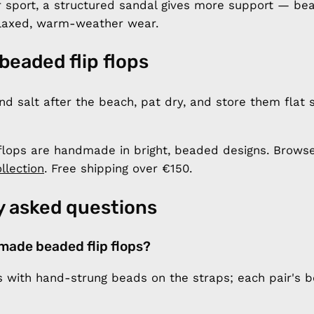
r sport, a structured sandal gives more support — bea
laxed, warm-weather wear.
 beaded flip flops
nd salt after the beach, pat dry, and store them flat
flops are handmade in bright, beaded designs. Browse
llection
. Free shipping over €150.
y asked questions
made beaded flip flops?
with hand-strung beads on the straps; each pair's b