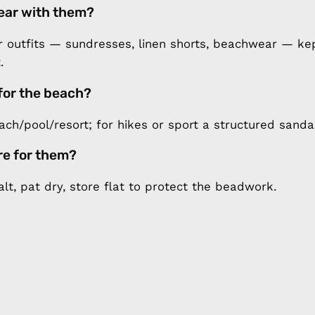
ear with them?
outfits — sundresses, linen shorts, beachwear — kep
.
for the beach?
each/pool/resort; for hikes or sport a structured sand
re for them?
alt, pat dry, store flat to protect the beadwork.