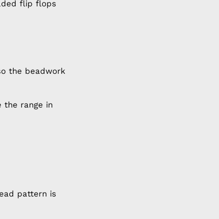
ded flip flops
 so the beadwork
 the range in
ead pattern is