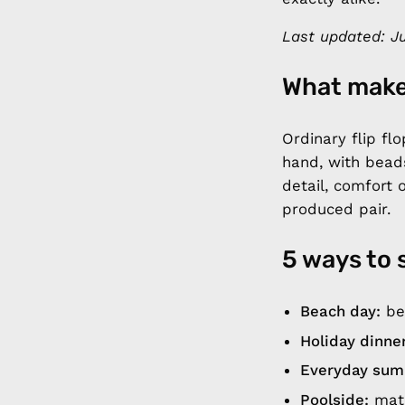
Last updated: Ju
What make
Ordinary flip f
hand, with bead
detail, comfort 
produced pair.
5 ways to 
Beach day:
bea
Holiday dinner
Everyday sum
Poolside:
matc