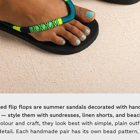
 flip flops are summer sandals decorated with han
 — style them with sundresses, linen shorts, and bea
lour and craft, they look best with simple, plain outfi
detail. Each handmade pair has its own bead pattern,