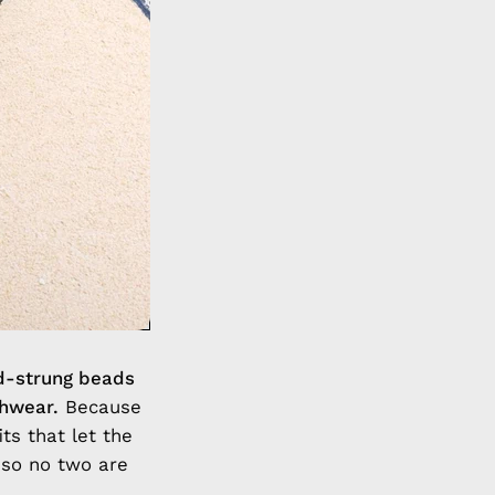
d-strung beads
chwear.
Because
ts that let the
 so no two are