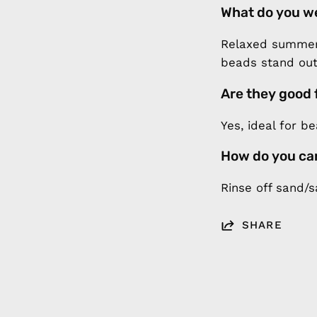
What do you w
Relaxed summer 
beads stand out
Are they good 
Yes, ideal for b
How do you ca
Rinse off sand/s
SHARE