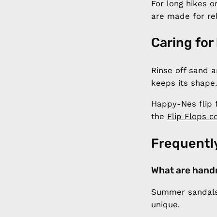
For long hikes o
are made for re
Caring for
Rinse off sand a
keeps its shape.
Happy-Nes flip 
the
Flip Flops co
Frequentl
What are hand
Summer sandals 
unique.