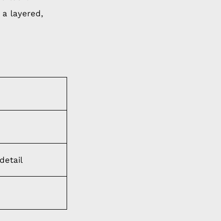
 a layered,
detail