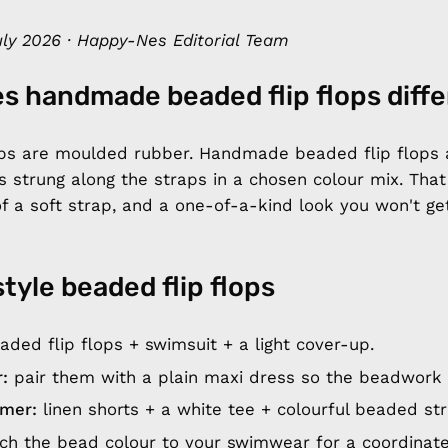
ly 2026 · Happy-Nes Editorial Team
s handmade beaded flip flops diff
lops are moulded rubber. Handmade beaded flip flops 
s strung along the straps in a chosen colour mix. Tha
of a soft strap, and a one-of-a-kind look you won't g
style beaded flip flops
ded flip flops + swimsuit + a light cover-up.
:
pair them with a plain maxi dress so the beadwork 
mer:
linen shorts + a white tee + colourful beaded str
h the bead colour to your swimwear for a coordinate