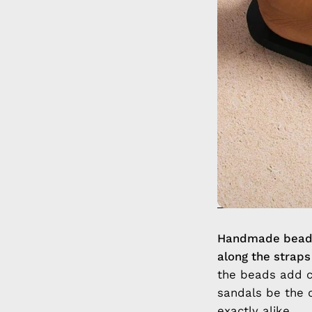
Handmade beaded
along the straps
the beads add co
sandals be the 
exactly alike.