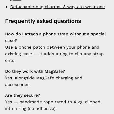
Detachable bag charms: 3 ways to wear one
Frequently asked questions
How do I attach a phone strap without a special
case?
Use a phone patch between your phone and
existing case — it adds a ring to clip any strap
onto.
Do they work with MagSafe?
Yes, alongside MagSafe charging and
accessories.
Are they secure?
Yes — handmade rope rated to 4 kg, clipped
into a ring (no adhesive).