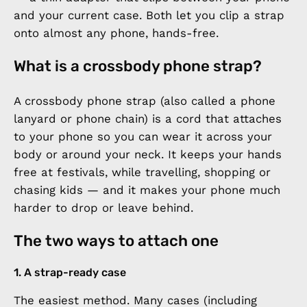
and your current case. Both let you clip a strap
onto almost any phone, hands-free.
What is a crossbody phone strap?
A crossbody phone strap (also called a phone
lanyard or phone chain) is a cord that attaches
to your phone so you can wear it across your
body or around your neck. It keeps your hands
free at festivals, while travelling, shopping or
chasing kids — and it makes your phone much
harder to drop or leave behind.
The two ways to attach one
1. A strap-ready case
The easiest method. Many cases (including