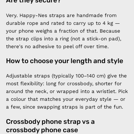
Are they secure?
Very. Happy-Nes straps are handmade from
durable rope and rated to carry up to 4 kg —
your phone weighs a fraction of that. Because
the strap clips into a ring (not a stick-on pad),
there's no adhesive to peel off over time.
How to choose your length and style
Adjustable straps (typically 100–140 cm) give the
most flexibility: long for crossbody, shorter for
around the neck, or wrapped into a wristlet. Pick
a colour that matches your everyday style — or
a few, since swapping straps is part of the fun.
Crossbody phone strap vs a
crossbody phone case