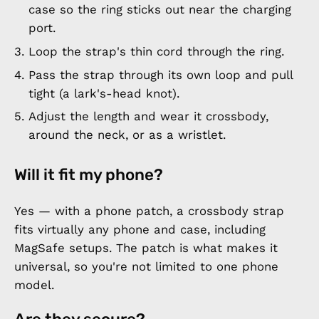
case so the ring sticks out near the charging
port.
Loop the strap's thin cord through the ring.
Pass the strap through its own loop and pull
tight (a lark's-head knot).
Adjust the length and wear it crossbody,
around the neck, or as a wristlet.
Will it fit my phone?
Yes — with a phone patch, a crossbody strap
fits virtually any phone and case, including
MagSafe setups. The patch is what makes it
universal, so you're not limited to one phone
model.