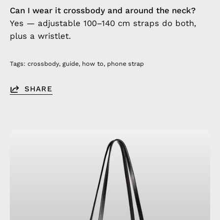
Can I wear it crossbody and around the neck?
Yes — adjustable 100–140 cm straps do both,
plus a wristlet.
Tags:
crossbody
guide
how to
phone strap
SHARE