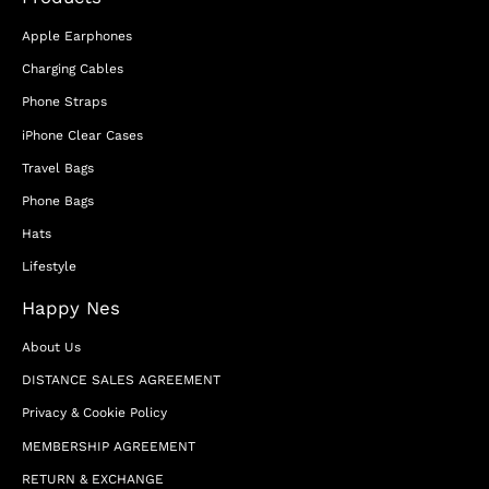
Apple Earphones
Charging Cables
Phone Straps
iPhone Clear Cases
Travel Bags
Phone Bags
Hats
Lifestyle
Happy Nes
About Us
DISTANCE SALES AGREEMENT
Privacy & Cookie Policy
MEMBERSHIP AGREEMENT
RETURN & EXCHANGE