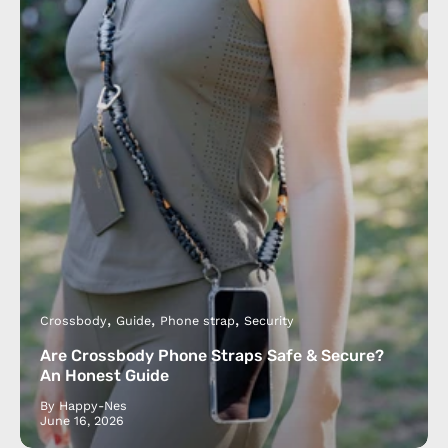
Crossbody
Guide
Phone strap
Security
Are Crossbody Phone Straps Safe & Secure?
An Honest Guide
By Happy-Nes
June 16, 2026