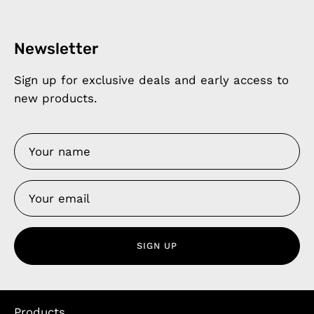
Newsletter
Sign up for exclusive deals and early access to
new products.
SIGN UP
Products