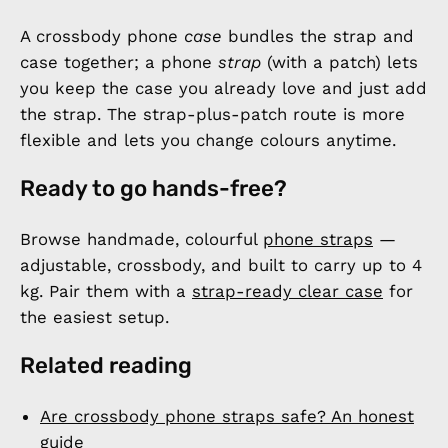
A crossbody phone
case
bundles the strap and
case together; a phone
strap
(with a patch) lets
you keep the case you already love and just add
the strap. The strap-plus-patch route is more
flexible and lets you change colours anytime.
Ready to go hands-free?
Browse handmade, colourful
phone straps
—
adjustable, crossbody, and built to carry up to 4
kg. Pair them with a
strap-ready clear case
for
the easiest setup.
Related reading
Are crossbody phone straps safe? An honest
guide