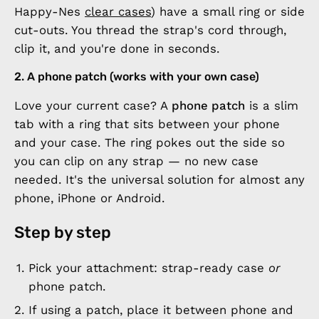
Happy-Nes
clear cases
) have a small ring or side
cut-outs. You thread the strap's cord through,
clip it, and you're done in seconds.
2. A phone patch (works with your own case)
Love your current case? A
phone patch
is a slim
tab with a ring that sits between your phone
and your case. The ring pokes out the side so
you can clip on any strap — no new case
needed. It's the universal solution for almost any
phone, iPhone or Android.
Step by step
Pick your attachment: strap-ready case
or
phone patch.
If using a patch, place it between phone and