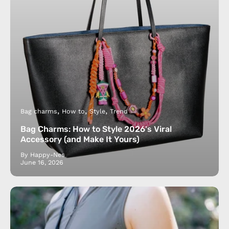
Bag charms
How to
Style
Trend
Bag Charms: How to Style 2026's Viral
Accessory (and Make It Yours)
By Happy-Nes
June 16, 2026