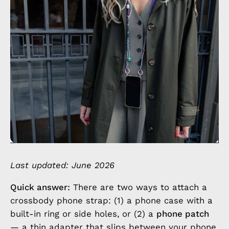
Last updated: June 2026
Quick answer:
There are two ways to attach a
crossbody phone strap: (1) a phone case with a
built-in ring or side holes, or (2) a
phone patch
— a thin adapter that slips between your phone