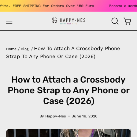
Skip
he benefits. FREE SHIPPING For Orders Over 150 Euro
Become
to
content
Open
Open
OPEN
SEARCH
navigation
BAR
menu
How To Attach A Crossbody Phone
Home
/
Blog
/
Strap To Any Phone Or Case (2026)
How to Attach a Crossbody
Phone Strap to Any Phone or
Case (2026)
By Happy-Nes
June 16, 2026