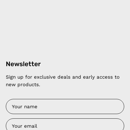
Newsletter
Sign up for exclusive deals and early access to
new products.