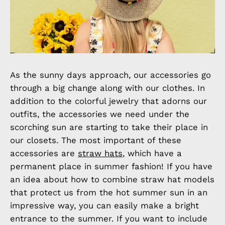
As the sunny days approach, our accessories go
through a big change along with our clothes. In
addition to the colorful jewelry that adorns our
outfits, the accessories we need under the
scorching sun are starting to take their place in
our closets. The most important of these
accessories are
straw hats
, which have a
permanent place in summer fashion! If you have
an idea about how to combine straw hat models
that protect us from the hot summer sun in an
impressive way, you can easily make a bright
entrance to the summer. If you want to include