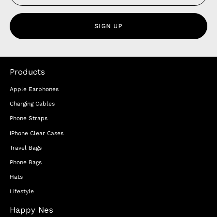
SIGN UP
Products
Apple Earphones
Charging Cables
Phone Straps
iPhone Clear Cases
Travel Bags
Phone Bags
Hats
Lifestyle
Happy Nes