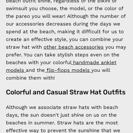
beach outfit shine, regardless of the bikini or
swimsuit you choose, the model, or the color of
the pareo you will wear! Although the number of
our accessories decreases during the days we
spend at the beach, making it difficult for us to
create an effective style, you can combine your
straw hat with
other beach accessories
you may
prefer. You can take stylish steps even on the
beaches with your colorful
handmade anklet
models
and the
flip-flops models
you will
combine them with!
Colorful and Casual Straw Hat Outfits
Although we associate straw hats with beach
days, the sun doesn't just shine on us on the
beaches in summer. Straw hats are the most
effective way to prevent the sunshine that we