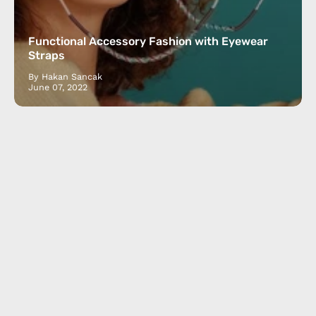
Functional Accessory Fashion with Eyewear
Straps
By Hakan Sancak
June 07, 2022