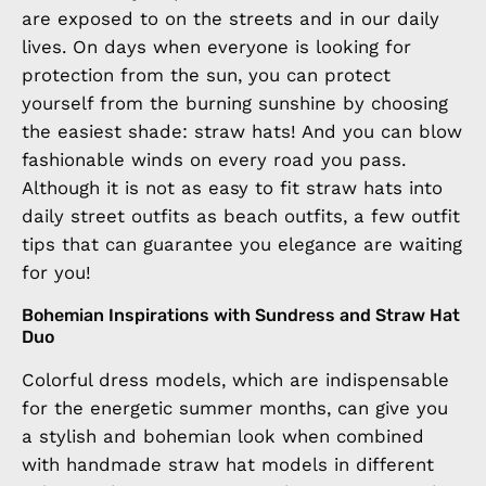
are exposed to on the streets and in our daily
lives. On days when everyone is looking for
protection from the sun, you can protect
yourself from the burning sunshine by choosing
the easiest shade: straw hats! And you can blow
fashionable winds on every road you pass.
Although it is not as easy to fit straw hats into
daily street outfits as beach outfits, a few outfit
tips that can guarantee you elegance are waiting
for you!
Bohemian Inspirations with Sundress and Straw Hat
Duo
Colorful dress models, which are indispensable
for the energetic summer months, can give you
a stylish and bohemian look when combined
with handmade straw hat models in different