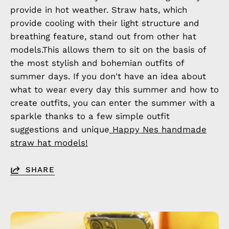
provide in hot weather. Straw hats, which
provide cooling with their light structure and
breathing feature, stand out from other hat
models.This allows them to sit on the basis of
the most stylish and bohemian outfits of
summer days. If you don't have an idea about
what to wear every day this summer and how to
create outfits, you can enter the summer with a
sparkle thanks to a few simple outfit
suggestions and unique
Happy Nes handmade
straw hat models!
SHARE