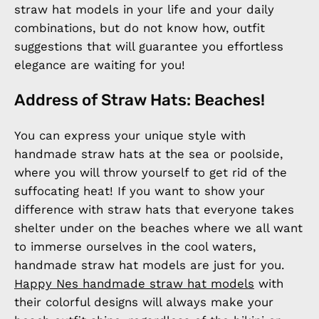
straw hat models in your life and your daily
combinations, but do not know how, outfit
suggestions that will guarantee you effortless
elegance are waiting for you!
Address of Straw Hats: Beaches!
You can express your unique style with
handmade straw hats at the sea or poolside,
where you will throw yourself to get rid of the
suffocating heat! If you want to show your
difference with straw hats that everyone takes
shelter under on the beaches where we all want
to immerse ourselves in the cool waters,
handmade straw hat models are just for you.
Happy Nes handmade straw hat models
with
their colorful designs will always make your