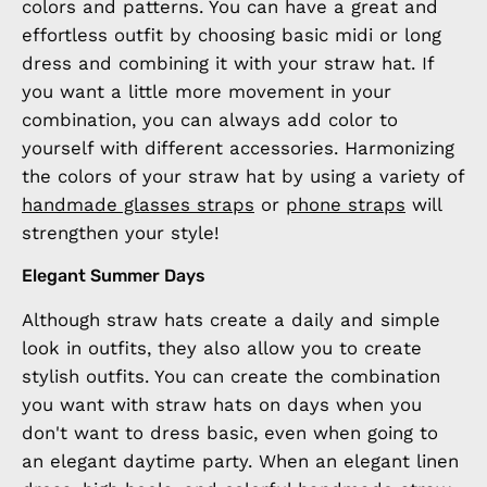
colors and patterns. You can have a great and
effortless outfit by choosing basic midi or long
dress and combining it with your straw hat. If
you want a little more movement in your
combination, you can always add color to
yourself with different accessories. Harmonizing
the colors of your straw hat by using a variety of
handmade glasses straps
or
phone straps
will
strengthen your style!
Elegant Summer Days
Although straw hats create a daily and simple
look in outfits, they also allow you to create
stylish outfits. You can create the combination
you want with straw hats on days when you
don't want to dress basic, even when going to
an elegant daytime party. When an elegant linen