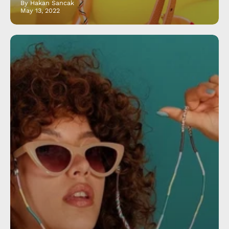
By Hakan Sancak
May 13, 2022