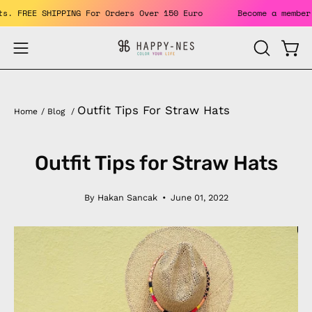
Skip
benefits. FREE SHIPPING For Orders Over 150 Euro
Become a 
to
content
Open
Open
OPEN
SEARCH
navigation
BAR
menu
Outfit Tips For Straw Hats
Home
/
Blog
/
Outfit Tips for Straw Hats
By Hakan Sancak
June 01, 2022