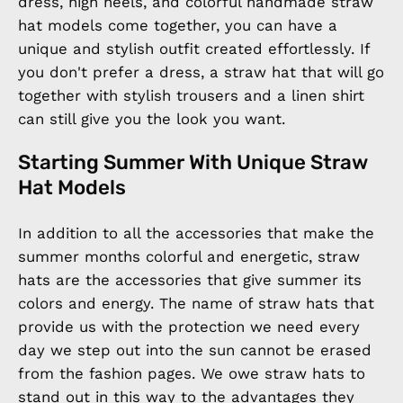
dress, high heels, and colorful handmade straw
hat models come together, you can have a
unique and stylish outfit created effortlessly. If
you don't prefer a dress, a straw hat that will go
together with stylish trousers and a linen shirt
can still give you the look you want.
Starting Summer With Unique Straw
Hat Models
In addition to all the accessories that make the
summer months colorful and energetic, straw
hats are the accessories that give summer its
colors and energy. The name of straw hats that
provide us with the protection we need every
day we step out into the sun cannot be erased
from the fashion pages. We owe straw hats to
stand out in this way to the advantages they