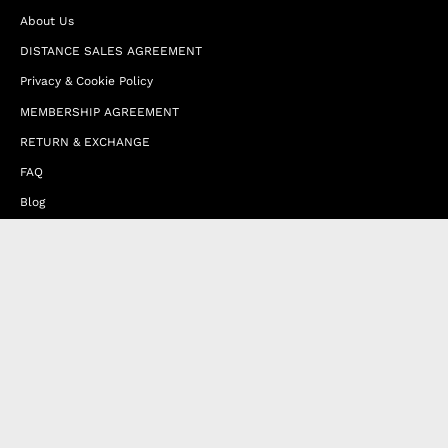
About Us
DISTANCE SALES AGREEMENT
Privacy & Cookie Policy
MEMBERSHIP AGREEMENT
RETURN & EXCHANGE
FAQ
Blog
JOIN OUR AFFILIATE PROGRAM
Contact Us
Terms of Service
Refund Policy
Wholesale and Franchise