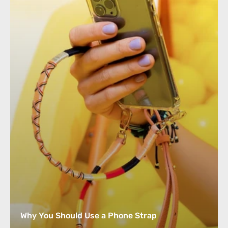
Why You Should Use a Phone Strap