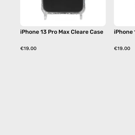
iPhone 13 Pro Max Cleare Case
iPhone 
€19.00
€19.00