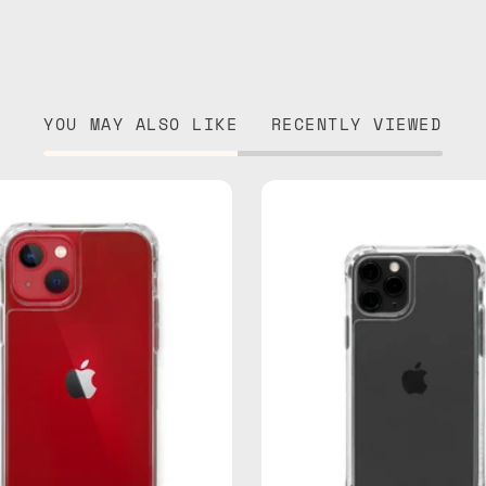
YOU MAY ALSO LIKE
RECENTLY VIEWED
iPhone
iPhone
13
11
Clear
Pro
Case
Clear
—
Case
phone
—
case
phone
case