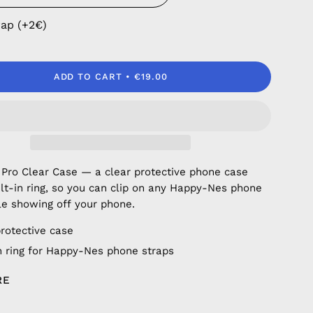
rap (+2€)
ADD TO CART
€19.00
 Pro Clear Case — a clear protective phone case
ilt-in ring, so you can clip on any Happy-Nes phone
le showing off your phone.
protective case
in ring for Happy-Nes phone straps
RE