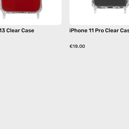
13 Clear Case
iPhone 11 Pro Clear Ca
€19.00