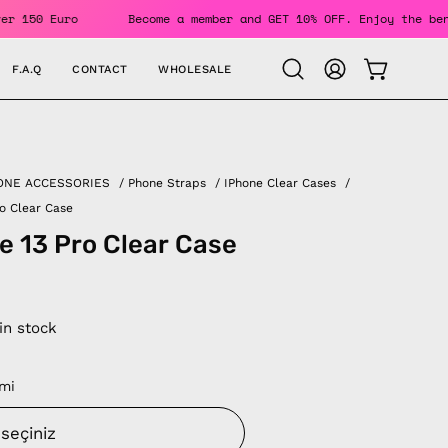
ers Over 150 Euro
Become a member and GET 10% OFF. Enjoy t
F.A.Q
CONTACT
WHOLESALE
OPEN CAR
Open
MY
search
ACCOUNT
bar
ONE ACCESSORIES
/
Phone Straps
/
IPhone Clear Cases
/
ro Clear Case
e 13 Pro Clear Case
 in stock
mi