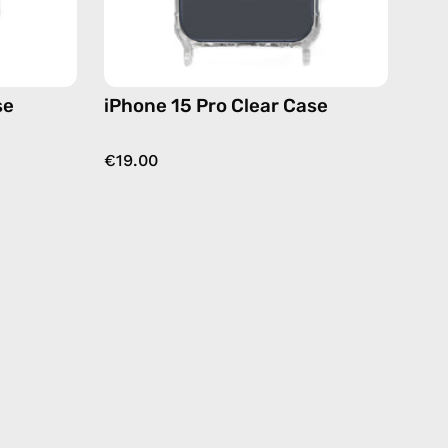
se
iPhone 15 Pro Clear Case
€19.00