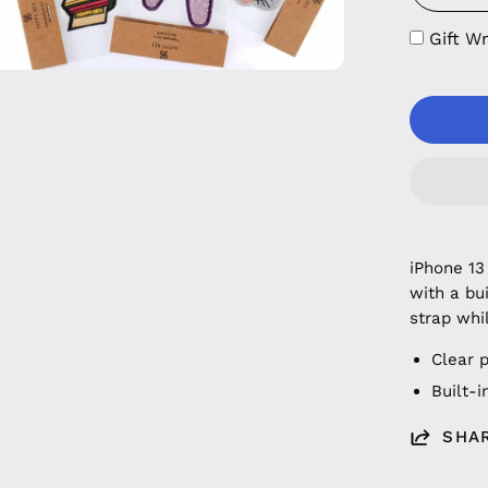
Gift W
iPhone 13
with a bu
strap whi
Clear 
Built-
SHA