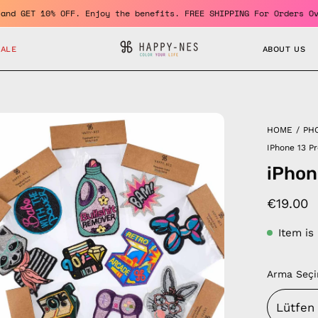
ember and GET 10% OFF. Enjoy the benefits. FREE SHIPPING For Ord
SALE
ABOUT US
en
HOME
/
PH
age
IPhone 13 P
htbox
iPhon
€19.00
Item is
Arma Seçi