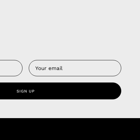
Us
 Service
olicy
SIGN UP
nd Franchise