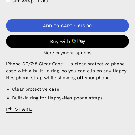
Gift Wrap (+2€)
ADD TO CART
€15.00
More payment options
iPhone SE/7/8 Clear Case — a clear protective phone
case with a built-in ring, so you can clip on any Happy-
Nes phone strap while showing off your phone.
Clear protective case
Built-in ring for Happy-Nes phone straps
SHARE