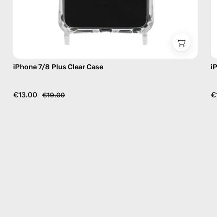
iPhone 7/8 Plus Clear Case
i
€13.00
€
€19.00