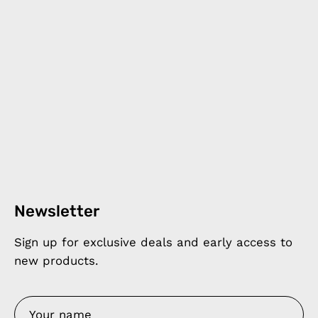
Newsletter
Sign up for exclusive deals and early access to
new products.