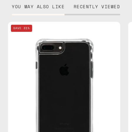
YOU MAY ALSO LIKE
RECENTLY VIEWED
iPhone
SAVE 31%
7/8
Plus
Clear
Case
—
phone
case