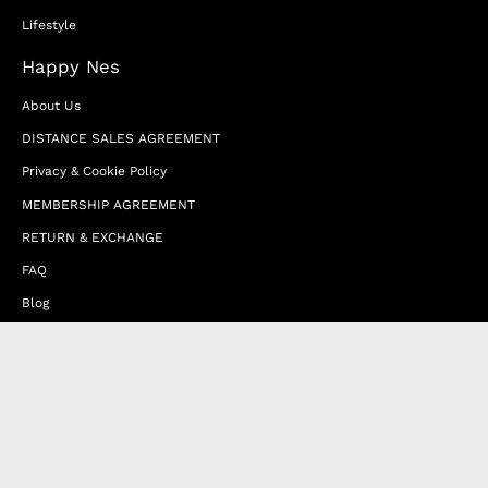
Lifestyle
Happy Nes
About Us
DISTANCE SALES AGREEMENT
Privacy & Cookie Policy
MEMBERSHIP AGREEMENT
RETURN & EXCHANGE
FAQ
Blog
JOIN OUR AFFILIATE PROGRAM
Contact Us
Terms of Service
Refund Policy
Wholesale and Franchise