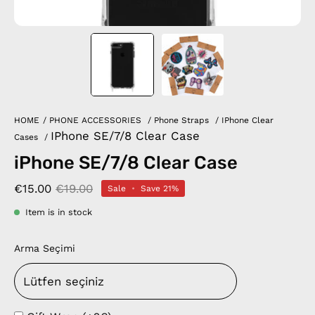
HOME
/
PHONE ACCESSORIES
/
Phone Straps
/
IPhone Clear
IPhone SE/7/8 Clear Case
Cases
/
iPhone SE/7/8 Clear Case
€15.00
€19.00
Sale
•
Save
21%
Item is in stock
Arma Seçimi