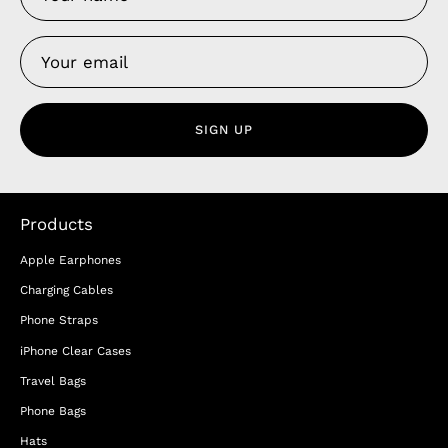
SIGN UP
Products
Apple Earphones
Charging Cables
Phone Straps
iPhone Clear Cases
Travel Bags
Phone Bags
Hats