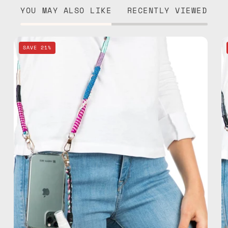
YOU MAY ALSO LIKE
RECENTLY VIEWED
Pink
SAVE 21%
Spray
&
Strap
—
handmade
beaded
phone
strap,
hands-
free
crossbody