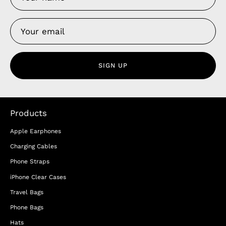
SIGN UP
Products
Apple Earphones
Charging Cables
Phone Straps
iPhone Clear Cases
Travel Bags
Phone Bags
Hats