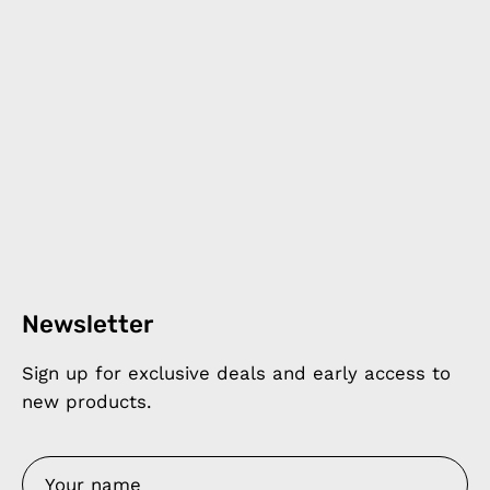
Newsletter
Sign up for exclusive deals and early access to
new products.