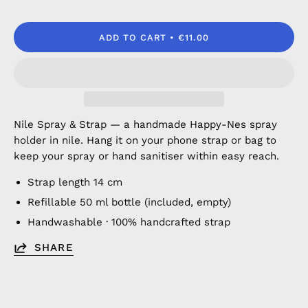
ADD TO CART
€11.00
Nile Spray & Strap — a handmade Happy-Nes spray
holder in nile. Hang it on your phone strap or bag to
keep your spray or hand sanitiser within easy reach.
Strap length 14 cm
Refillable 50 ml bottle (included, empty)
Handwashable · 100% handcrafted strap
SHARE