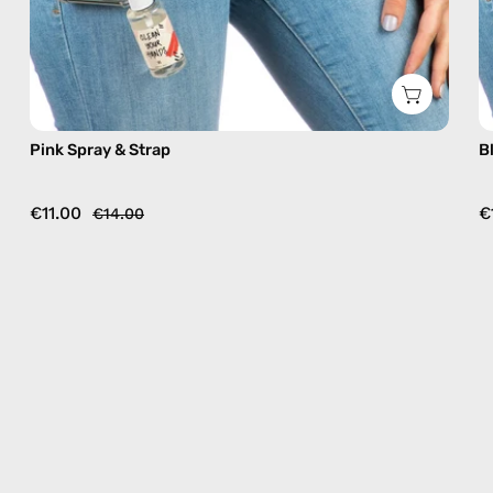
Pink Spray & Strap
B
€11.00
€
€14.00