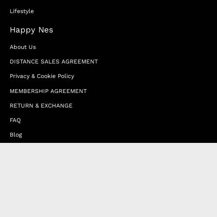
Lifestyle
Happy Nes
About Us
DISTANCE SALES AGREEMENT
Privacy & Cookie Policy
MEMBERSHIP AGREEMENT
RETURN & EXCHANGE
FAQ
Blog
JOIN OUR AFFILIATE PROGRAM
Contact Us
Terms of Service
Refund Policy
Wholesale and Franchise