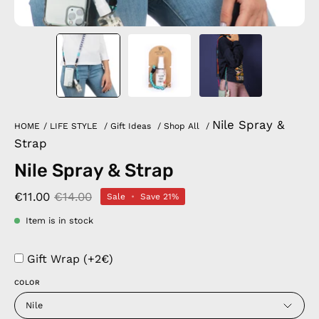
Nile Spray &
HOME
/
LIFE STYLE
/
Gift Ideas
/
Shop All
/
Strap
Nile Spray & Strap
€11.00
€14.00
Sale
•
Save
21%
Item is in stock
Gift Wrap (+2€)
COLOR
Nile