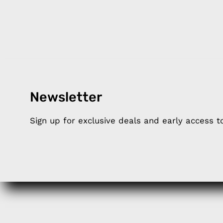
Newsletter
Products
Happ
Sign up for exclusive deals and early access 
Apple Earphones
About 
Charging Cables
DISTA
Phone Straps
Privacy
iPhone Clear Cases
MEMBE
Travel Bags
RETUR
Phone Bags
FAQ