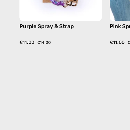
Purple Spray & Strap
Pink Sp
€11.00
€11.00
€14.00
€