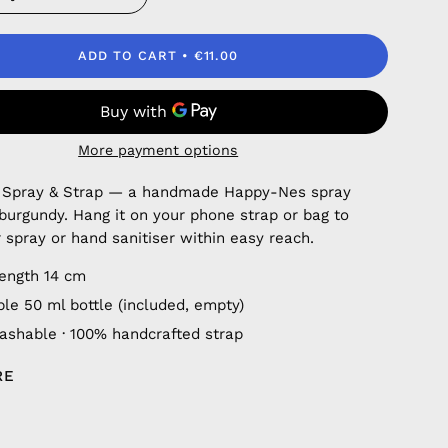
ADD TO CART
€11.00
More payment options
 Spray & Strap — a handmade Happy-Nes spray
 burgundy. Hang it on your phone strap or bag to
 spray or hand sanitiser within easy reach.
length 14 cm
ble 50 ml bottle (included, empty)
shable · 100% handcrafted strap
RE