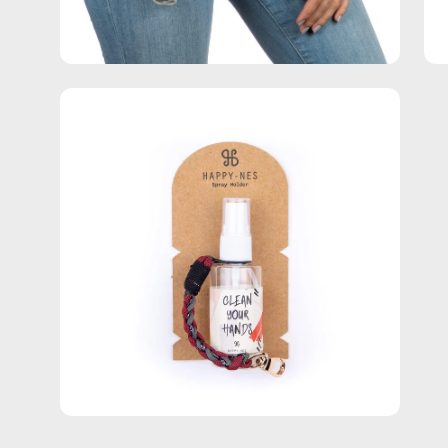
Open
image
lightbox