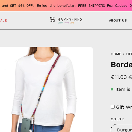
 member and GET 10% OFF. Enjoy the benefits. FREE SHIPPING For O
SALE
ABOUT US
en
HOME
/
LIF
age
Borde
htbox
€11.00
€
Item is
Gift W
COLOR
Burgu