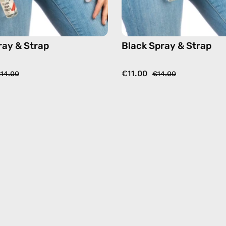
ray & Strap
Black Spray & Strap
€11.00
14.00
€14.00