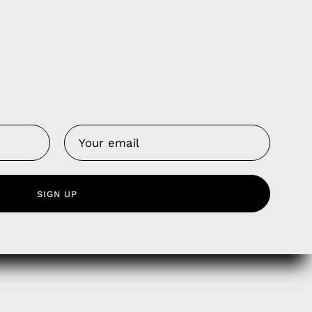
Us
 Service
SIGN UP
olicy
nd Franchise