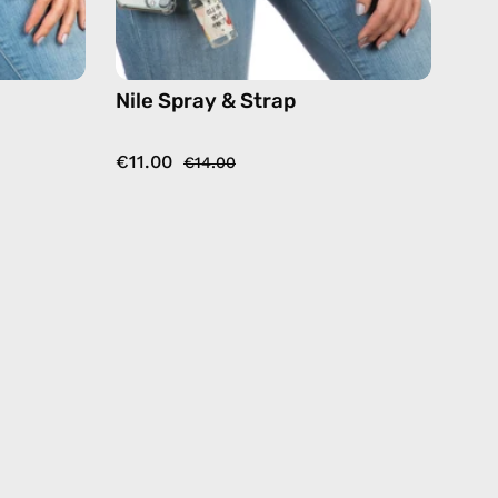
Nile Spray & Strap
€11.00
€14.00