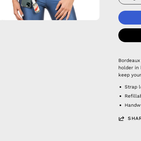
Bordeaux
holder in
keep your
Strap 
Refilla
Handwa
SHA