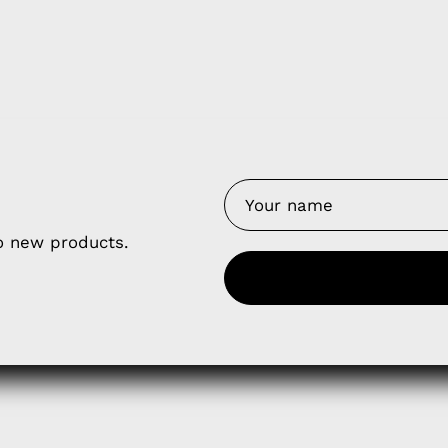
y Nes
Contact 
to new products.
Terms of
Us
Refund P
NCE SALES AGREEMENT
 & Cookie Policy
Wholesale a
RSHIP AGREEMENT
N & EXCHANGE