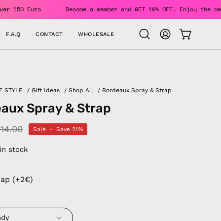
rders Over 150 Euro
Become a member and GET 10% OFF. Enjoy
F.A.Q
CONTACT
WHOLESALE
OPEN CAR
Open
MY
search
ACCOUNT
bar
E STYLE
/
Gift Ideas
/
Shop All
/
Bordeaux Spray & Strap
aux Spray & Strap
14.00
Sale
•
Save
21%
 in stock
rap (+2€)
ndy