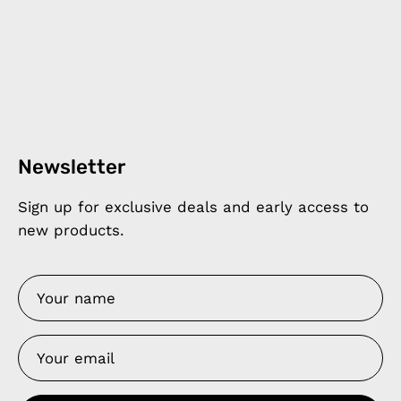
Newsletter
Sign up for exclusive deals and early access to
new products.