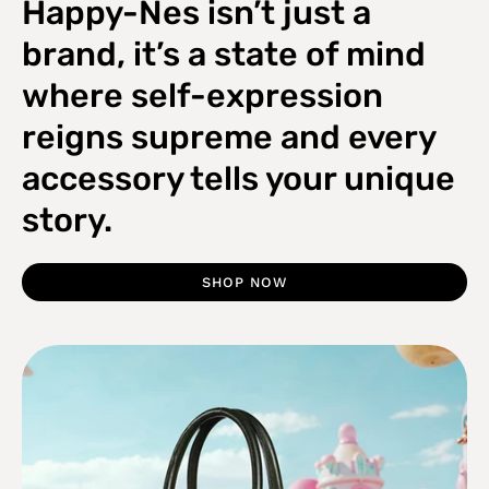
Happy-Nes isn’t just a
brand, it’s a state of mind
where self-expression
reigns supreme and every
accessory tells your unique
story.
SHOP NOW