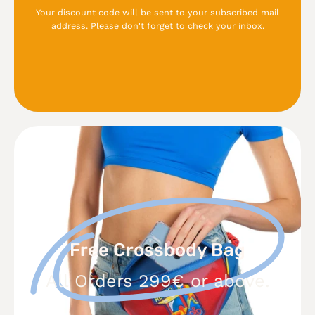
Your discount code will be sent to your subscribed mail
address. Please don't forget to check your inbox.
Free
Crossbody
Bag
Free Crossbody Bag
All Orders 299€ or above.