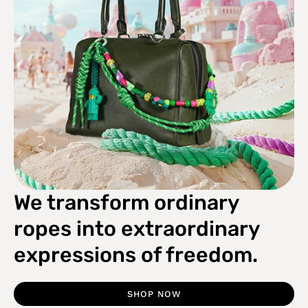
We transform ordinary
ropes into extraordinary
expressions of freedom.
SHOP NOW