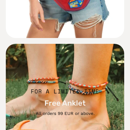
Free
Anklet
FOR A LIMITED TIME
Free Anklet
All orders 99 EUR or above.