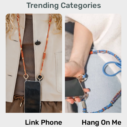
Trending Categories
Link Phone
Hang On Me