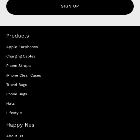
SIGN UP
Products
Apple Earphones
Charging Cables
Phone Straps
iPhone Clear Cases
Travel Bags
Phone Bags
Hats
Lifestyle
Happy Nes
About Us