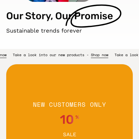
Our Story, Our
Promise
Sustainable trends forever
 products -
Shop now
Take a look into our new products -
Shop n
NEW CUSTOMERS ONLY
10
%
SALE