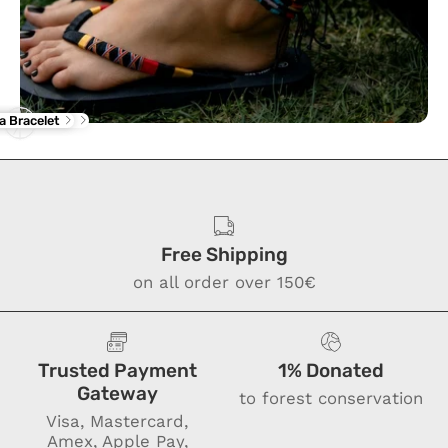
rba Flip Flop
ne Anklet
a Bracelet
Free Shipping
on all order over 150€
Trusted Payment
1% Donated
Gateway
to forest conservation
Visa, Mastercard,
Amex, Apple Pay,