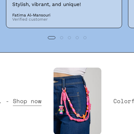
Stylish, vibrant, and unique!
Fatima Al-Mansouri
Verified customer
Collection. -
Shop now