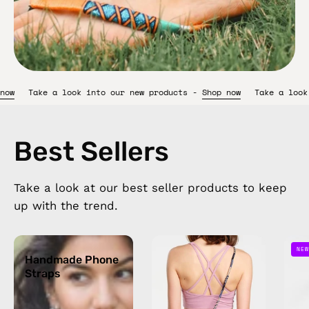
 products -
Shop now
Take a look into our new products -
Shop n
Best Sellers
Take a look at our best seller products to keep
up with the trend.
Handmade
Oceanis
NEW
Phone
Handmade Phone
Strap
Straps
Straps
—
handmade