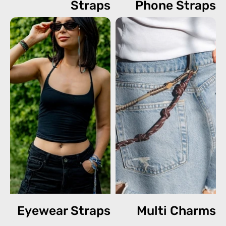
Straps
Phone Straps
Eyewear Straps
Multi Charms