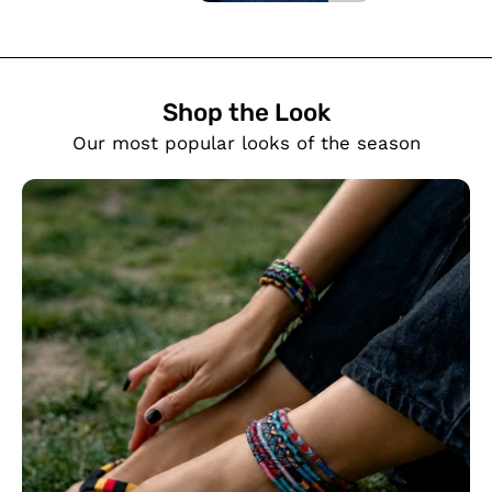
Shop the Look
SHOW PRODUCTS
Our most popular looks of the season