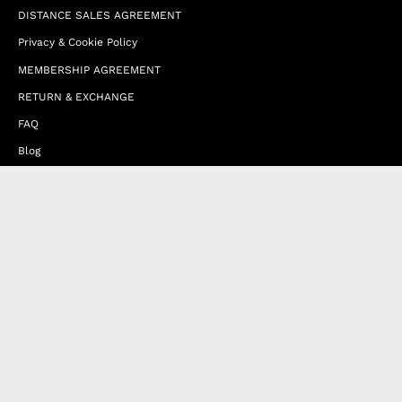
DISTANCE SALES AGREEMENT
Privacy & Cookie Policy
MEMBERSHIP AGREEMENT
RETURN & EXCHANGE
FAQ
Blog
JOIN OUR AFFILIATE PROGRAM
Contact Us
Terms of Service
Refund Policy
Wholesale and Franchise