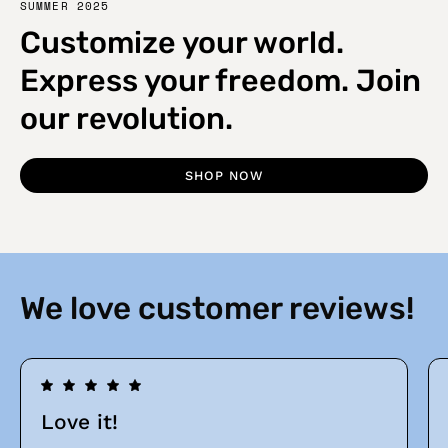
SUMMER 2025
Customize your world.
Express your freedom. Join
our revolution.
SHOP NOW
We love customer reviews!
Love it!