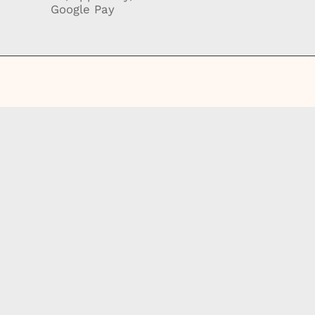
Google Pay