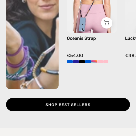
beaded
phone
strap
in
blue,
Oceanis Strap
Luck
hands-
free
crossbody
€54.00
€48
SHOP BEST SELLERS