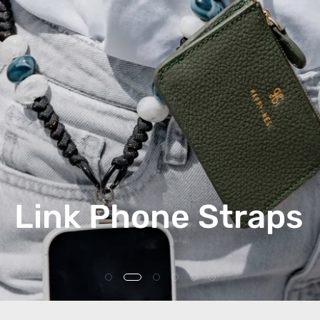
Link Phone Straps