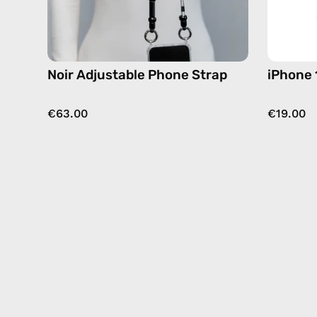
hands-
free
crossbody
Noir Adjustable Phone Strap
iPhone 
€63.00
€19.00