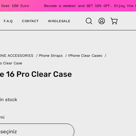
Orders Over 150 Euro
Become a member and GET 10% OFF. Enjo
F.A.Q
CONTACT
WHOLESALE
OPEN CAR
Open
MY
search
ACCOUNT
bar
ONE ACCESSORIES
/
Phone Straps
/
IPhone Clear Cases
/
ro Clear Case
e 16 Pro Clear Case
 in stock
mi