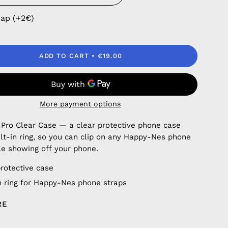
rap (+2€)
ADD TO CART
€19.00
More payment options
 Pro Clear Case — a clear protective phone case
ilt-in ring, so you can clip on any Happy-Nes phone
le showing off your phone.
protective case
in ring for Happy-Nes phone straps
RE