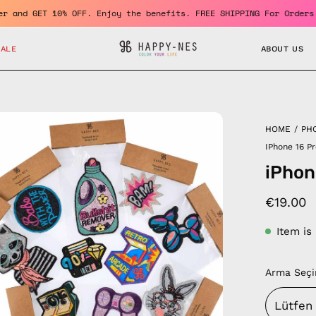
a member and GET 10% OFF. Enjoy the benefits. FREE SHIPPING For 
SALE
ABOUT US
en
HOME
/
PH
age
IPhone 16 P
htbox
iPhon
€19.00
Item is
Arma Seçi