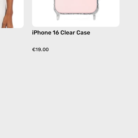
dy
iPhone 16 Clear Case
€19.00