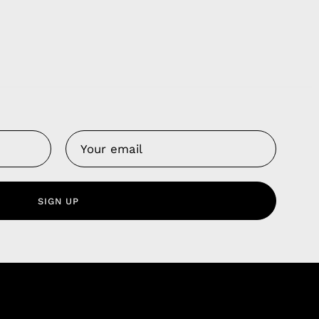
Us
 Service
olicy
SIGN UP
nd Franchise