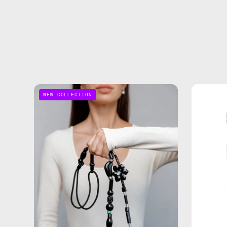
Noir
NEW COLLECTION
Adjustable
Phone
Strap
—
handmade
beaded
phone
strap
in
black,