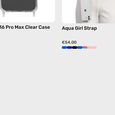
free
crossbo
16 Pro Max Clear Case
Aqua Girl Strap
€54.00