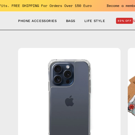
Skip
 benefits. FREE SHIPPING For Orders Over 150 Euro
Become 
to
content
PHONE ACCESSORIES
BAGS
LIFE STYLE
40% OFF
Open
Op
image
im
lightbox
lig