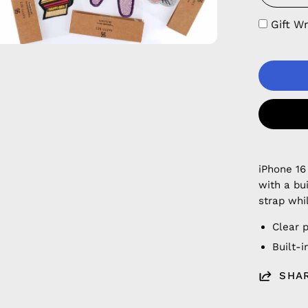
Gift W
iPhone 16
with a bu
strap whi
Clear 
Built-
SHA