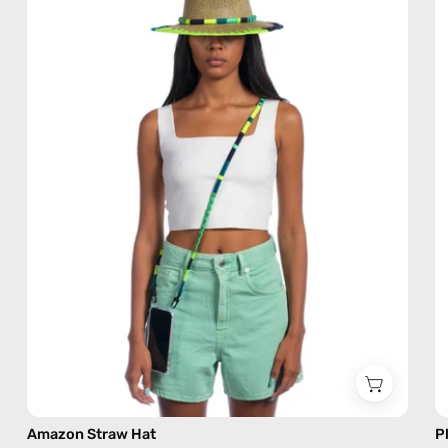
—
handmade
hat
Amazon Straw Hat
P