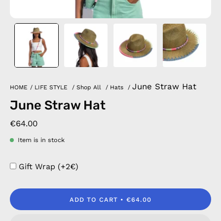
June Straw Hat
HOME
/
LIFE STYLE
/
Shop All
/
Hats
/
June Straw Hat
€64.00
Item is in stock
Gift Wrap (+2€)
ADD TO CART
€64.00