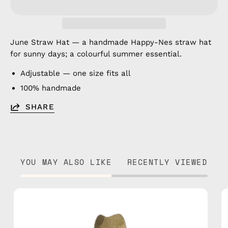
June Straw Hat — a handmade Happy-Nes straw hat
for sunny days; a colourful summer essential.
Adjustable — one size fits all
100% handmade
SHARE
YOU MAY ALSO LIKE
RECENTLY VIEWED
Amazon
Straw
Hat