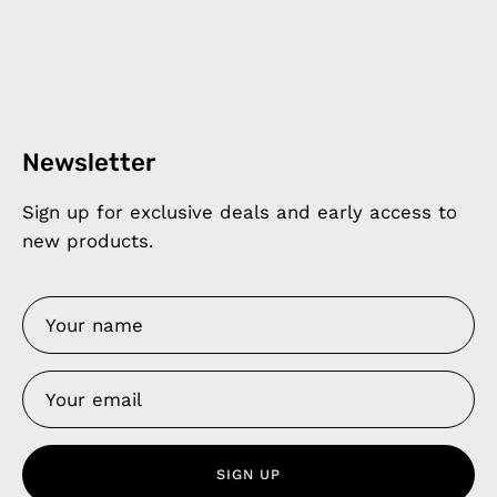
Newsletter
Sign up for exclusive deals and early access to
new products.
SIGN UP