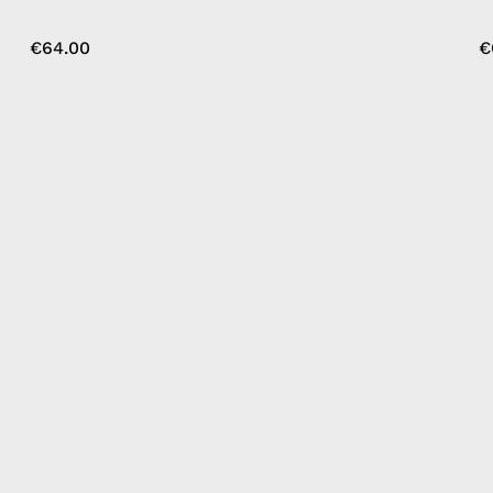
€64.00
€