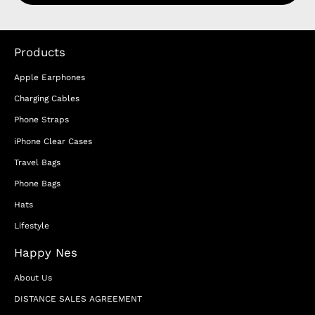
Products
Apple Earphones
Charging Cables
Phone Straps
iPhone Clear Cases
Travel Bags
Phone Bags
Hats
Lifestyle
Happy Nes
About Us
DISTANCE SALES AGREEMENT