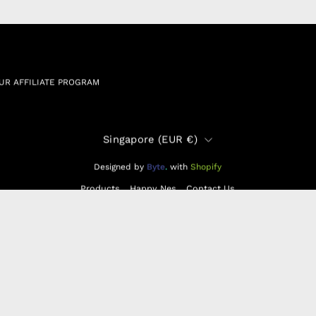
N & EXCHANGE
UR AFFILIATE PROGRAM
Country
Singapore (EUR €)
Designed by
Byte
.
with
Shopify
Products
Happy Nes
Contact Us