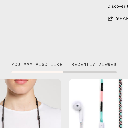
Discover 
SHA
YOU MAY ALSO LIKE
RECENTLY VIEWED
Black
Celestia
Reef
USB-
Eyewear
C
Strap
-
—
EarPods
handmade
—
beaded
handma