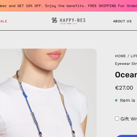
me a member and GET 10% OFF. Enjoy the benefits. FREE SHIPPING F
SALE
ABOUT US
en
HOME
/
LIF
age
Eyewear St
htbox
Ocean
€27.00
Item is
Gift W