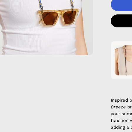
Inspired 
Breeze
br
your sum
function 
adding a p