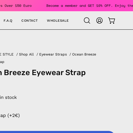
or Orders Over 150 Euro
Become a member and GET 10% OFF. E
F.A.Q
CONTACT
WHOLESALE
OPEN CAR
Open
MY
search
ACCOUNT
bar
E STYLE
/
Shop All
/
Eyewear Straps
/
Ocean Breeze
rap
 Breeze Eyewear Strap
 in stock
rap (+2€)