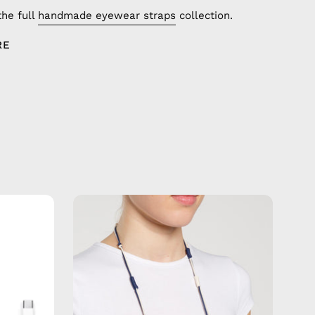
the full
handmade eyewear straps
collection.
RE
Sail
Away
Eyewear
Strap
—
handmade
de
beaded