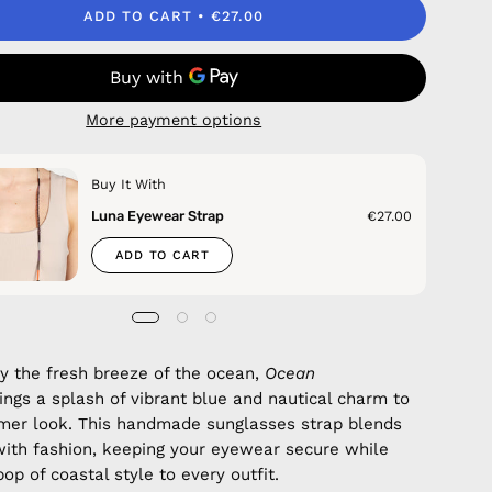
ADD TO CART
€27.00
More payment options
Buy It With
Luna Eyewear Strap
€27.00
ADD TO CART
by the fresh breeze of the ocean,
Ocean
ings a splash of vibrant blue and nautical charm to
mer look. This handmade sunglasses strap blends
with fashion, keeping your eyewear secure while
op of coastal style to every outfit.