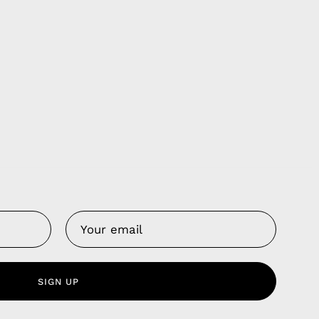
Us
 Service
olicy
SIGN UP
nd Franchise