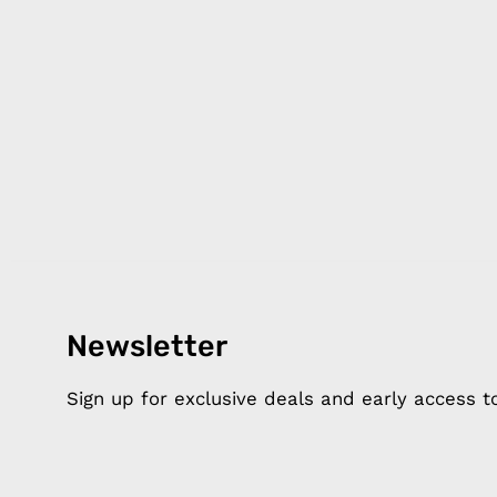
Newsletter
Products
Happ
Apple Earphones
About 
Sign up for exclusive deals and early access 
Charging Cables
DISTA
Phone Straps
Privacy
iPhone Clear Cases
MEMBE