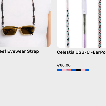
eyewear
Apple
strap,
USB-
sunglasses
C
chain
earphon
in
pink
eef Eyewear Strap
Celestia USB-C -EarPo
€66.00