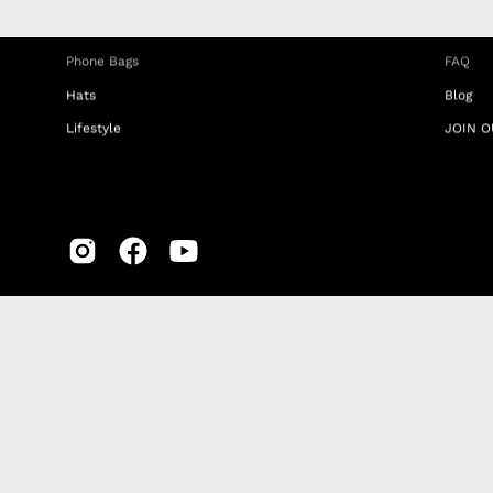
Travel Bags
RETUR
Phone Bags
FAQ
Hats
Blog
Lifestyle
JOIN O