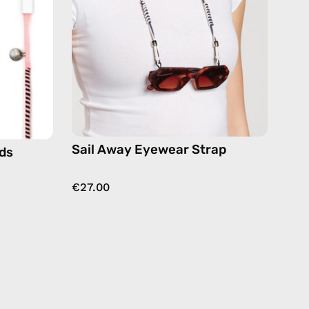
eyewear
strap,
sunglasses
es
chain
in
navy
Sail Away Eyewear Strap
ds
€27.00