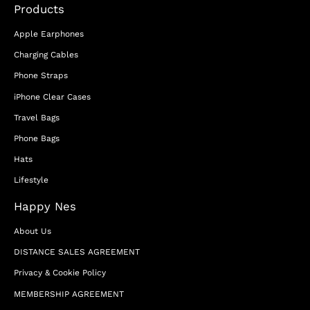
Products
Apple Earphones
Charging Cables
Phone Straps
iPhone Clear Cases
Travel Bags
Phone Bags
Hats
Lifestyle
Happy Nes
About Us
DISTANCE SALES AGREEMENT
Privacy & Cookie Policy
MEMBERSHIP AGREEMENT