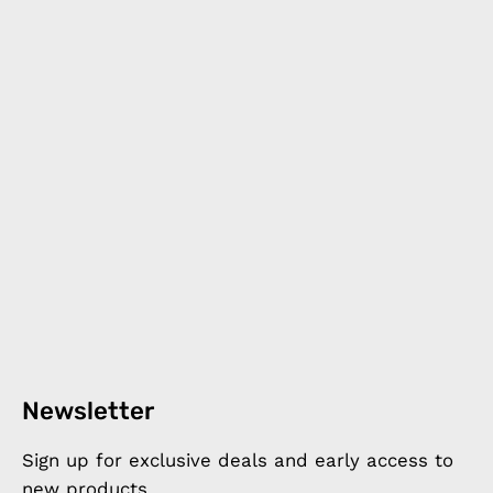
Newsletter
Sign up for exclusive deals and early access to
new products.