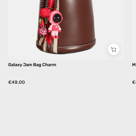
Galaxy Jam Bag Charm
M
€49.00
€