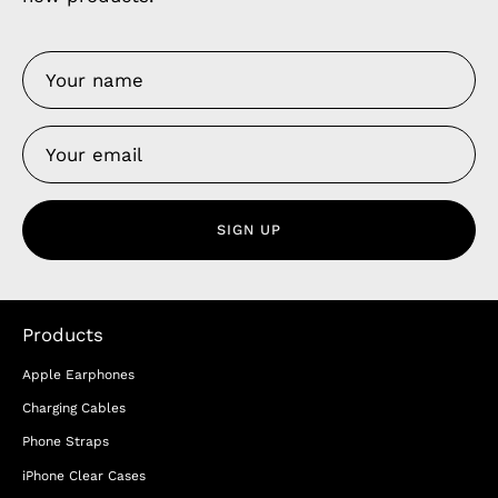
SIGN UP
Products
Apple Earphones
Charging Cables
Phone Straps
iPhone Clear Cases