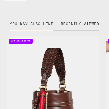
YOU MAY ALSO LIKE
RECENTLY VIEWED
Galaxy
NEW COLLECTION
Jam
Bag
Charm
—
handmade
bag
charm
in
red