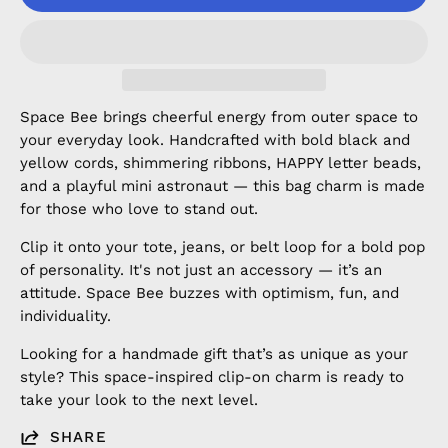
Space Bee brings cheerful energy from outer space to
your everyday look. Handcrafted with bold black and
yellow cords, shimmering ribbons, HAPPY letter beads,
and a playful mini astronaut — this bag charm is made
for those who love to stand out.
Clip it onto your tote, jeans, or belt loop for a bold pop
of personality. It's not just an accessory — it’s an
attitude. Space Bee buzzes with optimism, fun, and
individuality.
Looking for a handmade gift that’s as unique as your
style? This space-inspired clip-on charm is ready to
take your look to the next level.
SHARE