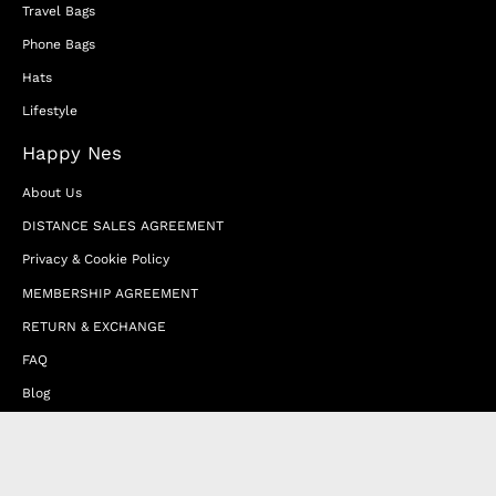
Travel Bags
Phone Bags
Hats
Lifestyle
Happy Nes
About Us
DISTANCE SALES AGREEMENT
Privacy & Cookie Policy
MEMBERSHIP AGREEMENT
RETURN & EXCHANGE
FAQ
Blog
JOIN OUR AFFILIATE PROGRAM
Contact Us