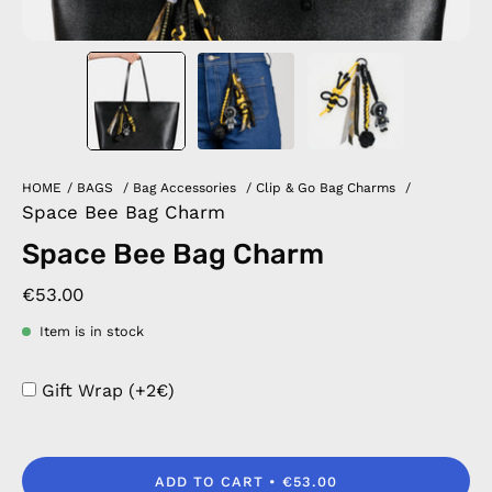
HOME
/
BAGS
/
Bag Accessories
/
Clip & Go Bag Charms
/
Space Bee Bag Charm
Space Bee Bag Charm
€53.00
Item is in stock
Gift Wrap (+2€)
ADD TO CART
€53.00