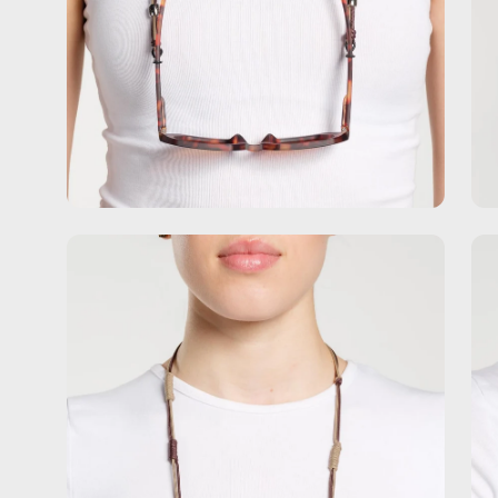
Open
Op
image
im
lightbox
lig