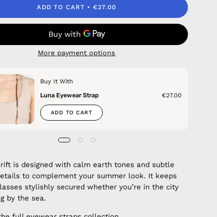
ADD TO CART
€27.00
More payment options
Buy It With
Luna Eyewear Strap
€27.00
ADD TO CART
Drift is designed with calm earth tones and subtle
details to complement your summer look. It keeps
lasses stylishly secured whether you’re in the city
ng by the sea.
the full
eyewear straps
collection.