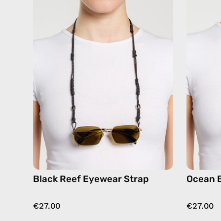
Reef
Eyewear
Strap
—
handmade
beaded
eyewear
strap,
sunglasses
chain
Black Reef Eyewear Strap
Ocean 
€27.00
€27.00