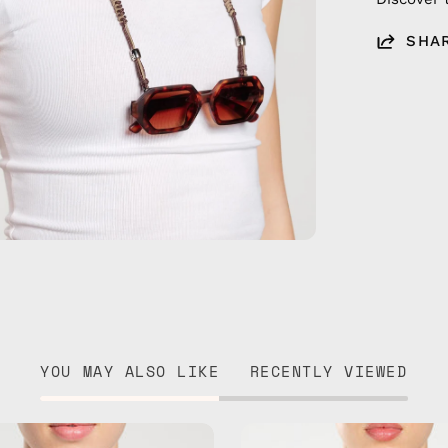
SHA
YOU MAY ALSO LIKE
RECENTLY VIEWED
Ocean
Tropical