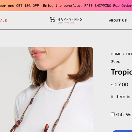
ome a member and GET 10% OFF. Enjoy the benefits. FREE SHIPPING 
SALE
ABOUT US
en
HOME
/
LIF
age
Strap
htbox
Tropi
€27.00
Item is
Gift W