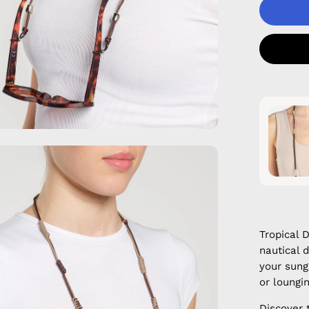
en
age
htbox
Tropical 
nautical 
your sung
or loungi
Discover 