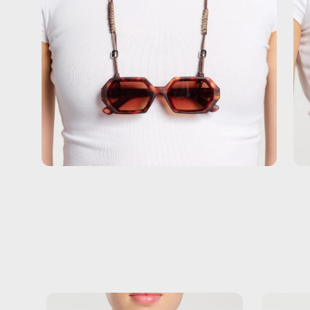
Black