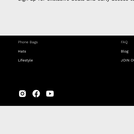
Charging Cables
DISTA
Phone Straps
Privacy
iPhone Clear Cases
MEMBE
Travel Bags
RETUR
Phone Bags
FAQ
Hats
Blog
Lifestyle
JOIN O