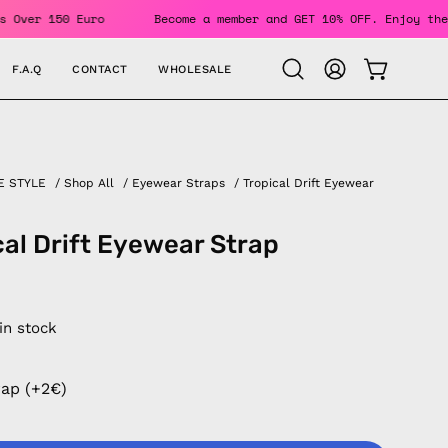
For Orders Over 150 Euro
Become a member and GET 10% OFF. 
F.A.Q
CONTACT
WHOLESALE
OPEN CAR
Open
MY
search
ACCOUNT
bar
E STYLE
/
Shop All
/
Eyewear Straps
/
Tropical Drift Eyewear
cal Drift Eyewear Strap
 in stock
rap (+2€)