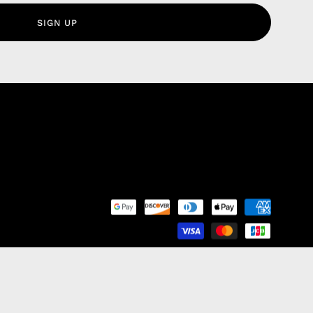
olicy
SIGN UP
nd Franchise