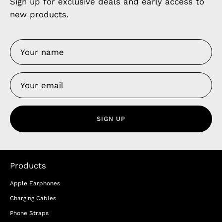
Sign up for exclusive deals and early access to
new products.
SIGN UP
Products
Apple Earphones
Charging Cables
Phone Straps