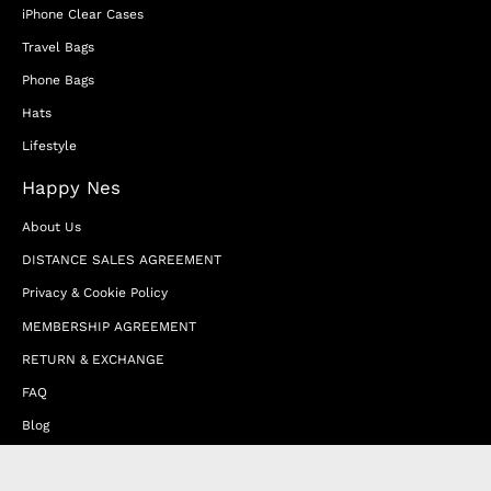
iPhone Clear Cases
Travel Bags
Phone Bags
Hats
Lifestyle
Happy Nes
About Us
DISTANCE SALES AGREEMENT
Privacy & Cookie Policy
MEMBERSHIP AGREEMENT
RETURN & EXCHANGE
FAQ
Blog
JOIN OUR AFFILIATE PROGRAM