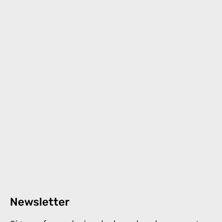
Newsletter