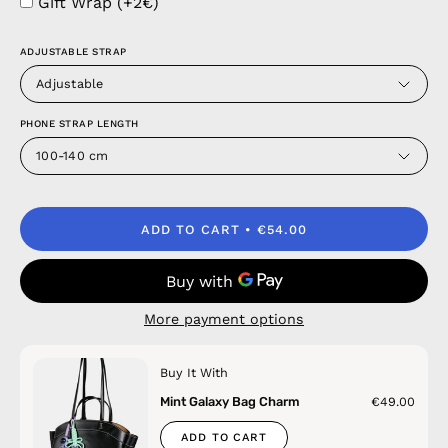
Gift Wrap (+2€)
ADJUSTABLE STRAP
Adjustable
PHONE STRAP LENGTH
100-140 cm
ADD TO CART
€54.00
More payment options
Buy It With
Mint Galaxy Bag Charm
€49.00
ADD TO CART