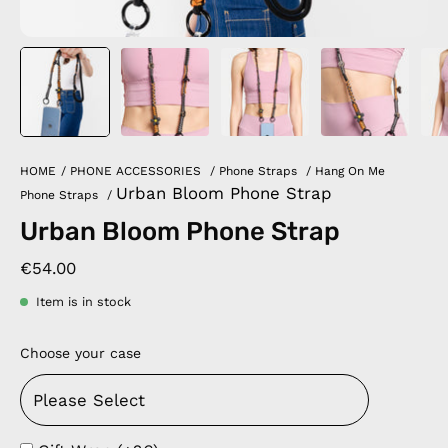
HOME
/
PHONE ACCESSORIES
/
Phone Straps
/
Hang On Me
Urban Bloom Phone Strap
Phone Straps
/
Urban Bloom Phone Strap
€54.00
Item is in stock
Choose your case