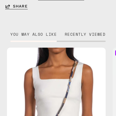
SHARE
YOU MAY ALSO LIKE
RECENTLY VIEWED
Miracle
Strap
—
handmade
beaded
phone
strap
in
brown,
hands-
free