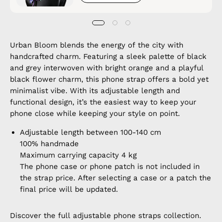
Urban Bloom blends the energy of the city with
handcrafted charm. Featuring a sleek palette of black
and grey interwoven with bright orange and a playful
black flower charm, this phone strap offers a bold yet
minimalist vibe. With its adjustable length and
functional design, it’s the easiest way to keep your
phone close while keeping your style on point.
Adjustable length between 100-140 cm
100% handmade
Maximum carrying capacity 4 kg
The phone case or phone patch is not included in
the strap price. After selecting a case or a patch the
final price will be updated.
Discover the full
adjustable phone straps
collection.