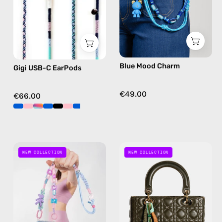
Apple
charm
USB-
C
earphones
in
Blue Mood Charm
Gigi USB-C EarPods
blue
€49.00
€66.00
Candy
Cherry
NEW COLLECTION
NEW COLLECTION
Crush
Bloom
Phone
Bag
Strap
Charm
—
—
handmade
handmade