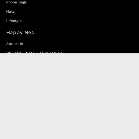
Phone Bags
Hats
Lifestyle
Happy Nes
About Us
DISTANCE SALES AGREEMENT
Privacy & Cookie Policy
MEMBERSHIP AGREEMENT
RETURN & EXCHANGE
FAQ
Blog
JOIN OUR AFFILIATE PROGRAM
Contact Us
Terms of Service