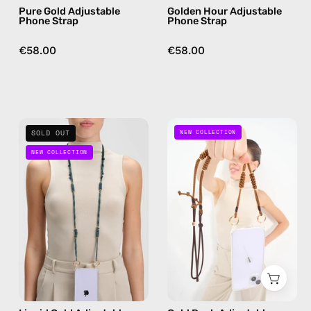
Pure Gold Adjustable
Golden Hour Adjustable
free
burgundy,
Phone Strap
Phone Strap
crossbody
hands-
free
€58.00
€58.00
crossbody
Liquid
Gold
SOLD OUT
NEW COLLECTION
Gold
Rush
NEW COLLECTION
Adjustable
Adjustable
Phone
Phone
Strap
Strap
—
—
handmade
handmade
beaded
beaded
phone
phone
strap
strap,
in
hands-