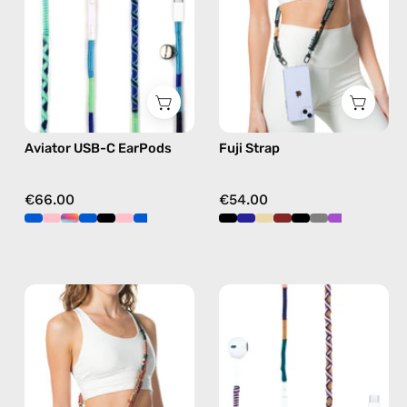
handmade
phone
Apple
strap
USB-
in
C
black,
earphones
hands-
in
free
Aviator USB-C EarPods
Fuji Strap
blue
crossbody
€66.00
€54.00
Fuego
Atlas
Strap
USB-
—
C
handmade
EarPods
beaded
—