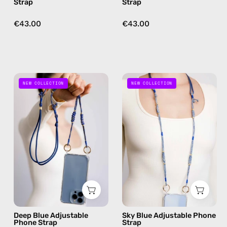
Strap
Strap
free
free
crossbody
crossbody
€43.00
€43.00
Deep
Sky
NEW COLLECTION
NEW COLLECTION
Blue
Blue
Adjustable
Adjustable
Phone
Phone
Strap
Strap
—
—
handmade
handmade
beaded
beaded
phone
phone
strap
strap,
in
hands-
Deep Blue Adjustable
Sky Blue Adjustable Phone
navy,
free
Phone Strap
Strap