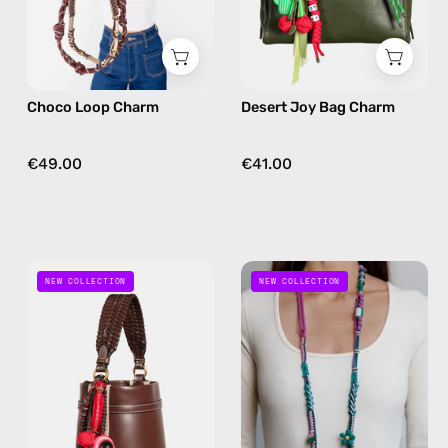
in
charm
brown
in
green
Choco Loop Charm
Desert Joy Bag Charm
€49.00
€41.00
Galaxy
Jungle
NEW COLLECTION
NEW COLLECTION
Jam
Pop
Bag
Phone
Charm
Strap
—
—
handmade
handmade
bag
beaded
charm
phone