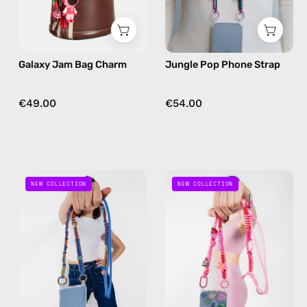
in
strap
red
in
pink,
Galaxy Jam Bag Charm
Jungle Pop Phone Strap
hands-
free
crossbody
€49.00
€54.00
Lucky
Pink
NEW COLLECTION
NEW COLLECTION
Star
Parade
Phone
Phone
Strap
Strap
—
—
handmade
handmade
beaded
beaded
phone
phone