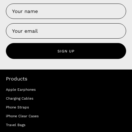
SIGN UP
Products
Apple Earphones
Charging Cables
Phone Straps
iPhone Clear Cases
Travel Bags