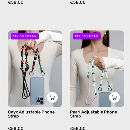
crossbody
€58.00
€58.00
Onyx
Pearl
NEW COLLECTION
NEW COLLECTION
Adjustable
Adjustable
Phone
Phone
Strap
Strap
—
—
handmade
handmade
beaded
beaded
phone
phone
strap
strap
in
in
black,
white,
Onyx Adjustable Phone
Pearl Adjustable Phone
hands-
hands-
Strap
Strap
free
free
crossbody
crossbody
€59.00
€59.00