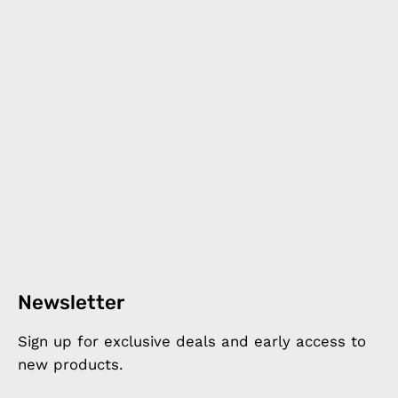
Newsletter
Sign up for exclusive deals and early access to
new products.