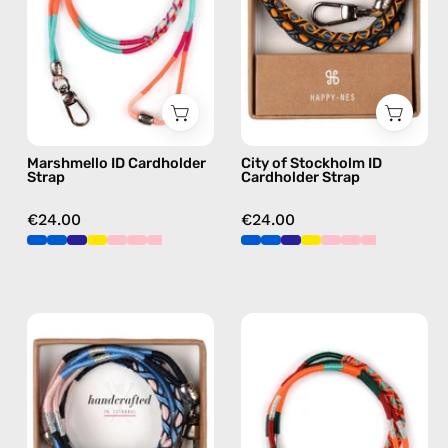
handmade
Strap
beaded
—
phone
handmade
strap
beaded
in
phone
pink,
strap
Marshmello ID Cardholder
City of Stockholm ID
hands-
in
Strap
Cardholder Strap
free
yellow,
crossbody
hands-
€24.00
€24.00
free
crossbody
İsla
Tropical
ID
ID
Cardholder
Cardholder
Strap
Strap
—
—