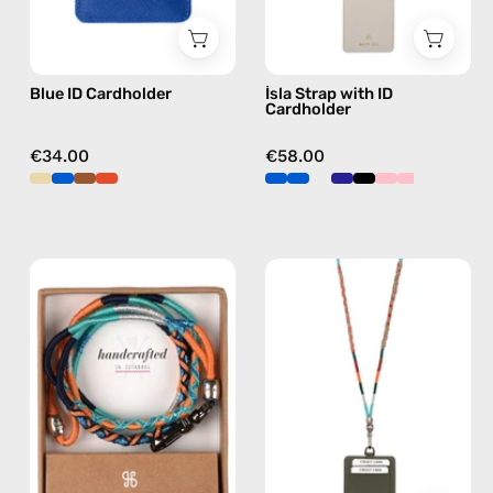
Nes
phone
strap,
hands-
Blue ID Cardholder
İsla Strap with ID
free
Cardholder
crossbody
€34.00
€58.00
Blue
Tropical
Disco
Strap
ID
with
Cardholder
ID
Strap
Cardholder
—
—
handmade
handmade
beaded
beaded
phone
phone