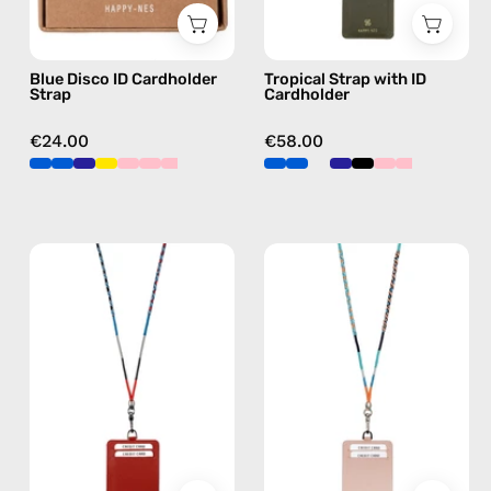
strap,
strap
hands-
in
Blue Disco ID Cardholder
Tropical Strap with ID
free
orange,
Strap
Cardholder
crossbody
hands-
free
€24.00
€58.00
crossbody
Lipsi
Blue
Strap
Disco
with
Strap
ID
with
Cardholder
ID
—
Cardholder
handmade
—
beaded
handmade
phone
beaded