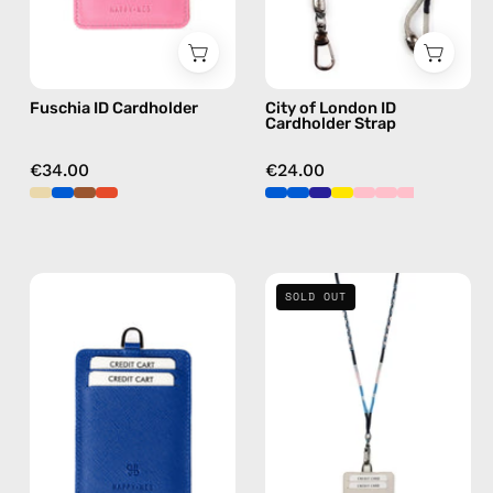
Nes
beaded
in
phone
fushia
strap
Fuschia ID Cardholder
City of London ID
in
Cardholder Strap
navy,
hands-
€34.00
€24.00
free
crossbody
Blue
İsla
SOLD OUT
ID
Strap
Cardholder
with
—
ID
handmade
Cardholder
accessory
—
by
handmade
Happy-
beaded