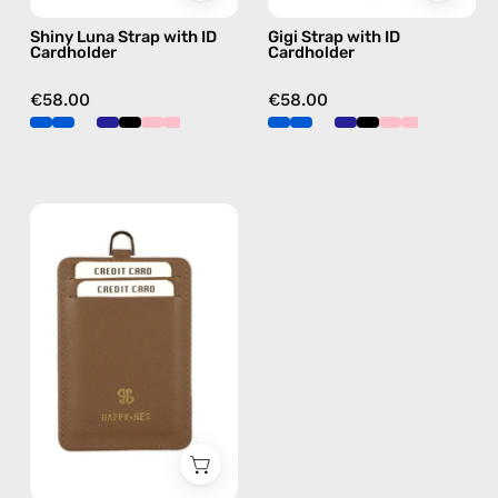
strap,
in
Shiny Luna Strap with ID
Gigi Strap with ID
hands-
blue,
Cardholder
Cardholder
free
hands-
crossbody
free
€58.00
€58.00
crossbody
Brown
ID
Cardholder
—
handmade
accessory
by
Happy-
Nes