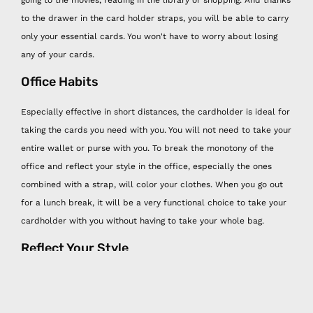
going to the movies, reading in the library or shopping. And thanks
to the drawer in the card holder straps, you will be able to carry
only your essential cards. You won't have to worry about losing
any of your cards.
Office Habits
Especially effective in short distances, the cardholder is ideal for
taking the cards you need with you. You will not need to take your
entire wallet or purse with you. To break the monotony of the
office and reflect your style in the office, especially the ones
combined with a strap, will color your clothes. When you go out
for a lunch break, it will be a very functional choice to take your
cardholder with you without having to take your whole bag.
Reflect Your Style
It is very comfortable to use the Happy Nes cardholder and strap
as an accessory in your cobins and at the same time to keep your