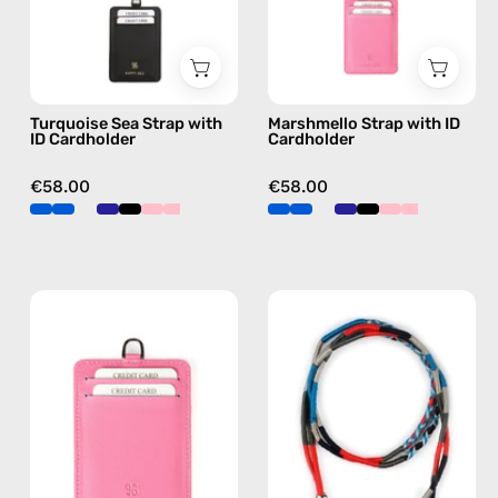
handmade
beaded
beaded
phone
phone
strap
strap
in
Turquoise Sea Strap with
Marshmello Strap with ID
in
pink,
ID Cardholder
Cardholder
green,
hands-
hands-
free
€58.00
€58.00
free
crossbody
crossbody
Fuschia
City
ID
of
Cardholder
London
—
ID
handmade
Cardholder
accessory
Strap
by
—
Happy-
handmade