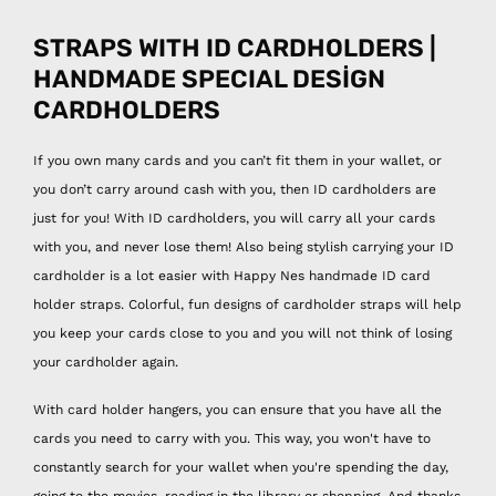
STRAPS WITH ID CARDHOLDERS |
HANDMADE SPECIAL DESİGN
CARDHOLDERS
If you own many cards and you can’t fit them in your wallet, or
you don’t carry around cash with you, then ID cardholders are
just for you! With ID cardholders, you will carry all your cards
with you, and never lose them! Also being stylish carrying your ID
cardholder is a lot easier with Happy Nes handmade ID card
holder straps. Colorful, fun designs of cardholder straps will help
you keep your cards close to you and you will not think of losing
your cardholder again.
With card holder hangers, you can ensure that you have all the
cards you need to carry with you. This way, you won't have to
constantly search for your wallet when you're spending the day,