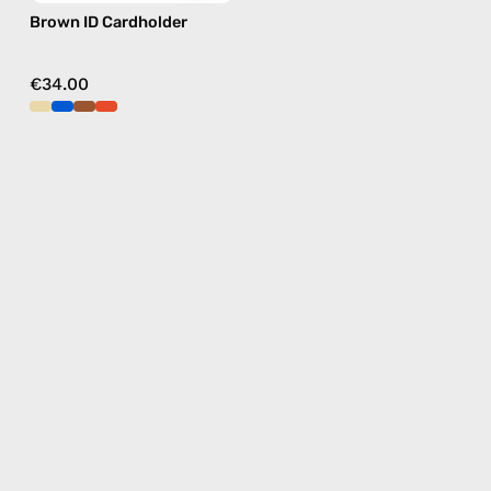
Brown ID Cardholder
€34.00