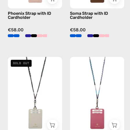
in
hands-
Phoenix Strap with ID
Soma Strap with ID
pink,
free
Cardholder
Cardholder
hands-
crossbody
free
€58.00
€58.00
crossbody
Shiny
Gigi
SOLD OUT
Luna
Strap
Strap
with
with
ID
ID
Cardholder
Cardholder
—
—
handmade
handmade
beaded
beaded
phone
phone
strap