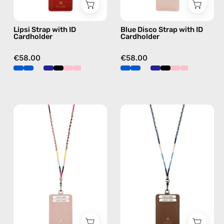
strap
phone
in
strap,
Lipsi Strap with ID
Blue Disco Strap with ID
navy,
hands-
Cardholder
Cardholder
hands-
free
free
crossbody
€58.00
€58.00
crossbody
Phoenix
Soma
Strap
Strap
with
with
ID
ID
Cardholder
Cardholder
—
—
handmade
handmade
beaded
beaded
phone
phone
strap
strap,