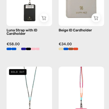
handmade
by
beaded
Happy-
phone
Nes
strap
in
Luna Strap with ID
Beige ID Cardholder
black,
Cardholder
hands-
free
€58.00
€34.00
crossbody
Turquoise
Marshmello
SOLD OUT
Sea
Strap
Strap
with
with
ID
ID
Cardholder
Cardholder
—
—
handmade