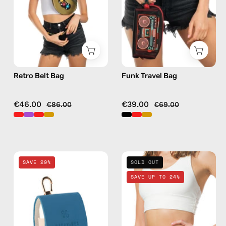
bag
bag
in
in
gold
black
Retro Belt Bag
Funk Travel Bag
€46.00
€39.00
€86.00
€69.00
Electra
Petra
SAVE 29%
SOLD OUT
Blue
Belt
SAVE UP TO 24%
AirPods
Bag
Case
—
—
handmade
handmade
bag