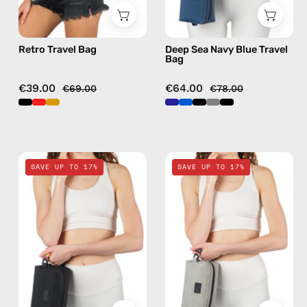
Retro Travel Bag
Deep Sea Navy Blue Travel
Bag
€39.00
€64.00
€69.00
€78.00
Nes
Lunar
SAVE UP TO 17%
SAVE UP TO 17%
Loves
Mist
Milka
Stone
Black
Gray
Travel
Travel
Bag
Bag
—
—
handmade
handmade
bag
bag