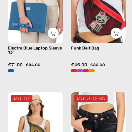
—
bag
handmade
in
bag
red
Electra Blue Laptop Sleeve
Funk Belt Bag
13''
€71.00
€46.00
€84.00
€86.00
Retro
Funk
SAVE 46%
SAVE UP TO 43%
Belt
Travel
Bag
Bag
—
—
handmade
handmade