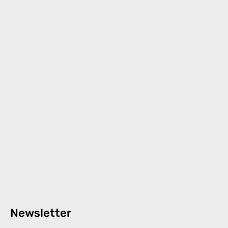
Newsletter