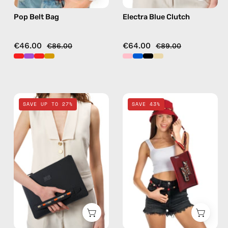
Pop Belt Bag
Electra Blue Clutch
€46.00
€64.00
€86.00
€89.00
La
Funk
SAVE UP TO 27%
SAVE 43%
superba
Clutch
Black
—
Clutch
handmade
—
accessory
handmade
by
bag
Happy-
Nes
in
red