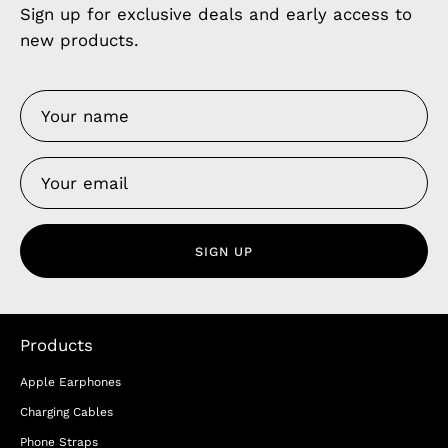
Sign up for exclusive deals and early access to
new products.
SIGN UP
Products
Apple Earphones
Charging Cables
Phone Straps