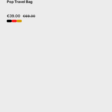
Pop Travel Bag
€39.00
€69.00