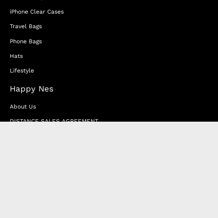
iPhone Clear Cases
Travel Bags
Phone Bags
Hats
Lifestyle
Happy Nes
About Us
DISTANCE SALES AGREEMENT
Privacy & Cookie Policy
MEMBERSHIP AGREEMENT
RETURN & EXCHANGE
FAQ
Blog
JOIN OUR AFFILIATE PROGRAM