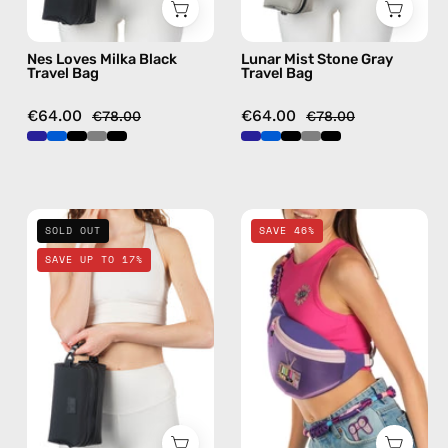
Nes Loves Milka Black
Lunar Mist Stone Gray
Travel Bag
Travel Bag
€64.00
€64.00
€78.00
€78.00
La
Iconic
SOLD OUT
SAVE 46%
Superba
Belt
SAVE UP TO 17%
Black
Bag
Travel
—
Bag
handmade
—
bag
handmade
in
bag
purple