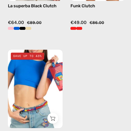
La superba Black Clutch
Funk Clutch
€64.00
€49.00
€89.00
€86.00
Pop
SAVE UP TO 43%
Travel
Bag
—
handmade
bag
in
red