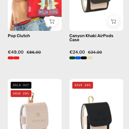
Happy-
AirPods
Nes
case
in
red
Pop Clutch
Canyon Khaki AirPods
Case
€49.00
€24.00
€86.00
€34.00
Safari
La
SOLD OUT
SAVE 29%
Beige
Superba
SAVE 29%
AirPods
Black
Case
AirPods
—
Case
handmade
—
AirPods
handmade