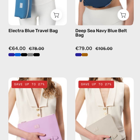
bag
Electra Blue Travel Bag
Deep Sea Navy Blue Belt
Bag
€64.00
€79.00
€78.00
€105.00
Blush
Safari
SAVE UP TO 27%
SAVE UP TO 27%
Pink
Beige
Clutch
Clutch
—
—
handmade
handmade
bag
bag