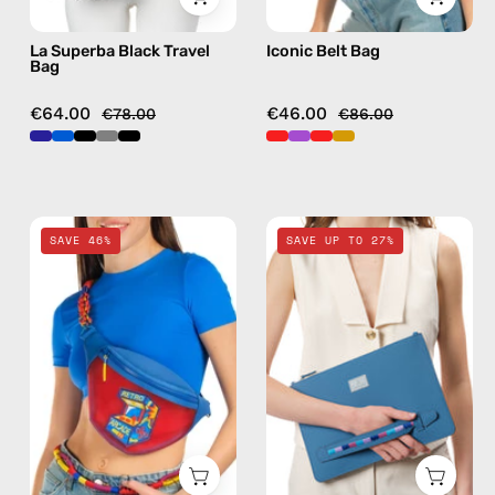
La Superba Black Travel
Iconic Belt Bag
Bag
€64.00
€46.00
€78.00
€86.00
Pop
Electra
SAVE 46%
SAVE UP TO 27%
Belt
Blue
Bag
Clutch
—
—
handmade
handmade
bag
bag
in
red