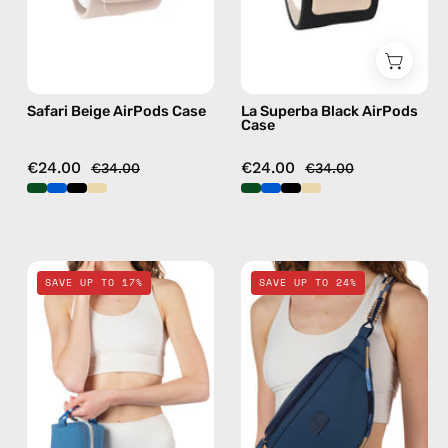
case
AirPods
case
Safari Beige AirPods Case
La Superba Black AirPods
Case
€24.00
€24.00
€34.00
€34.00
Electra
Deep
SAVE UP TO 17%
SAVE UP TO 24%
Blue
Sea
Travel
Navy
Bag
Blue
—
Belt
handmade
Bag
bag
—
handmade