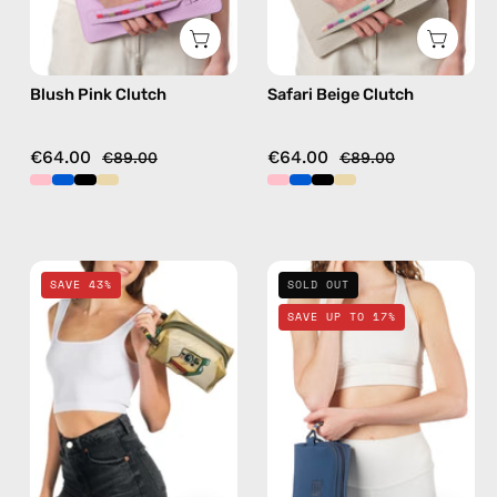
Blush Pink Clutch
Safari Beige Clutch
€64.00
€64.00
€89.00
€89.00
Retro
Deep
SAVE 43%
SOLD OUT
Travel
Sea
SAVE UP TO 17%
Bag
Navy
—
Blue
handmade
Travel
bag
Bag
in
—
gold
handmade
bag