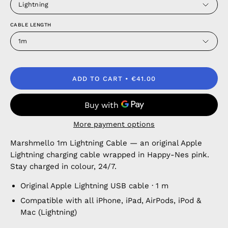
Lightning
CABLE LENGTH
1m
ADD TO CART
€41.00
More payment options
Marshmello 1m Lightning Cable — an original Apple
Lightning charging cable wrapped in Happy-Nes pink.
Stay charged in colour, 24/7.
Original Apple Lightning USB cable · 1 m
Compatible with all iPhone, iPad, AirPods, iPod &
Mac (Lightning)