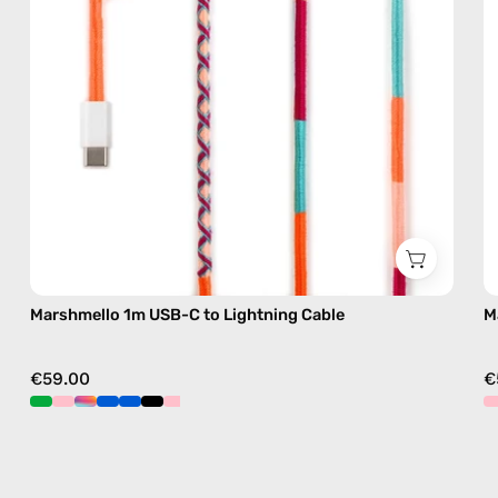
cable
with
handmade
details
in
pink
Marshmello 1m USB-C to Lightning Cable
M
€59.00
€