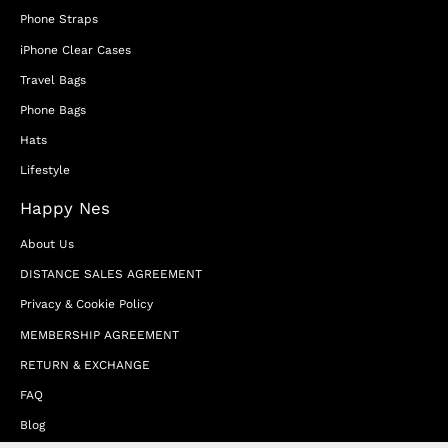
Phone Straps
iPhone Clear Cases
Travel Bags
Phone Bags
Hats
Lifestyle
Happy Nes
About Us
DISTANCE SALES AGREEMENT
Privacy & Cookie Policy
MEMBERSHIP AGREEMENT
RETURN & EXCHANGE
FAQ
Blog