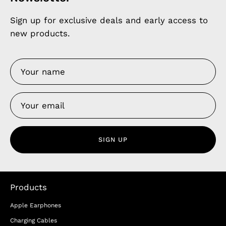
Sign up for exclusive deals and early access to
new products.
SIGN UP
Products
Apple Earphones
Charging Cables