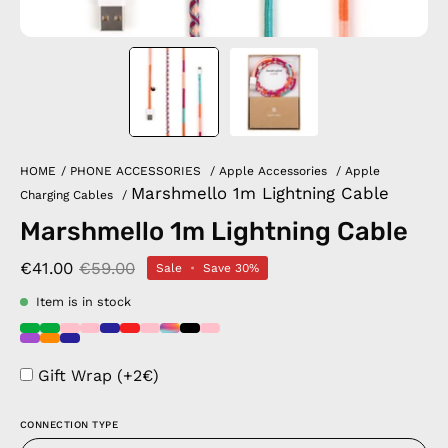
HOME
/
PHONE ACCESSORIES
/
Apple Accessories
/
Apple
Marshmello 1m Lightning Cable
Charging Cables
/
Marshmello 1m Lightning Cable
€41.00
€59.00
Sale
•
Save
30%
Item is in stock
Gift Wrap (+2€)
CONNECTION TYPE