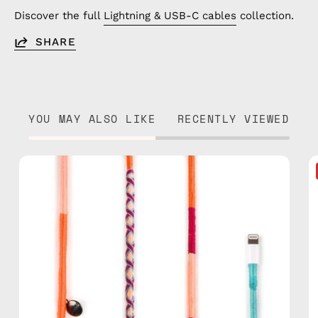
Discover the full
Lightning & USB-C cables
collection.
SHARE
YOU MAY ALSO LIKE
RECENTLY VIEWED
Marshmello
1m
USB-
C
to
Lightning
Cable
—
charging