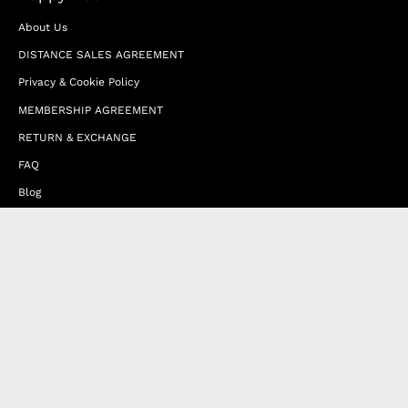
About Us
DISTANCE SALES AGREEMENT
Privacy & Cookie Policy
MEMBERSHIP AGREEMENT
RETURN & EXCHANGE
FAQ
Blog
JOIN OUR AFFILIATE PROGRAM
Contact Us
Terms of Service
Refund Policy
Wholesale and Franchise