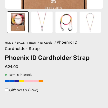
Phoenix ID
HOME
/
BAGS
/
Bags
/
ID Cards
/
Cardholder Strap
Phoenix ID Cardholder Strap
€24.00
Item is in stock
Gift Wrap (+2€)