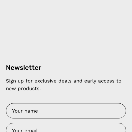
Newsletter
Sign up for exclusive deals and early access to
new products.