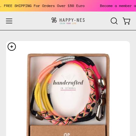
Skip
its. FREE SHIPPING For Orders Over 150 Euro
Become a membe
to
content
Open
Open
OPEN
SEARCH
navigation
BAR
menu
Open
Op
image
im
lightbox
li