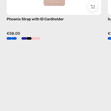
Phoenix Strap with ID Cardholder
İ
€58.00
€