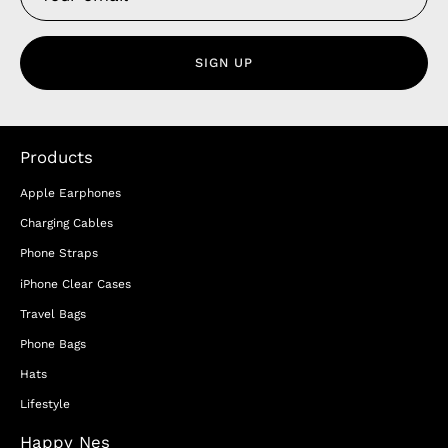
SIGN UP
Products
Apple Earphones
Charging Cables
Phone Straps
iPhone Clear Cases
Travel Bags
Phone Bags
Hats
Lifestyle
Happy Nes