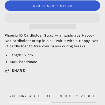
ADD TO CART
€24.00
Phoenix ID Cardholder Strap — a handmade Happy-
Nes cardholder strap in pink. Pair it with a Happy-Nes
ID cardholder to free your hands during breaks.
Length 52 cm
100% handmade
SHARE
YOU MAY ALSO LIKE
RECENTLY VIEWED