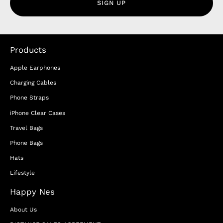
SIGN UP
Products
Apple Earphones
Charging Cables
Phone Straps
iPhone Clear Cases
Travel Bags
Phone Bags
Hats
Lifestyle
Happy Nes
About Us