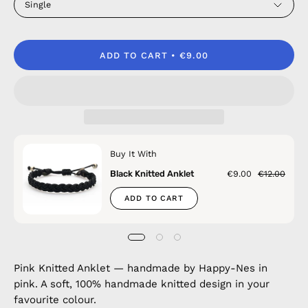
Single
ADD TO CART
€9.00
Buy It With
Black Knitted Anklet
€9.00
€12.00
ADD TO CART
Pink Knitted Anklet — handmade by Happy-Nes in
pink. A soft, 100% handmade knitted design in your
favourite colour.