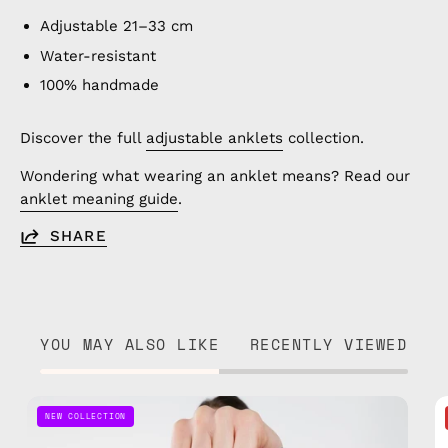
Adjustable 21–33 cm
Water-resistant
100% handmade
Discover the full
adjustable anklets
collection.
Wondering what wearing an anklet means? Read our
anklet meaning guide
.
SHARE
YOU MAY ALSO LIKE
RECENTLY VIEWED
Pink
NEW COLLECTION
Parade