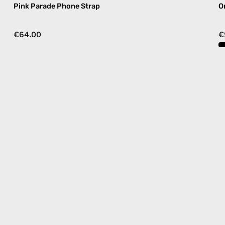
Pink Parade Phone Strap
O
€64.00
€