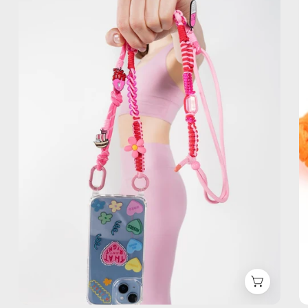
Phone
Strap
—
handmade
beaded
phone
strap,
hands-
free
crossbody