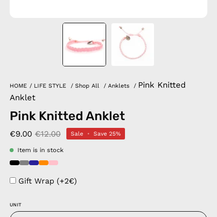
Pink Knitted
HOME
/
LIFE STYLE
/
Shop All
/
Anklets
/
Anklet
Pink Knitted Anklet
€9.00
€12.00
Sale
•
Save
25%
Item is in stock
Gift Wrap (+2€)
UNIT