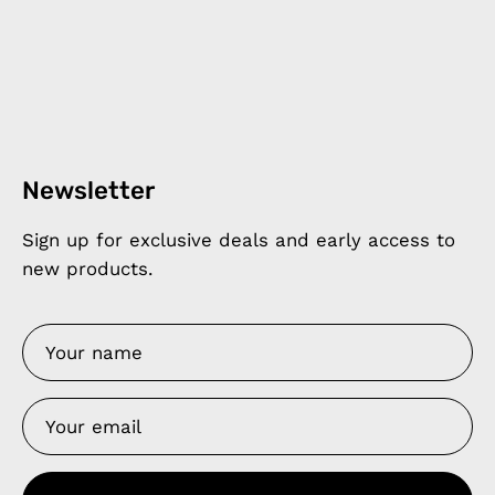
Newsletter
Sign up for exclusive deals and early access to
new products.