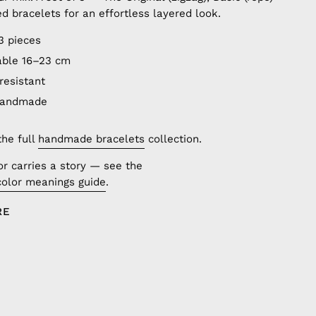
ed bracelets for an effortless layered look.
3 pieces
able 16–23 cm
resistant
handmade
the full
handmade bracelets
collection.
or carries a story — see the
color meanings guide
.
RE