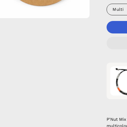
Multi
P'Nut Mi
multicolou