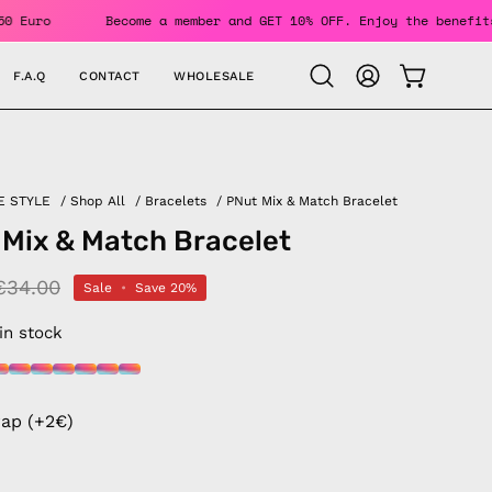
s Over 150 Euro
Become a member and GET 10% OFF. Enjoy the
F.A.Q
CONTACT
WHOLESALE
OPEN CAR
Open
MY
search
ACCOUNT
bar
E STYLE
/
Shop All
/
Bracelets
/
PNut Mix & Match Bracelet
 Mix & Match Bracelet
€34.00
Sale
•
Save
20%
 in stock
rap (+2€)