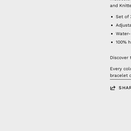
and Knitt
Set of 
Adjust
Water-
100% 
Discover 
Every col
bracelet 
SHA