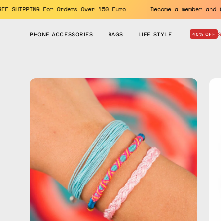
Skip
efits. FREE SHIPPING For Orders Over 150 Euro
Become a mem
to
content
PHONE ACCESSORIES
BAGS
LIFE STYLE
40% OFF
Open
Op
image
im
lightbox
lig