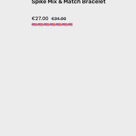
Spike Mix & Match Bracelet
€27.00
€34.00