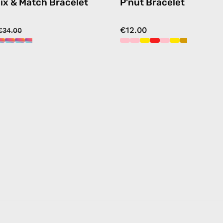
ix & Match Bracelet
P'nut Bracelet
€12.00
€34.00