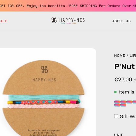
ber and GET 10% OFF. Enjoy the benefits. FREE SHIPPING For Order
SALE
ABOUT US
en
HOME
/
LIF
age
P'Nut
htbox
€27.00
Item is
Gift W
UNIT