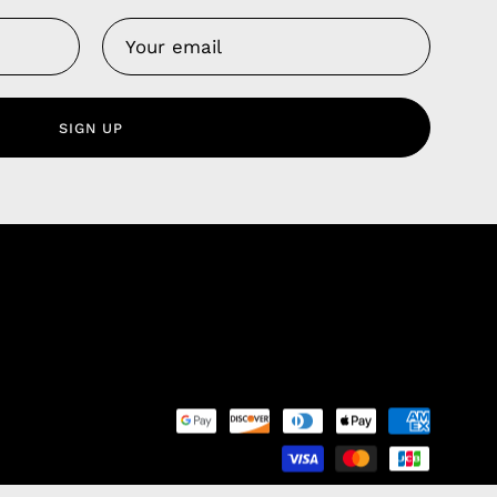
Us
 Service
olicy
SIGN UP
nd Franchise