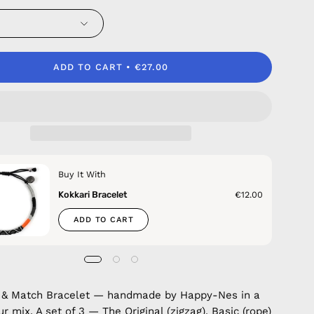
ADD TO CART
€27.00
Buy It With
Kokkari Bracelet
€12.00
ADD TO CART
x & Match Bracelet — handmade by Happy-Nes in a
r mix. A set of 3 — The Original (zigzag), Basic (rope)