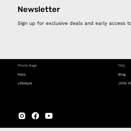
Newsletter
Products
Happ
Apple Earphones
About 
Sign up for exclusive deals and early access 
Charging Cables
DISTA
Phone Straps
Privacy
iPhone Clear Cases
MEMBE
Travel Bags
RETUR
Phone Bags
FAQ
Hats
Blog
Lifestyle
JOIN O