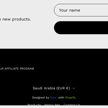
y Nes
Contact 
Terms of
Us
to new products.
Refund P
NCE SALES AGREEMENT
 & Cookie Policy
Wholesale a
RSHIP AGREEMENT
N & EXCHANGE
UR AFFILIATE PROGRAM
Country
Saudi Arabia (EUR €)
Designed by
Byte
.
with
Shopify
Products
Happy Nes
Contact Us