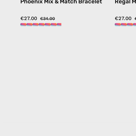
Phoenix Mix & Match Bracelet
Regal M
€27.00
€27.00
€34.00