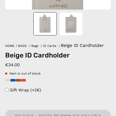
Beige ID Cardholder
HOME
/
BAGS
/
Bags
/
ID Cards
/
Beige ID Cardholder
€34.00
Item is out of stock
Gift Wrap (+2€)
SOLD OUT - NOTIFY ME WHEN IT’S AVAILABLE