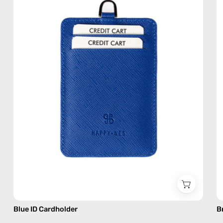
handmade
accessory
by
Happy-
Nes
Blue ID Cardholder
B