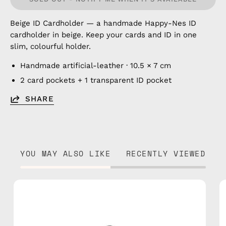
Beige ID Cardholder — a handmade Happy-Nes ID
cardholder in beige. Keep your cards and ID in one
slim, colourful holder.
Handmade artificial-leather · 10.5 × 7 cm
2 card pockets + 1 transparent ID pocket
SHARE
YOU MAY ALSO LIKE
RECENTLY VIEWED
Blue
ID
Cardholder
—