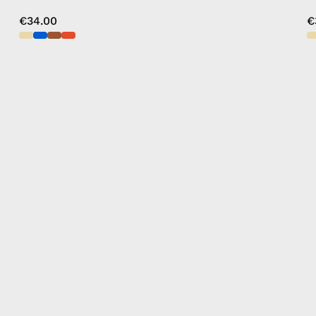
€34.00
€