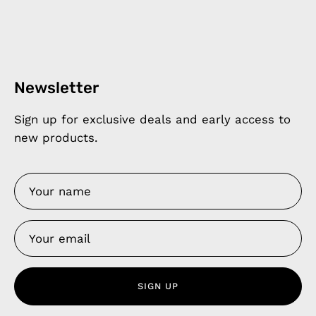
Newsletter
Sign up for exclusive deals and early access to
new products.
SIGN UP