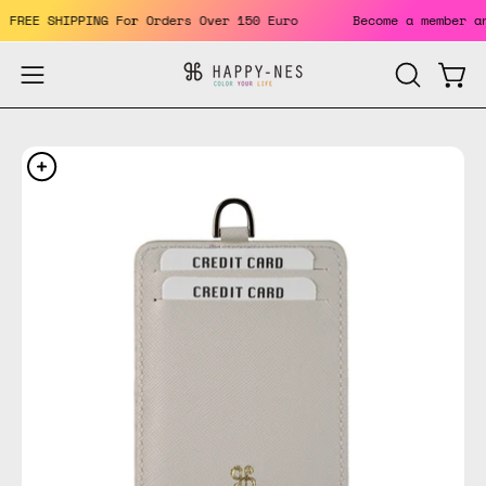
Skip
ts. FREE SHIPPING For Orders Over 150 Euro
Become a member
to
content
Open
Open
OPEN
SEARCH
navigation
BAR
menu
Open
Op
image
im
lightbox
li