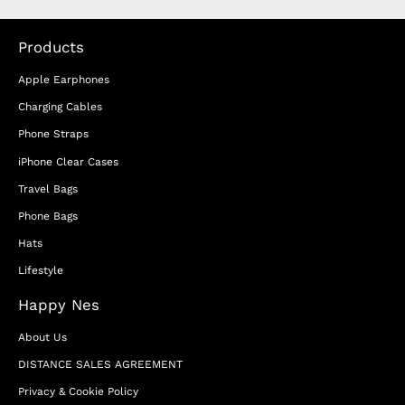
Products
Apple Earphones
Charging Cables
Phone Straps
iPhone Clear Cases
Travel Bags
Phone Bags
Hats
Lifestyle
Happy Nes
About Us
DISTANCE SALES AGREEMENT
Privacy & Cookie Policy