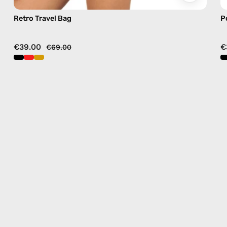
Retro Travel Bag
P
€39.00
€
€69.00