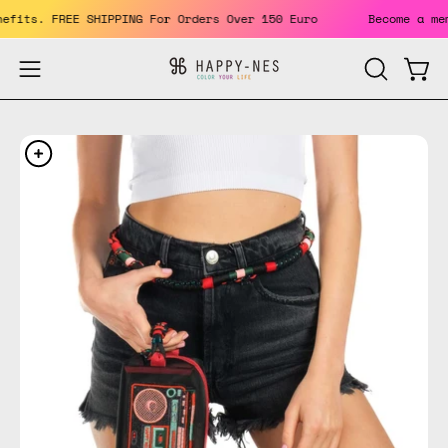
Skip
 benefits. FREE SHIPPING For Orders Over 150 Euro
Become a
to
content
Open
Open
OPEN
SEARCH
navigation
BAR
menu
Open
Op
image
im
lightbox
li