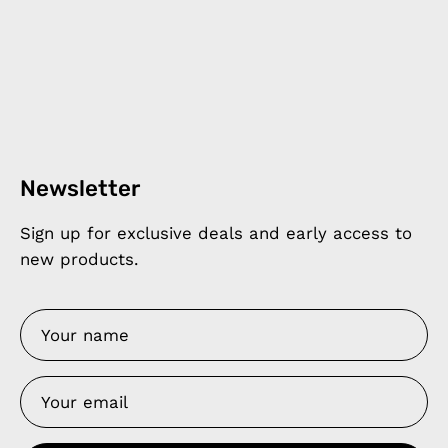
Newsletter
Sign up for exclusive deals and early access to
new products.