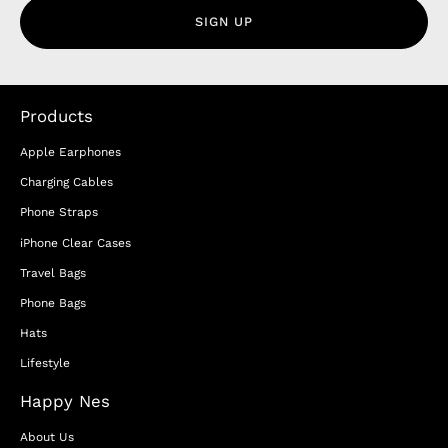
SIGN UP
Products
Apple Earphones
Charging Cables
Phone Straps
iPhone Clear Cases
Travel Bags
Phone Bags
Hats
Lifestyle
Happy Nes
About Us