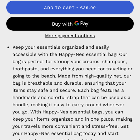
ADD TO CART
€39.00
More payment options
Keep your essentials organized and easily
accessible with the Happy-Nes essential bag! Our
bag is perfect for storing your creams, shampoos,
toothpaste, and everything you need for traveling or
going to the beach. Made from high-quality net, our
bag is breathable and durable, ensuring that your
items stay safe and secure. Each bag features a
handmade and colorful strap that can be used as a
handle, making it easy to carry around wherever
you go. With Happy-Nes essential bags, you can
keep your items organized and in one place, making
your travels more convenient and stress-free. Get
your Happy-Nes essential bag today and start