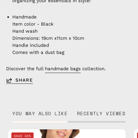
organizing your essentials in style!
Handmade
Item color - Black
Hand wash
Dimensions: 19cm x11cm x 10cm
Handle included
Comes with a dust bag
Discover the full
handmade bags
collection.
SHARE
YOU MAY ALSO LIKE
RECENTLY VIEWED
Retro
SAVE 43%