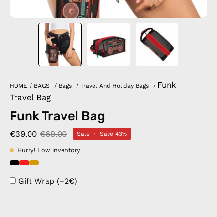
Funk
HOME
/
BAGS
/
Bags
/
Travel And Holiday Bags
/
Travel Bag
Funk Travel Bag
€39.00
€69.00
Sale
•
Save
43%
Hurry! Low inventory
Gift Wrap (+2€)