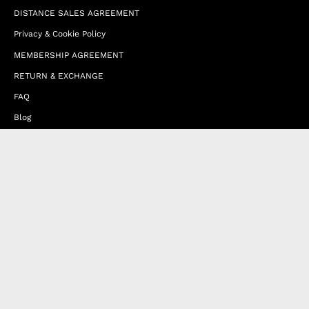
DISTANCE SALES AGREEMENT
Privacy & Cookie Policy
MEMBERSHIP AGREEMENT
RETURN & EXCHANGE
FAQ
Blog
JOIN OUR AFFILIATE PROGRAM
Contact Us
Terms of Service
Refund Policy
Wholesale and Franchise