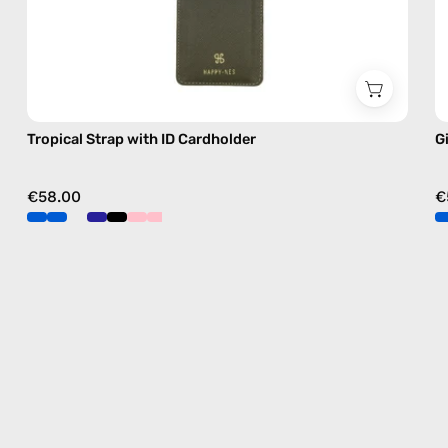
Tropical Strap with ID Cardholder
G
€58.00
€