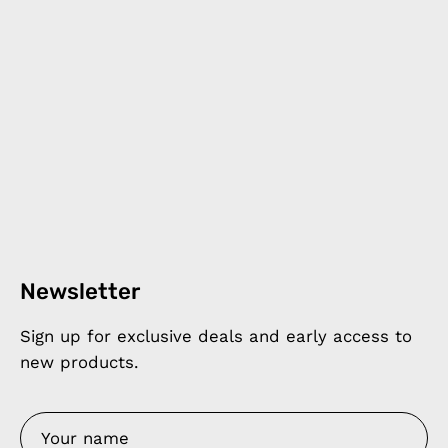
Newsletter
Sign up for exclusive deals and early access to
new products.