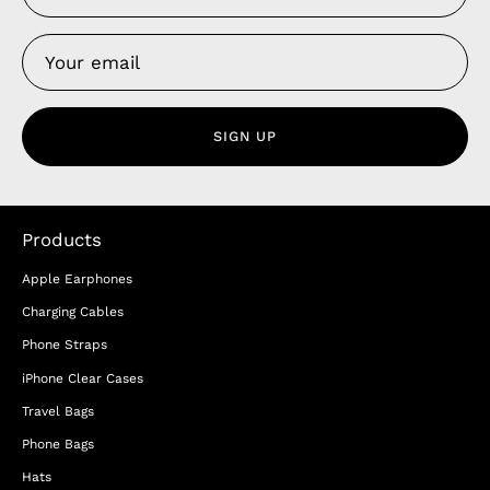
SIGN UP
Products
Apple Earphones
Charging Cables
Phone Straps
iPhone Clear Cases
Travel Bags
Phone Bags
Hats