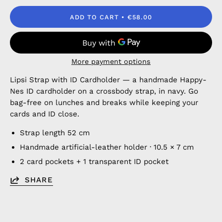
ADD TO CART
€58.00
More payment options
Lipsi Strap with ID Cardholder — a handmade Happy-
Nes ID cardholder on a crossbody strap, in navy. Go
bag-free on lunches and breaks while keeping your
cards and ID close.
Strap length 52 cm
Handmade artificial-leather holder · 10.5 × 7 cm
2 card pockets + 1 transparent ID pocket
SHARE