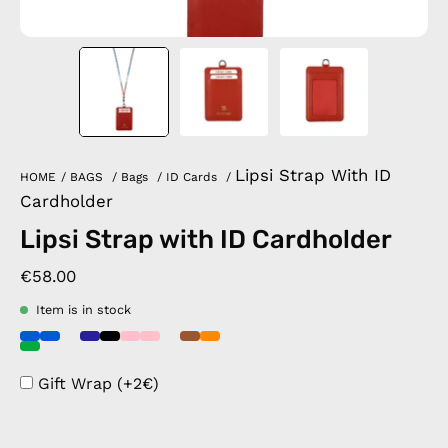
Lipsi Strap With ID
HOME
/
BAGS
/
Bags
/
ID Cards
/
Cardholder
Lipsi Strap with ID Cardholder
€58.00
Item is in stock
Gift Wrap (+2€)