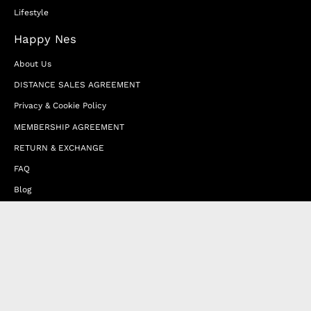
Lifestyle
Happy Nes
About Us
DISTANCE SALES AGREEMENT
Privacy & Cookie Policy
MEMBERSHIP AGREEMENT
RETURN & EXCHANGE
FAQ
Blog
JOIN OUR AFFILIATE PROGRAM
Contact Us
Terms of Service
Refund Policy
Wholesale and Franchise