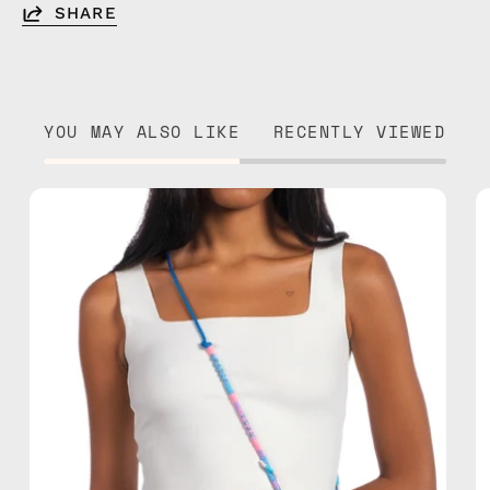
SHARE
YOU MAY ALSO LIKE
RECENTLY VIEWED
June
Adjustable
Strap
—
handmade
beaded
phone
strap
in
blue,
hands-