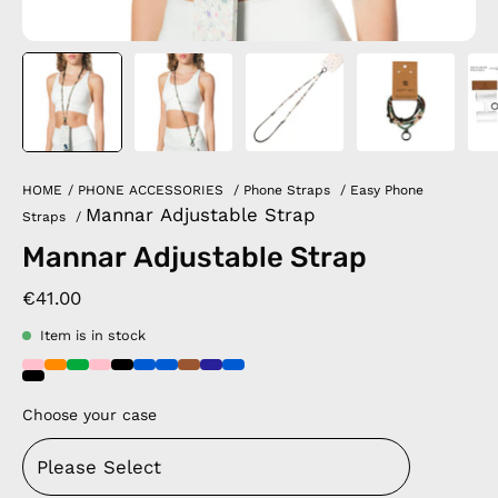
HOME
/
PHONE ACCESSORIES
/
Phone Straps
/
Easy Phone
Mannar Adjustable Strap
Straps
/
Mannar Adjustable Strap
€41.00
Item is in stock
Choose your case