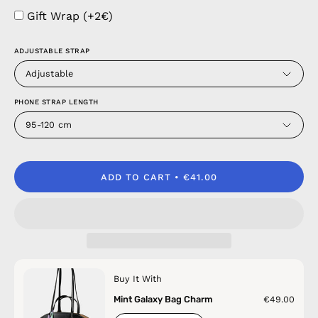
Gift Wrap (+2€)
ADJUSTABLE STRAP
Adjustable
PHONE STRAP LENGTH
95-120 cm
ADD TO CART
€41.00
Buy It With
Mint Galaxy Bag Charm
€49.00