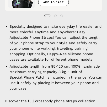
ADD TO CART
Specially designed to make everyday life easier and
more colorful anytime and anywhere: Easy
Adjustable Phone Straps! You can adjust the length
of your phone strap to your style and safely carry
your phone while walking, traveling, training,
shopping. Optionally, Happy-Nes silicone phone
cases are available for different phone models.
Adjustable length from 95-120 cm. 100% handmade
Maximum carrying capacity 3 kg. 1 unit of
Special Phone Patch is included in the price. You can
use it safely by placing it between your phone and
your case.
Discover the full
crossbody phone straps
collection.