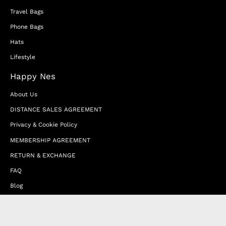
Travel Bags
Phone Bags
Hats
Lifestyle
Happy Nes
About Us
DISTANCE SALES AGREEMENT
Privacy & Cookie Policy
MEMBERSHIP AGREEMENT
RETURN & EXCHANGE
FAQ
Blog
JOIN OUR AFFILIATE PROGRAM
Contact Us