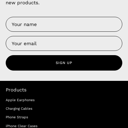
new products.
SIGN UP
Products
Apple Earphones
Charging Cables
Phone Straps
iPhone Clear Cases