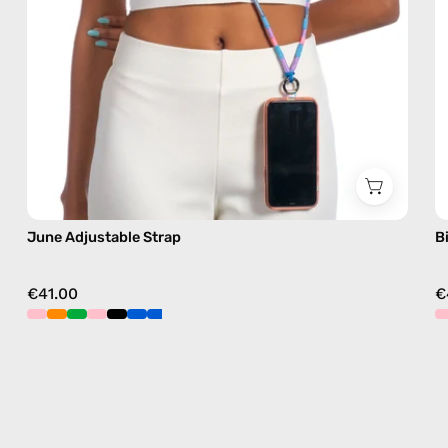
free
crossbody
June Adjustable Strap
B
€41.00
€