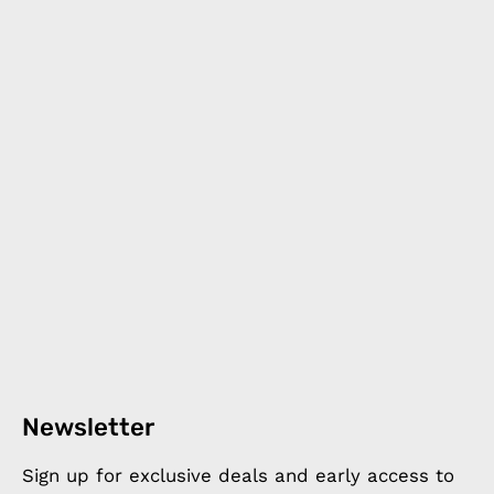
Newsletter
Sign up for exclusive deals and early access to