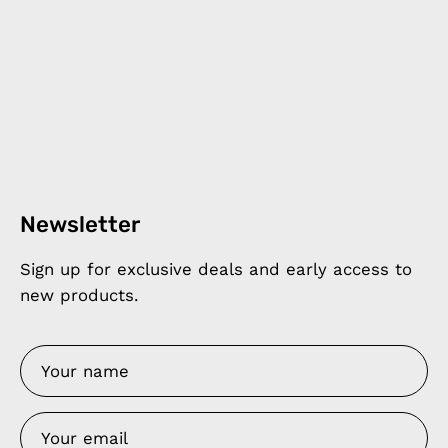
Newsletter
Sign up for exclusive deals and early access to
new products.