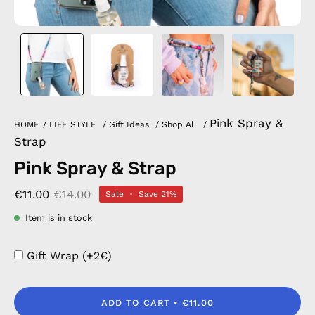
Pink Spray &
HOME
/
LIFE STYLE
/
Gift Ideas
/
Shop All
/
Strap
Pink Spray & Strap
€11.00
€14.00
Sale
•
Save
21%
Item is in stock
Gift Wrap (+2€)
ADD TO CART
€11.00