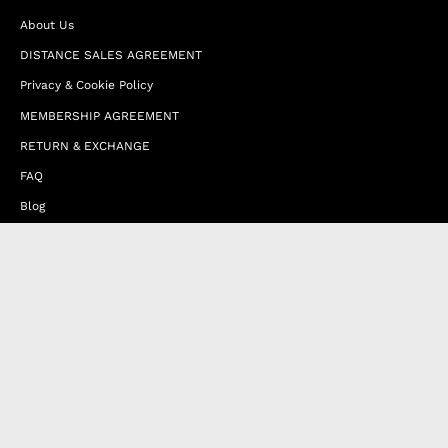
About Us
DISTANCE SALES AGREEMENT
Privacy & Cookie Policy
MEMBERSHIP AGREEMENT
RETURN & EXCHANGE
FAQ
Blog
JOIN OUR AFFILIATE PROGRAM
Contact Us
Terms of Service
Refund Policy
Wholesale and Franchise