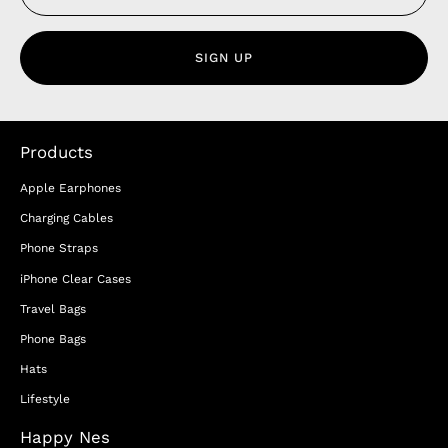
SIGN UP
Products
Apple Earphones
Charging Cables
Phone Straps
iPhone Clear Cases
Travel Bags
Phone Bags
Hats
Lifestyle
Happy Nes