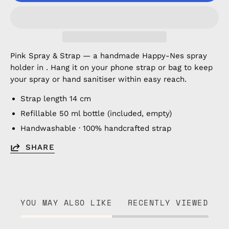
Pink Spray & Strap — a handmade Happy-Nes spray
holder in . Hang it on your phone strap or bag to keep
your spray or hand sanitiser within easy reach.
Strap length 14 cm
Refillable 50 ml bottle (included, empty)
Handwashable · 100% handcrafted strap
SHARE
YOU MAY ALSO LIKE
RECENTLY VIEWED