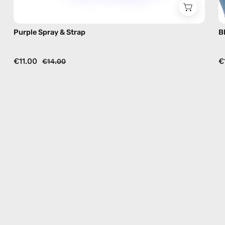
Purple Spray & Strap
B
€11.00
€
€14.00