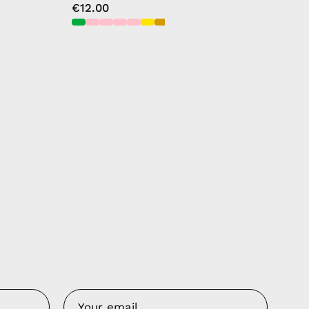
€12.00
Us