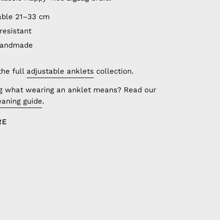
able 21–33 cm
resistant
handmade
the full
adjustable anklets
collection.
g what wearing an anklet means? Read our
aning guide
.
RE