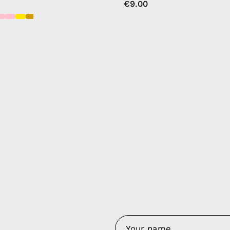
€9.00
y Nes
Contact 