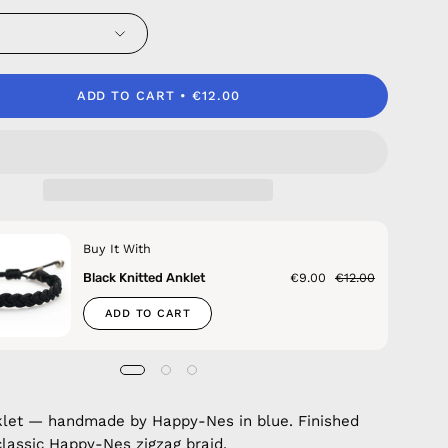
ADD TO CART
€12.00
Buy It With
Black Knitted Anklet
€9.00
€12.00
ADD TO CART
klet — handmade by Happy-Nes in blue. Finished
classic Happy-Nes zigzag braid.