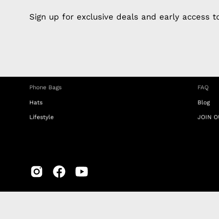
Apple Earphones
About 
Sign up for exclusive deals and early access 
Charging Cables
DISTA
Phone Straps
Privacy
iPhone Clear Cases
MEMBE
Travel Bags
RETUR
Phone Bags
FAQ
Hats
Blog
Lifestyle
JOIN O