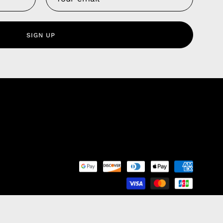
 Service
olicy
SIGN UP
nd Franchise