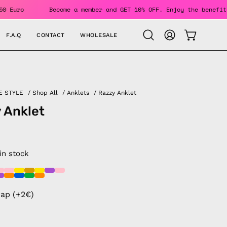
 Over 150 Euro
Become a member and GET 10% OFF. Enjoy the 
F.A.Q
CONTACT
WHOLESALE
OPEN CAR
Open
MY
search
ACCOUNT
bar
E STYLE
/
Shop All
/
Anklets
/
Razzy Anklet
 Anklet
 in stock
rap (+2€)