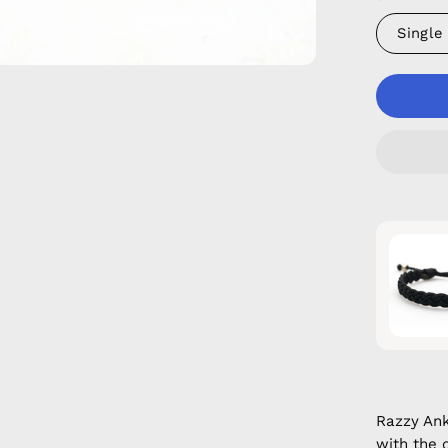
Single
Razzy An
with the 