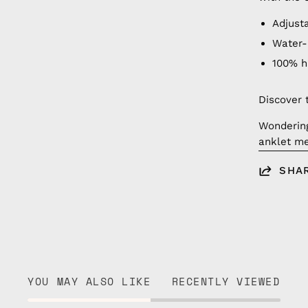
Adjust
Water-
100% 
Discover 
Wonderin
anklet me
SHA
YOU MAY ALSO LIKE
RECENTLY VIEWED