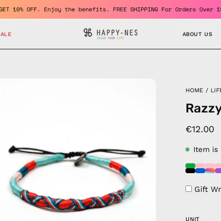
er and GET 10% OFF. Enjoy the benefits. FREE SHIPPING For Orders
SALE
ABOUT US
en
HOME
/
LIF
age
Razzy
htbox
€12.00
Item is
Gift W
UNIT