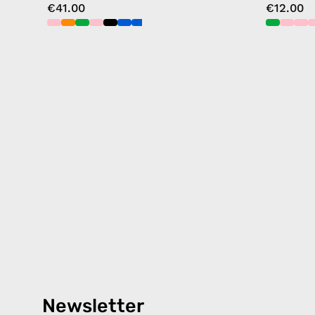
€41.00
€12.00
Newsletter
Products
Happ