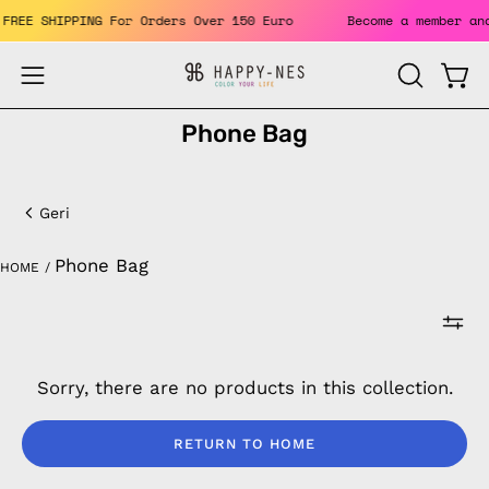
Skip
ts. FREE SHIPPING For Orders Over 150 Euro
Become a member
to
content
Open
Open
OPEN
SEARCH
navigation
Phone Bag
BAR
menu
Phone
Bag
Geri
Phone Bag
HOME
/
Sorry, there are no products in this collection.
RETURN TO HOME