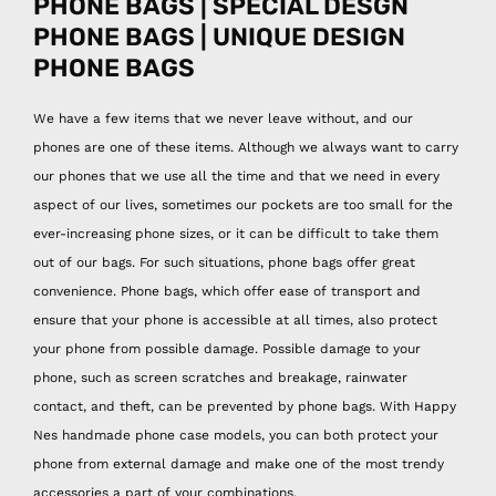
PHONE BAGS | SPECIAL DESGN
PHONE BAGS | UNIQUE DESIGN
PHONE BAGS
We have a few items that we never leave without, and our
phones are one of these items. Although we always want to carry
our phones that we use all the time and that we need in every
aspect of our lives, sometimes our pockets are too small for the
ever-increasing phone sizes, or it can be difficult to take them
out of our bags. For such situations, phone bags offer great
convenience. Phone bags, which offer ease of transport and
ensure that your phone is accessible at all times, also protect
your phone from possible damage. Possible damage to your
phone, such as screen scratches and breakage, rainwater
contact, and theft, can be prevented by phone bags. With Happy
Nes handmade phone case models, you can both protect your
phone from external damage and make one of the most trendy
accessories a part of your combinations.