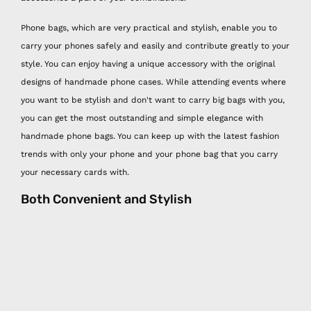
Phone bags, which are very practical and stylish, enable you to
carry your phones safely and easily and contribute greatly to your
style. You can enjoy having a unique accessory with the original
designs of handmade phone cases. While attending events where
you want to be stylish and don't want to carry big bags with you,
you can get the most outstanding and simple elegance with
handmade phone bags. You can keep up with the latest fashion
trends with only your phone and your phone bag that you carry
your necessary cards with.
Both Convenient and Stylish
With Happy Nes handmade phone bag models, you can both
protect your phone from external damage and make one of the
most trendy accessories part of your combinations. Possible
damages that may happen to your phone such as screen
scratches and breakage, rain water contact, theft can be