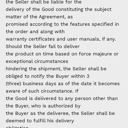
the Seller shall be liable for the
delivery of the Good constituting the subject
matter of the Agreement, as
promised according to the features specified in
the order and along with
warranty certificates and user manuals, if any.
Should the Seller fail to deliver
the product on time based on force majeure or
exceptional circumstances
hindering the shipment, the Seller shall be
obliged to notify the Buyer within 3
(three) business days as of the date it becomes
aware of such circumstance. If
the Good is delivered to any person other than
the Buyer, who is authorized by
the Buyer as the deliveree, the Seller shall be
deemed to fulfill his delivery