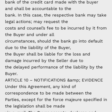
bank of the credit card made with the buyer
and shall be accountable to the
bank. In this case, the respective bank may take
legal actions; may request the
costs and counsel’s fee to be incurred by it from
the Buyer and under all
circumstances, should the bank go into default
due to the liability of the Buyer,
the Buyer shall be liable for the loss and
damage incurred by the Seller due to
the delayed performance of the liability by the
Buyer.
ARTICLE 10 – NOTIFICATIONS &amp; EVIDENCE
Under this Agreement, any kind of
correspondence to be made between the
Parties, except for the force majeure specified in
the legislation shall be made