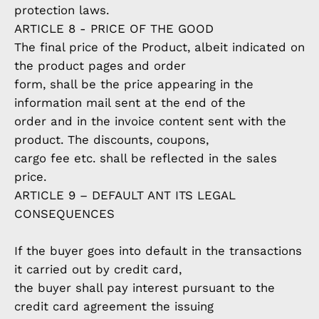
protection laws.
ARTICLE 8 - PRICE OF THE GOOD
The final price of the Product, albeit indicated on
the product pages and order
form, shall be the price appearing in the
information mail sent at the end of the
order and in the invoice content sent with the
product. The discounts, coupons,
cargo fee etc. shall be reflected in the sales
price.
ARTICLE 9 – DEFAULT ANT ITS LEGAL
CONSEQUENCES
If the buyer goes into default in the transactions
it carried out by credit card,
the buyer shall pay interest pursuant to the
credit card agreement the issuing