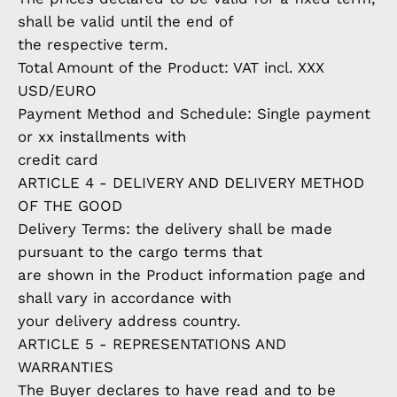
shall be valid until the end of
the respective term.
Total Amount of the Product: VAT incl. XXX
USD/EURO
Payment Method and Schedule: Single payment
or xx installments with
credit card
ARTICLE 4 - DELIVERY AND DELIVERY METHOD
OF THE GOOD
Delivery Terms: the delivery shall be made
pursuant to the cargo terms that
are shown in the Product information page and
shall vary in accordance with
your delivery address country.
ARTICLE 5 - REPRESENTATIONS AND
WARRANTIES
The Buyer declares to have read and to be