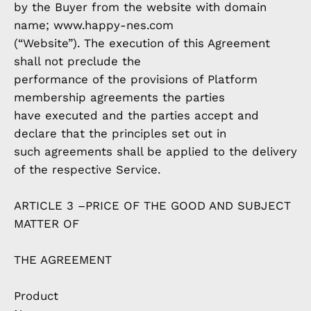
by the Buyer from the website with domain
name; www.happy-nes.com
(“Website”). The execution of this Agreement
shall not preclude the
performance of the provisions of Platform
membership agreements the parties
have executed and the parties accept and
declare that the principles set out in
such agreements shall be applied to the delivery
of the respective Service.
ARTICLE 3 –PRICE OF THE GOOD AND SUBJECT
MATTER OF
THE AGREEMENT
Product