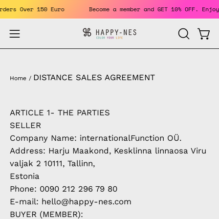
Skip
For Orders Over 150 Euro
Become a member and GET 10% OFF. 
to
content
Open
Open
OPEN
SEARCH
navigation
BAR
menu
DISTANCE SALES AGREEMENT
Home
/
ARTICLE 1- THE PARTIES
SELLER
Company Name: internationalFunction OÜ.
Address: Harju Maakond, Kesklinna linnaosa Viru
valjak 2 10111, Tallinn,
Estonia
Phone: 0090 212 296 79 80
E-mail: hello@happy-nes.com
BUYER (MEMBER):