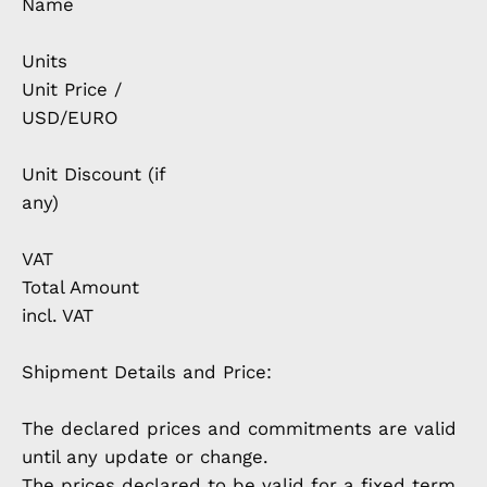
Name
Units
Unit Price /
USD/EURO
Unit Discount (if
any)
VAT
Total Amount
incl. VAT
Shipment Details and Price:
The declared prices and commitments are valid
until any update or change.
The prices declared to be valid for a fixed term,