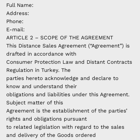
Full Name:
Address:
Phone:
E-mail:
ARTICLE 2 – SCOPE OF THE AGREEMENT
This Distance Sales Agreement (“Agreement”) is
drafted in accordance with
Consumer Protection Law and Distant Contracts
Regulation in Turkey. The
parties hereto acknowledge and declare to
know and understand their
obligations and liabilities under this Agreement.
Subject matter of this
Agreement is the establishment of the parties’
rights and obligations pursuant
to related legislation with regard to the sales
and delivery of the Goods ordered