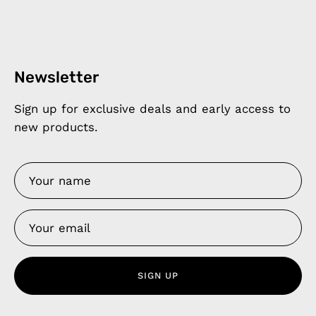
Newsletter
Sign up for exclusive deals and early access to
new products.
SIGN UP