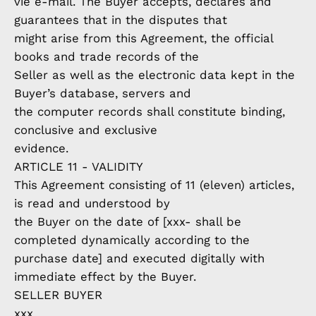
vie e-mail. The Buyer accepts, declares and
guarantees that in the disputes that
might arise from this Agreement, the official
books and trade records of the
Seller as well as the electronic data kept in the
Buyer’s database, servers and
the computer records shall constitute binding,
conclusive and exclusive
evidence.
ARTICLE 11 - VALIDITY
This Agreement consisting of 11 (eleven) articles,
is read and understood by
the Buyer on the date of [xxx- shall be
completed dynamically according to the
purchase date] and executed digitally with
immediate effect by the Buyer.
SELLER BUYER
xxx