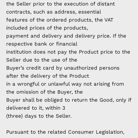
the Seller prior to the execution of distant
contracts, such as address, essential
features of the ordered products, the VAT
included prices of the products,
payment and delivery and delivery price. If the
respective bank or financial
institution does not pay the Product price to the
Seller due to the use of the
Buyer’s credit card by unauthorized persons
after the delivery of the Product
in a wrongful or unlawful way not arising from
the omission of the Buyer, the
Buyer shall be obliged to return the Good, only if
delivered to it, within 3
(three) days to the Seller.
Pursuant to the related Consumer Legislation,