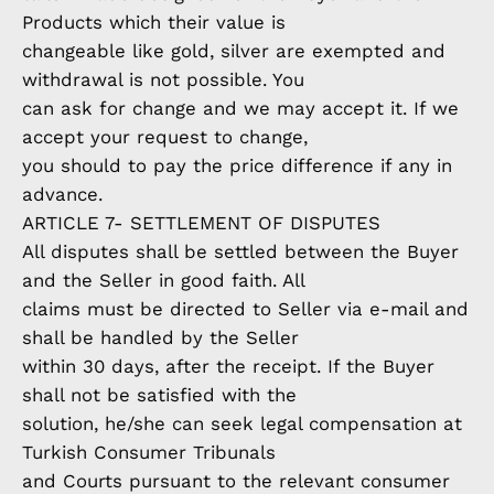
Products which their value is
changeable like gold, silver are exempted and
withdrawal is not possible. You
can ask for change and we may accept it. If we
accept your request to change,
you should to pay the price difference if any in
advance.
ARTICLE 7- SETTLEMENT OF DISPUTES
All disputes shall be settled between the Buyer
and the Seller in good faith. All
claims must be directed to Seller via e-mail and
shall be handled by the Seller
within 30 days, after the receipt. If the Buyer
shall not be satisfied with the
solution, he/she can seek legal compensation at
Turkish Consumer Tribunals
and Courts pursuant to the relevant consumer