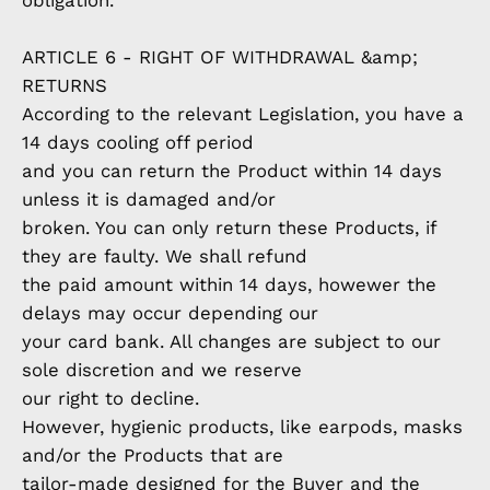
obligation.
ARTICLE 6 - RIGHT OF WITHDRAWAL &amp;
RETURNS
According to the relevant Legislation, you have a
14 days cooling off period
and you can return the Product within 14 days
unless it is damaged and/or
broken. You can only return these Products, if
they are faulty. We shall refund
the paid amount within 14 days, howewer the
delays may occur depending our
your card bank. All changes are subject to our
sole discretion and we reserve
our right to decline.
However, hygienic products, like earpods, masks
and/or the Products that are
tailor-made designed for the Buyer and the