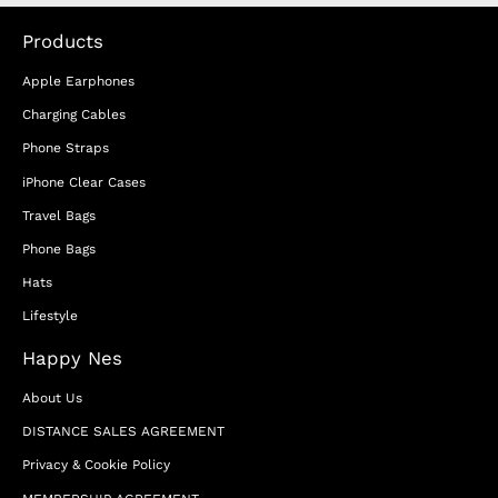
Products
Apple Earphones
Charging Cables
Phone Straps
iPhone Clear Cases
Travel Bags
Phone Bags
Hats
Lifestyle
Happy Nes
About Us
DISTANCE SALES AGREEMENT
Privacy & Cookie Policy