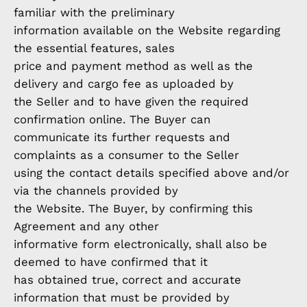
familiar with the preliminary
information available on the Website regarding
the essential features, sales
price and payment method as well as the
delivery and cargo fee as uploaded by
the Seller and to have given the required
confirmation online. The Buyer can
communicate its further requests and
complaints as a consumer to the Seller
using the contact details specified above and/or
via the channels provided by
the Website. The Buyer, by confirming this
Agreement and any other
informative form electronically, shall also be
deemed to have confirmed that it
has obtained true, correct and accurate
information that must be provided by