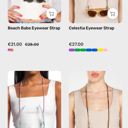
strap,
sunglasses
sunglasses
chain
chain
in
Beach Babe Eyewear Strap
Celestia Eyewear Strap
in
pink
multicolor
€21.00
€27.00
€29.00
June
Jambo
Eyewear
Eyewear
Strap
Strap
—
—
handmade
handmade
beaded
beaded
eyewear
eyewear
strap,
strap,