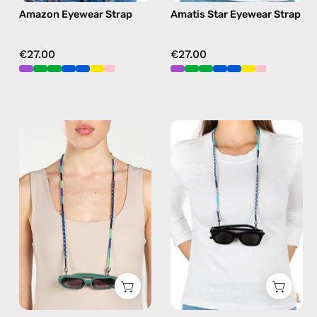
Amazon Eyewear Strap
Amatis Star Eyewear Strap
green
in
purple
€27.00
€27.00
Aviator
Gigi
Eyewear
Eyewear
Strap
Strap
—
—
handmade
handmade
beaded
beaded
eyewear
eyewear
strap,
strap,
sunglasses
sunglasses
chain
chain
in
in