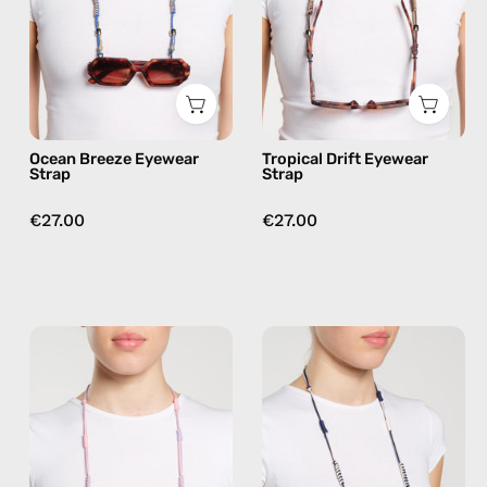
handmade
handmade
beaded
beaded
eyewear
eyewear
strap,
strap,
sunglasses
sunglasses
chain
chain
Ocean Breeze Eyewear
Tropical Drift Eyewear
in
in
Strap
Strap
blue
brown
€27.00
€27.00
Pink
Sail
Lagoon
Away
Eyewear
Eyewear
Strap
Strap
—
—
handmade
handmade