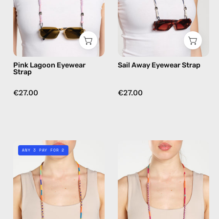
beaded
beaded
eyewear
eyewear
strap,
strap,
sunglasses
sunglasses
chain
chain
Pink Lagoon Eyewear
Sail Away Eyewear Strap
in
Strap
navy
€27.00
€27.00
Shooting
Marshmello
ANY 3 PAY FOR 2
Star
Eyewear
Eyewear
Strap
Strap
—
—
handmade
handmade
beaded