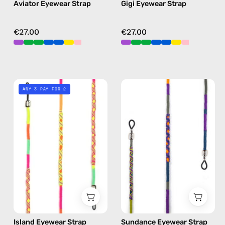
Aviator Eyewear Strap
Gigi Eyewear Strap
blue
blue
€27.00
€27.00
Island
Sundance
ANY 3 PAY FOR 2
Eyewear
Eyewear
Strap
Strap
—
—
handmade
handmade
beaded
beaded
eyewear
eyewear
strap,
strap,
sunglasses
sunglasses
chain
chain
in
in
Island Eyewear Strap
Sundance Eyewear Strap
yellow
purple