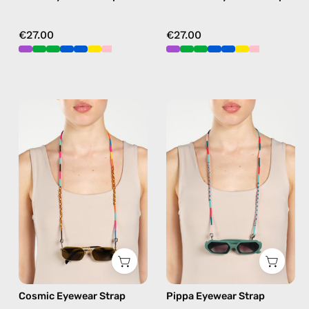
€27.00
€27.00
Cosmic
Pippa
Eyewear
Eyewear
Strap
Strap
—
—
handmade
handmade
beaded
beaded
eyewear
eyewear
strap,
strap,
sunglasses
sunglasses
chain
chain
in
in
Cosmic Eyewear Strap
Pippa Eyewear Strap
multicolor
blue