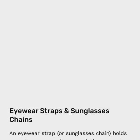
Eyewear Straps & Sunglasses
Chains
An eyewear strap (or sunglasses chain) holds