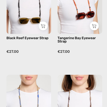
handmade
handmade
beaded
beaded
eyewear
eyewear
strap,
strap,
sunglasses
sunglasses
chain
chain
Black Reef Eyewear Strap
Tangerine Bay Eyewear
in
Strap
orange
€27.00
€27.00
Ocean
Tropical
Breeze
Drift
Eyewear
Eyewear
Strap
Strap
—
—