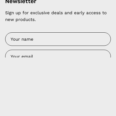
Newsletter
Sign up for exclusive deals and early access to
new products.
SIGN UP
Products
Apple Earphones
Charging Cables