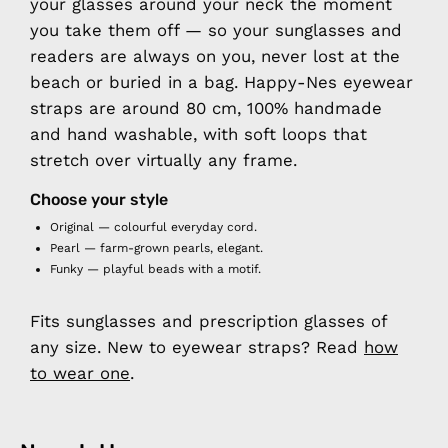
your glasses around your neck the moment
you take them off — so your sunglasses and
readers are always on you, never lost at the
beach or buried in a bag. Happy-Nes eyewear
straps are around 80 cm, 100% handmade
and hand washable, with soft loops that
stretch over virtually any frame.
Choose your style
Original
— colourful everyday cord.
Pearl
— farm-grown pearls, elegant.
Funky
— playful beads with a motif.
Fits sunglasses and prescription glasses of
any size. New to eyewear straps? Read
how
to wear one
.