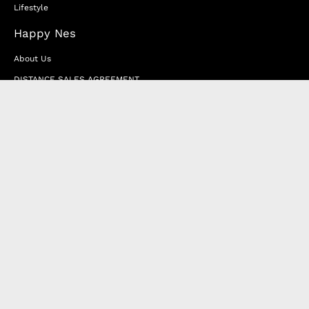
Lifestyle
Happy Nes
About Us
DISTANCE SALES AGREEMENT
Privacy & Cookie Policy
MEMBERSHIP AGREEMENT
RETURN & EXCHANGE
FAQ
Blog
JOIN OUR AFFILIATE PROGRAM
Contact Us
Terms of Service
Refund Policy
Wholesale and Franchise