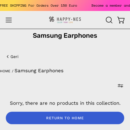
Skip
. FREE SHIPPING For Orders Over 150 Euro
Become a member a
to
content
Open
Open
OPEN
SEARCH
navigation
Samsung Earphones
BAR
menu
Samsung
Earphones
Geri
Samsung Earphones
HOME
/
Sorry, there are no products in this collection.
RETURN TO HOME