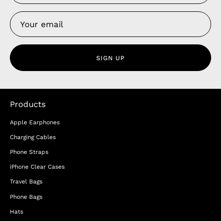
SIGN UP
Products
Apple Earphones
Charging Cables
Phone Straps
iPhone Clear Cases
Travel Bags
Phone Bags
Hats