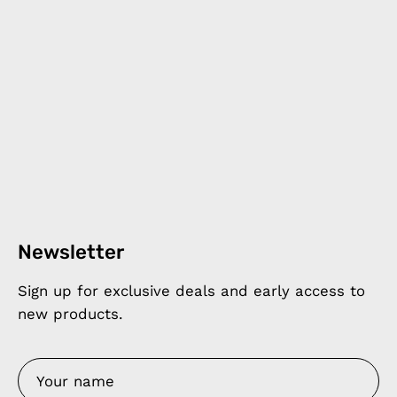
Newsletter
Sign up for exclusive deals and early access to
new products.