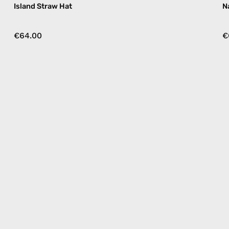
Island Straw Hat
N
€64.00
€