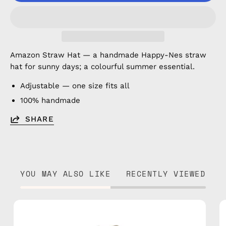
Amazon Straw Hat — a handmade Happy-Nes straw
hat for sunny days; a colourful summer essential.
Adjustable — one size fits all
100% handmade
SHARE
YOU MAY ALSO LIKE
RECENTLY VIEWED
Island
Straw