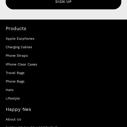
SIGN UP
Products
Apple Earphones
Charging Cables
Phone Straps
iPhone Clear Cases
Travel Bags
Phone Bags
Hats
Lifestyle
Happy Nes
About Us