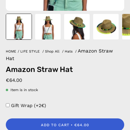
Amazon Straw
HOME
/
LIFE STYLE
/
Shop All
/
Hats
/
Hat
Amazon Straw Hat
€64.00
Item is in stock
Gift Wrap (+2€)
ADD TO CART
€64.00