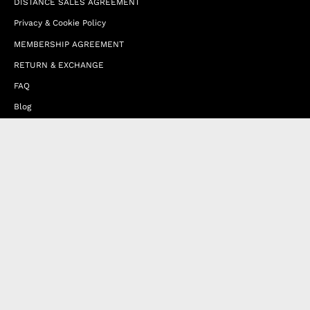
DISTANCE SALES AGREEMENT
Privacy & Cookie Policy
MEMBERSHIP AGREEMENT
RETURN & EXCHANGE
FAQ
Blog
JOIN OUR AFFILIATE PROGRAM
Contact Us
Terms of Service
Refund Policy
Wholesale and Franchise
Country