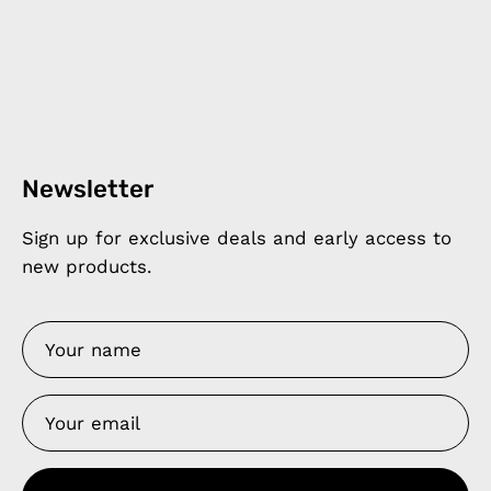
Newsletter
Sign up for exclusive deals and early access to
new products.