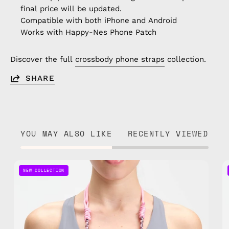
final price will be updated.
Compatible with both iPhone and Android
Works with Happy-Nes Phone Patch
Discover the full
crossbody phone straps
collection.
SHARE
YOU MAY ALSO LIKE
RECENTLY VIEWED
Candy
NEW COLLECTION
Adjustable
Phone
Strap
—