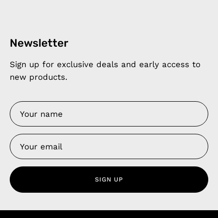
Newsletter
Sign up for exclusive deals and early access to
new products.
SIGN UP