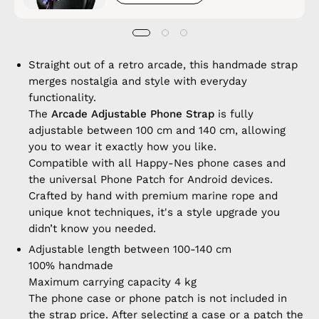
Straight out of a retro arcade, this handmade strap
merges nostalgia and style with everyday
functionality.
The
Arcade Adjustable Phone Strap
is fully
adjustable between 100 cm and 140 cm, allowing
you to wear it exactly how you like.
Compatible with all Happy-Nes phone cases and
the universal Phone Patch for Android devices.
Crafted by hand with premium marine rope and
unique knot techniques, it's a style upgrade you
didn’t know you needed.
Adjustable length between 100-140 cm
100% handmade
Maximum carrying capacity 4 kg
The phone case or phone patch is not included in
the strap price. After selecting a case or a patch the