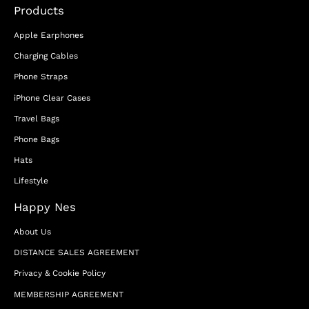
Products
Apple Earphones
Charging Cables
Phone Straps
iPhone Clear Cases
Travel Bags
Phone Bags
Hats
Lifestyle
Happy Nes
About Us
DISTANCE SALES AGREEMENT
Privacy & Cookie Policy
MEMBERSHIP AGREEMENT