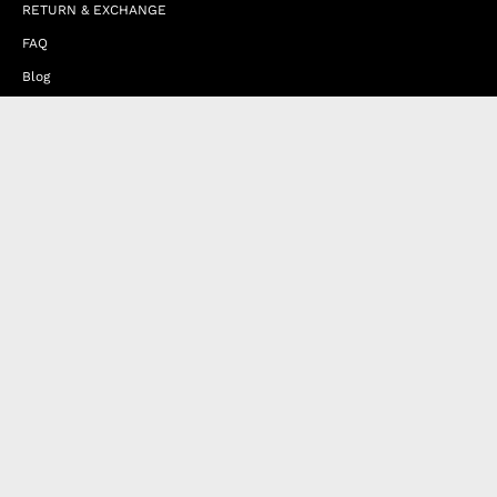
RETURN & EXCHANGE
FAQ
Blog
JOIN OUR AFFILIATE PROGRAM
Contact Us
Terms of Service
Refund Policy
Wholesale and Franchise
Country
United Arab Emirates (EUR €)
Designed by
Byte
.
with
Shopify
Products
Happy Nes
Contact Us