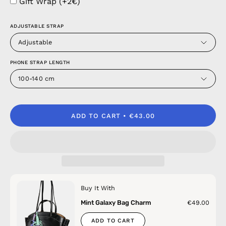
Gift Wrap (+2€)
ADJUSTABLE STRAP
Adjustable
PHONE STRAP LENGTH
100-140 cm
ADD TO CART
€43.00
Buy It With
Mint Galaxy Bag Charm
€49.00
ADD TO CART