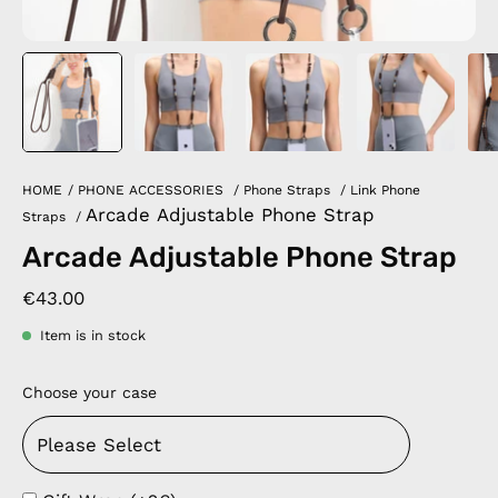
HOME
/
PHONE ACCESSORIES
/
Phone Straps
/
Link Phone
Arcade Adjustable Phone Strap
Straps
/
Arcade Adjustable Phone Strap
€43.00
Item is in stock
Choose your case