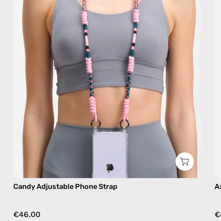
handmade
beaded
phone
strap
in
pink,
hands-
free
crossbody
Candy Adjustable Phone Strap
A
€46.00
€