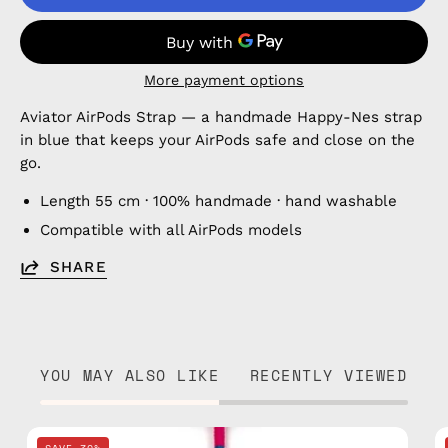
More payment options
Aviator AirPods Strap — a handmade Happy-Nes strap
in blue that keeps your AirPods safe and close on the
go.
Length 55 cm · 100% handmade · hand washable
Compatible with all AirPods models
SHARE
YOU MAY ALSO LIKE
RECENTLY VIEWED
Cosmic