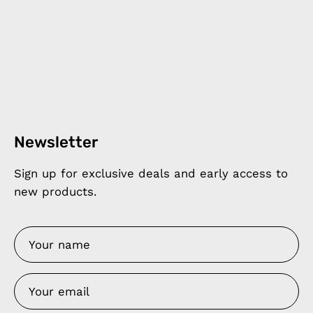
Newsletter
Sign up for exclusive deals and early access to
new products.