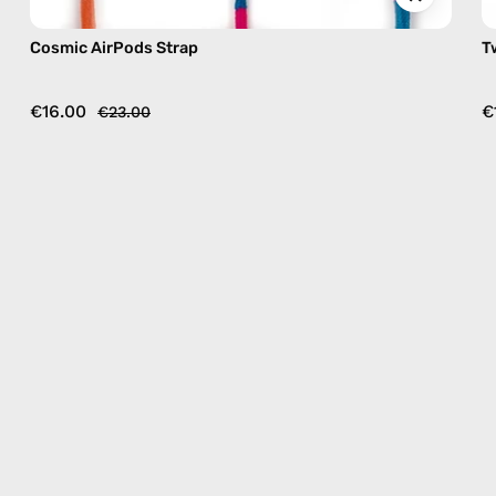
Cosmic AirPods Strap
T
€16.00
€
€23.00