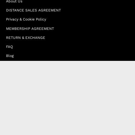
About Us
DISTANCE SALES AGREEMENT
Privacy & Cookie Policy
MEMBERSHIP AGREEMENT
RETURN & EXCHANGE
FAQ
Blog
JOIN OUR AFFILIATE PROGRAM
Contact Us
Terms of Service
Refund Policy
Wholesale and Franchise