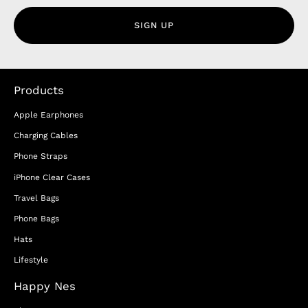
SIGN UP
Products
Apple Earphones
Charging Cables
Phone Straps
iPhone Clear Cases
Travel Bags
Phone Bags
Hats
Lifestyle
Happy Nes