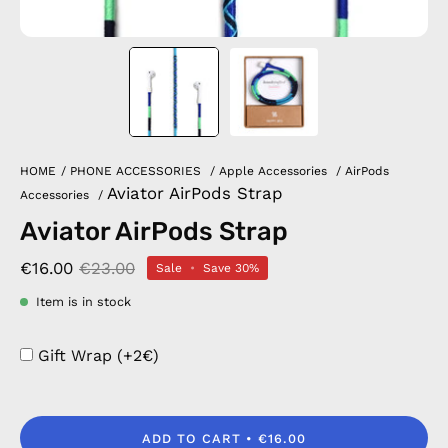
HOME
/
PHONE ACCESSORIES
/
Apple Accessories
/
AirPods
Aviator AirPods Strap
Accessories
/
Aviator AirPods Strap
€16.00
€23.00
Sale
•
Save
30%
Item is in stock
Gift Wrap (+2€)
ADD TO CART
€16.00