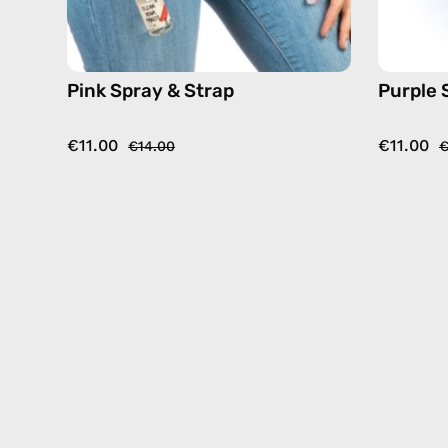
Pink Spray & Strap
Purple 
€11.00
€11.00
€14.00
€