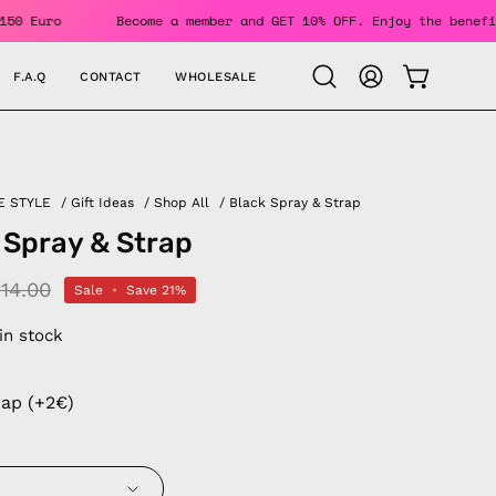
Over 150 Euro
Become a member and GET 10% OFF. Enjoy the b
F.A.Q
CONTACT
WHOLESALE
OPEN CAR
Open
MY
search
ACCOUNT
bar
E STYLE
/
Gift Ideas
/
Shop All
/
Black Spray & Strap
 Spray & Strap
14.00
Sale
•
Save
21%
 in stock
rap (+2€)