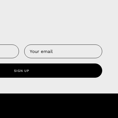
Us
 Service
olicy
SIGN UP
nd Franchise