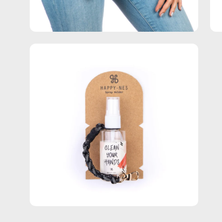
Open
image
lightbox