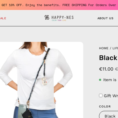
r and GET 10% OFF. Enjoy the benefits. FREE SHIPPING For Orders 
SALE
ABOUT US
en
HOME
/
LIF
age
Black
htbox
€11.00
€
Item is
Gift W
COLOR
Black