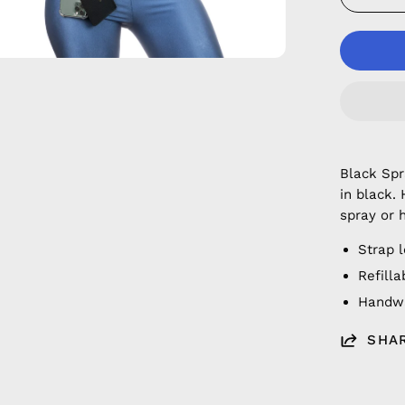
Black Sp
in black.
spray or 
Strap 
Refilla
Handwa
SHA