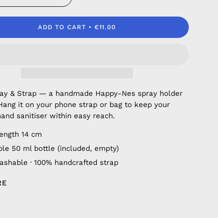
ADD TO CART
€11.00
ray & Strap — a handmade Happy-Nes spray holder
 Hang it on your phone strap or bag to keep your
hand sanitiser within easy reach.
length 14 cm
ble 50 ml bottle (included, empty)
shable · 100% handcrafted strap
RE