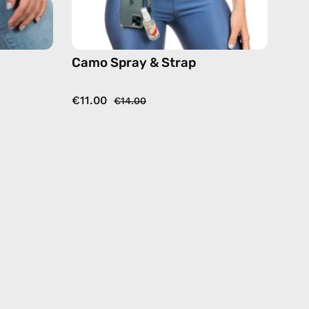
Camo Spray & Strap
€11.00
€14.00