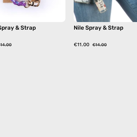
Spray & Strap
Nile Spray & Strap
€11.00
14.00
€14.00