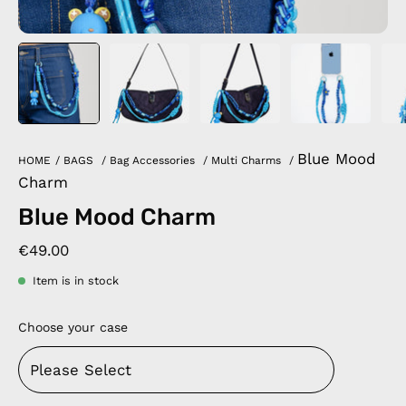
Blue Mood
HOME
/
BAGS
/
Bag Accessories
/
Multi Charms
/
Charm
Blue Mood Charm
€49.00
Item is in stock
Choose your case