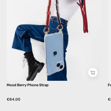
phone
strap
in
burgundy,
hands-
free
crossbody
Mood Berry Phone Strap
F
€64.00
€