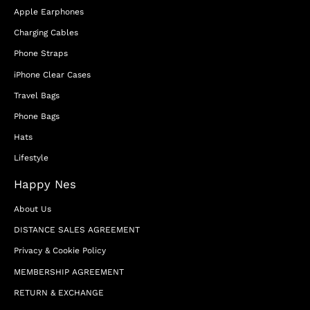
Apple Earphones
Charging Cables
Phone Straps
iPhone Clear Cases
Travel Bags
Phone Bags
Hats
Lifestyle
Happy Nes
About Us
DISTANCE SALES AGREEMENT
Privacy & Cookie Policy
MEMBERSHIP AGREEMENT
RETURN & EXCHANGE