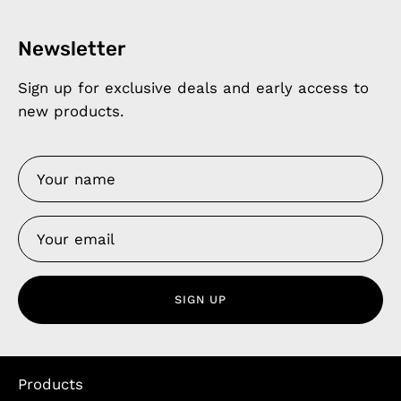
Newsletter
Sign up for exclusive deals and early access to
new products.
SIGN UP
Products