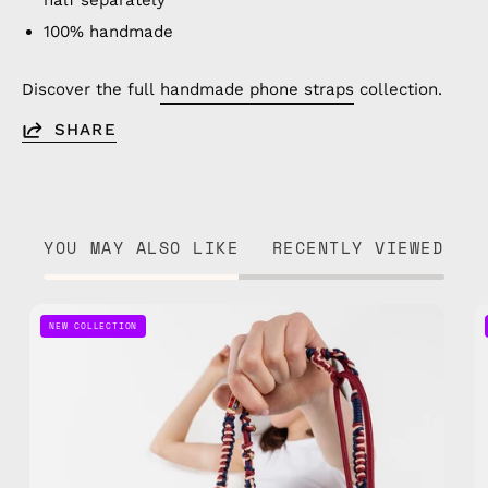
half separately
100% handmade
Discover the full
handmade phone straps
collection.
SHARE
YOU MAY ALSO LIKE
RECENTLY VIEWED
Mood
NEW COLLECTION
Berry
Phone
Strap
—
handmade
beaded