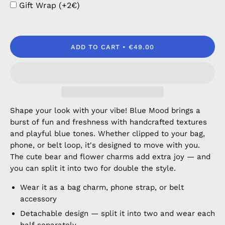
Gift Wrap (+2€)
ADD TO CART
€49.00
Shape your look with your vibe! Blue Mood brings a
burst of fun and freshness with handcrafted textures
and playful blue tones. Whether clipped to your bag,
phone, or belt loop, it's designed to move with you.
The cute bear and flower charms add extra joy — and
you can split it into two for double the style.
Wear it as a bag charm, phone strap, or belt
accessory
Detachable design — split it into two and wear each