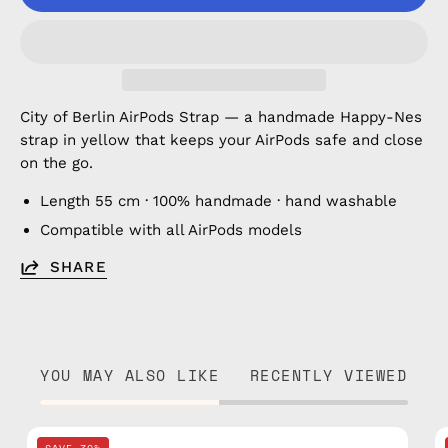
City of Berlin AirPods Strap — a handmade Happy-Nes
strap in yellow that keeps your AirPods safe and close
on the go.
Length 55 cm · 100% handmade · hand washable
Compatible with all AirPods models
SHARE
YOU MAY ALSO LIKE
RECENTLY VIEWED
City