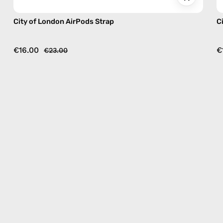
City of London AirPods Strap
C
€16.00
€
€23.00