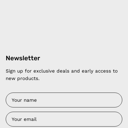
Newsletter
Sign up for exclusive deals and early access to
new products.