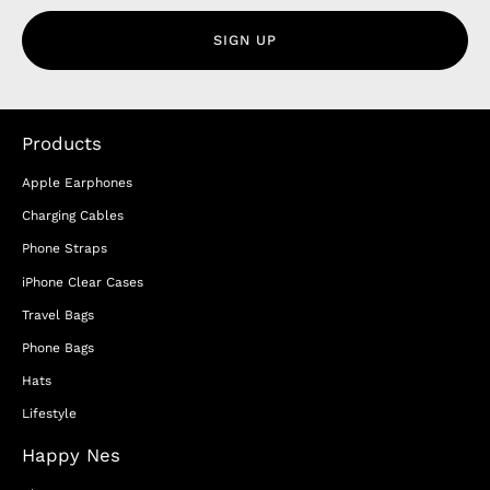
SIGN UP
Products
Apple Earphones
Charging Cables
Phone Straps
iPhone Clear Cases
Travel Bags
Phone Bags
Hats
Lifestyle
Happy Nes