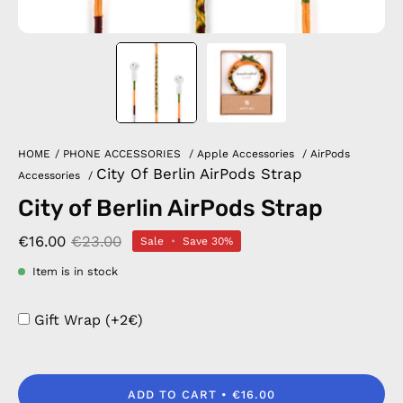
HOME
/
PHONE ACCESSORIES
/
Apple Accessories
/
AirPods
City Of Berlin AirPods Strap
Accessories
/
City of Berlin AirPods Strap
€16.00
€23.00
Sale
•
Save
30%
Item is in stock
Gift Wrap (+2€)
ADD TO CART
€16.00