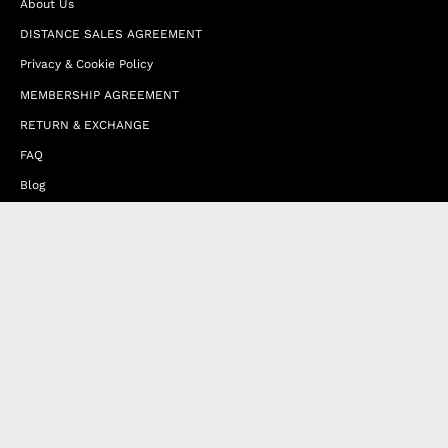
About Us
DISTANCE SALES AGREEMENT
Privacy & Cookie Policy
MEMBERSHIP AGREEMENT
RETURN & EXCHANGE
FAQ
Blog
JOIN OUR AFFILIATE PROGRAM
Contact Us
Terms of Service
Refund Policy
Wholesale and Franchise