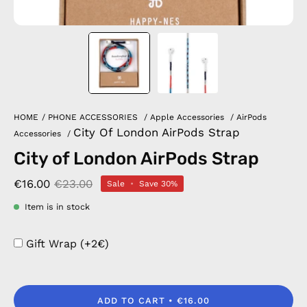
HOME
/
PHONE ACCESSORIES
/
Apple Accessories
/
AirPods
City Of London AirPods Strap
Accessories
/
City of London AirPods Strap
€16.00
€23.00
Sale
•
Save
30%
Item is in stock
Gift Wrap (+2€)
ADD TO CART
€16.00