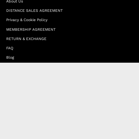
About Us
DISTANCE SALES AGREEMENT
Privacy & Cookie Policy
MEMBERSHIP AGREEMENT
RETURN & EXCHANGE
FAQ
Blog
JOIN OUR AFFILIATE PROGRAM
Contact Us
Terms of Service
Refund Policy
Wholesale and Franchise