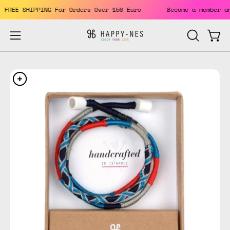
Skip
ts. FREE SHIPPING For Orders Over 150 Euro
Become a member
to
content
Open
Open
OPEN
SEARCH
navigation
BAR
menu
Open
Op
image
im
lightbox
li