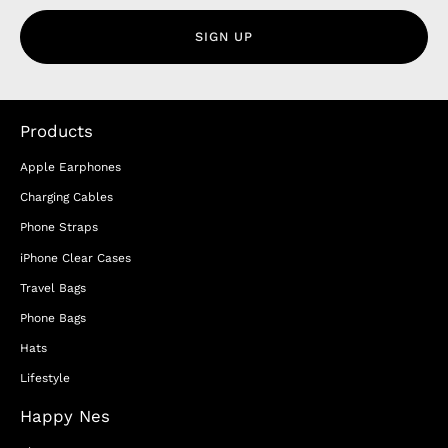
SIGN UP
Products
Apple Earphones
Charging Cables
Phone Straps
iPhone Clear Cases
Travel Bags
Phone Bags
Hats
Lifestyle
Happy Nes