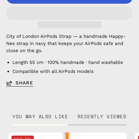
City of London AirPods Strap — a handmade Happy-
Nes strap in navy that keeps your AirPods safe and
close on the go.
Length 55 cm · 100% handmade · hand washable
Compatible with all AirPods models
SHARE
YOU MAY ALSO LIKE
RECENTLY VIEWED
City