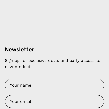
Newsletter
Sign up for exclusive deals and early access to
new products.