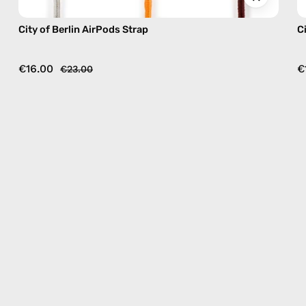
City of Berlin AirPods Strap
C
€16.00
€
€23.00