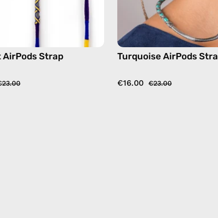
t AirPods Strap
Turquoise AirPods Str
€16.00
€23.00
€23.00