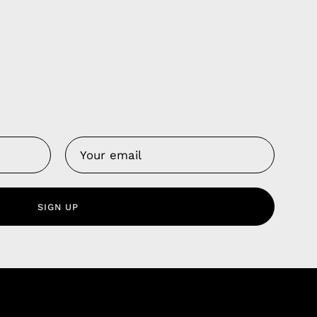
Us
 Service
olicy
SIGN UP
nd Franchise