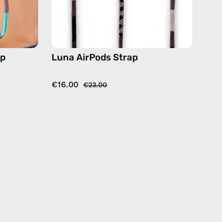
ap
Luna AirPods Strap
€16.00
€23.00