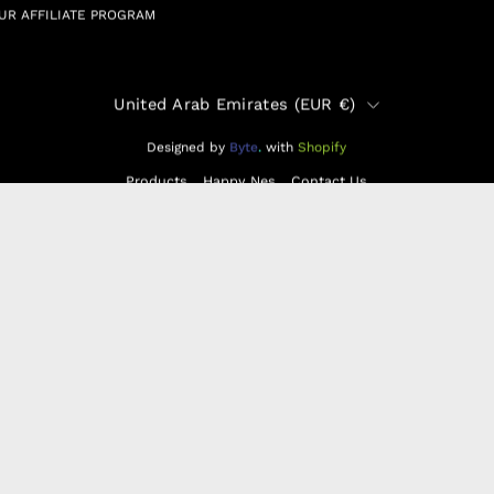
UR AFFILIATE PROGRAM
Country
United Arab Emirates (EUR €)
Designed by
Byte
.
with
Shopify
Products
Happy Nes
Contact Us