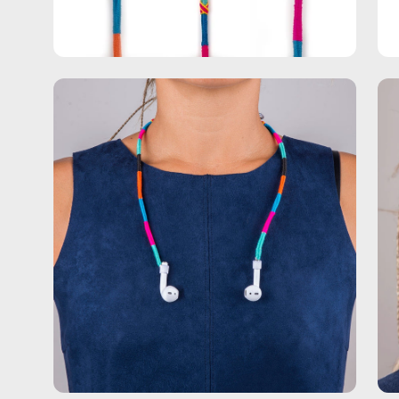
Open
Op
image
im
lightbox
lig