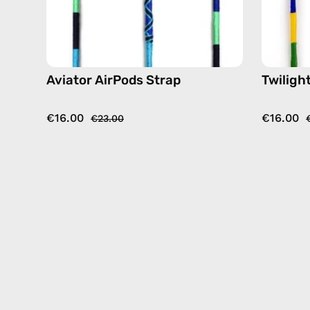
Aviator AirPods Strap
Twiligh
€16.00
€16.00
€23.00