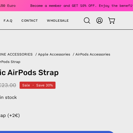
s Over 150 Euro
Become a member and GET 10% OFF. Enjoy the
F.A.Q
CONTACT
WHOLESALE
OPEN CAR
Open
MY
search
ACCOUNT
bar
ONE ACCESSORIES
/
Apple Accessories
/
AirPods Accessories
rPods Strap
c AirPods Strap
€23.00
Sale
•
Save
30%
 in stock
rap (+2€)