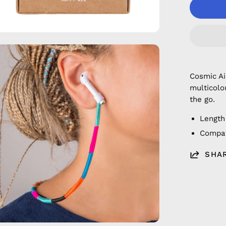
en
age
htbox
Cosmic A
multicolo
the go.
Length
Compat
SHA