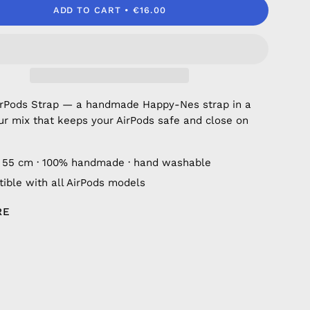
ADD TO CART
€16.00
irPods Strap — a handmade Happy-Nes strap in a
ur mix that keeps your AirPods safe and close on
 55 cm · 100% handmade · hand washable
ible with all AirPods models
RE