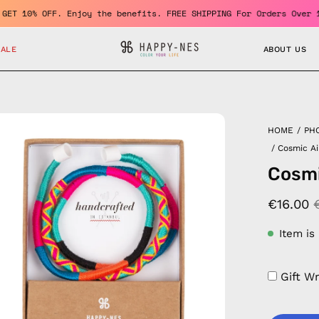
ber and GET 10% OFF. Enjoy the benefits. FREE SHIPPING For Order
SALE
ABOUT US
en
HOME
/
PH
age
/
Cosmic Ai
htbox
Cosmi
€16.00
Item is
Gift W