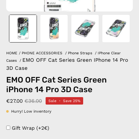
HOME
/
PHONE ACCESSORIES
/
Phone Straps
/
IPhone Clear
EMO OFF Cat Series Green IPhone 14 Pro
Cases
/
3D Case
EMO OFF Cat Series Green
iPhone 14 Pro 3D Case
€27.00
€36.00
Sale
•
Save
25%
Hurry! Low inventory
Gift Wrap (+2€)