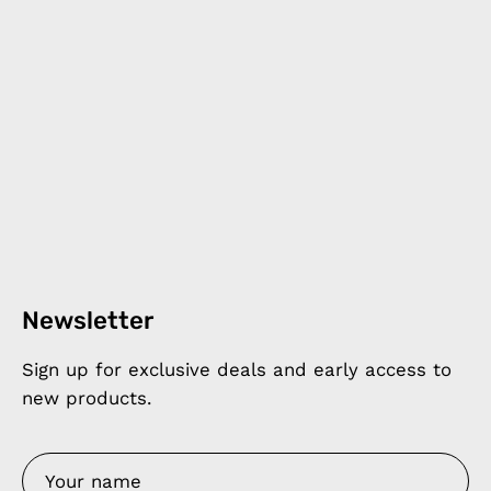
Newsletter
Sign up for exclusive deals and early access to
new products.