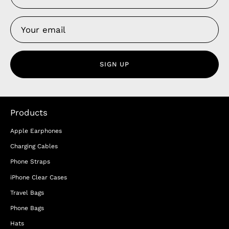
SIGN UP
Products
Apple Earphones
Charging Cables
Phone Straps
iPhone Clear Cases
Travel Bags
Phone Bags
Hats