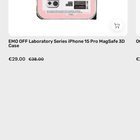
EMO OFF Laboratory Series iPhone 15 Pro MagSafe 3D
O
Case
€29.00
€
€38.00