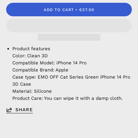
ADD TO CART
€27.00
Product features
Color: Clean 3D
Compatible Model: iPhone 14 Pro
Compatible Brand: Apple
Case type: EMO OFF Cat Series Green iPhone 14 Pro
3D Case
Material: Silicone
Product Care: You can wipe it with a damp cloth.
SHARE