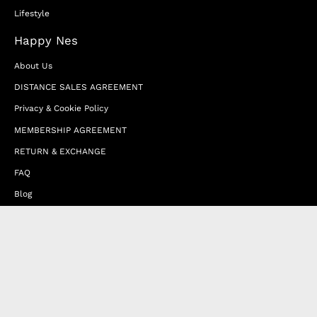
Lifestyle
Happy Nes
About Us
DISTANCE SALES AGREEMENT
Privacy & Cookie Policy
MEMBERSHIP AGREEMENT
RETURN & EXCHANGE
FAQ
Blog
JOIN OUR AFFILIATE PROGRAM
Contact Us
Terms of Service
Refund Policy
Wholesale and Franchise