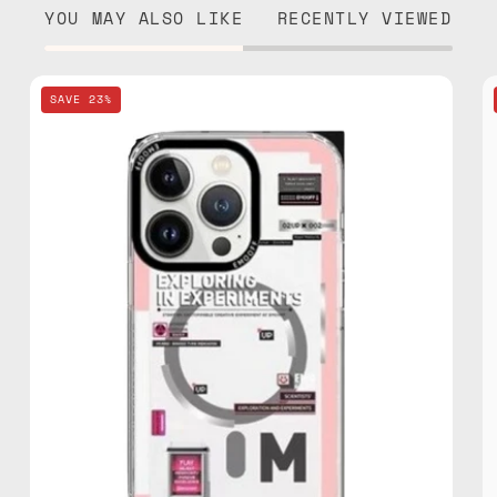
YOU MAY ALSO LIKE
RECENTLY VIEWED
EMO
SAVE 23%
OFF
Laboratory
Series
iPhone
15
Pro
MagSafe
3D
Case
—
phone
case