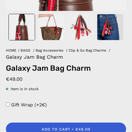
HOME
/
BAGS
/
Bag Accessories
/
Clip & Go Bag Charms
/
Galaxy Jam Bag Charm
Galaxy Jam Bag Charm
€49.00
Item is in stock
Gift Wrap (+2€)
ADD TO CART
€49.00