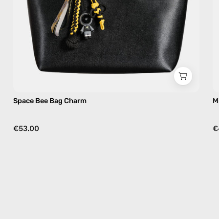
Space Bee Bag Charm
M
€53.00
€