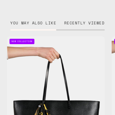
YOU MAY ALSO LIKE
RECENTLY VIEWED
Space
NEW COLLECTION
Bee
Bag
Charm
—
handmade
bag
charm
in
yellow