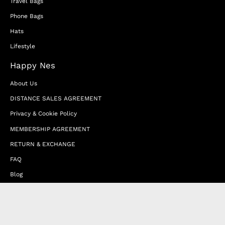
Travel Bags
Phone Bags
Hats
Lifestyle
Happy Nes
About Us
DISTANCE SALES AGREEMENT
Privacy & Cookie Policy
MEMBERSHIP AGREEMENT
RETURN & EXCHANGE
FAQ
Blog
JOIN OUR AFFILIATE PROGRAM
Contact Us