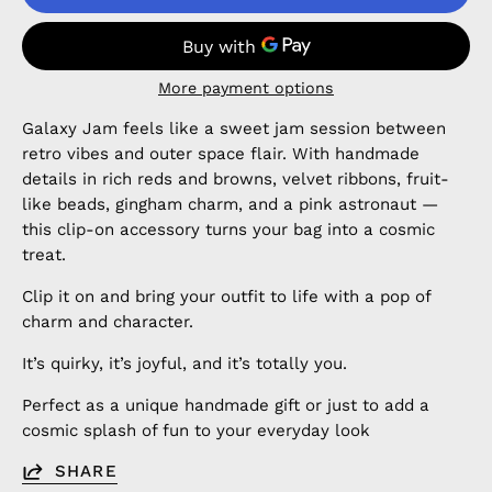
More payment options
Galaxy Jam feels like a sweet jam session between
retro vibes and outer space flair. With handmade
details in rich reds and browns, velvet ribbons, fruit-
like beads, gingham charm, and a pink astronaut —
this clip-on accessory turns your bag into a cosmic
treat.
Clip it on and bring your outfit to life with a pop of
charm and character.
It’s quirky, it’s joyful, and it’s totally you.
Perfect as a unique handmade gift or just to add a
cosmic splash of fun to your everyday look
SHARE