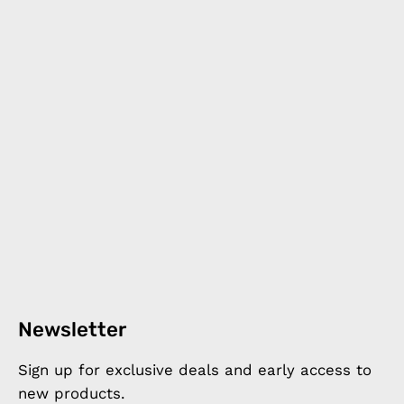
Newsletter
Sign up for exclusive deals and early access to
new products.