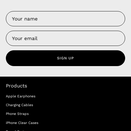
SIGN UP
Products
Apple Earphones
Charging Cables
Phone Straps
iPhone Clear Cases