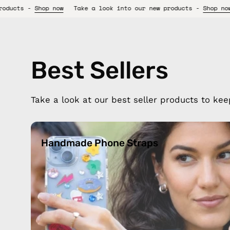
Take a look into our new products -
Shop now
Take a look int
Best Sellers
Take a look at our best seller products to kee
Handmade
Phone
Handmade Phone Straps
Straps