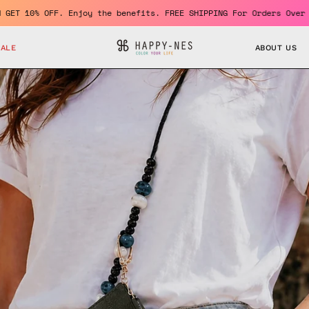
ro
Become a member and GET 10% OFF. Enjoy the benefits. FR
SALE
ABOUT US