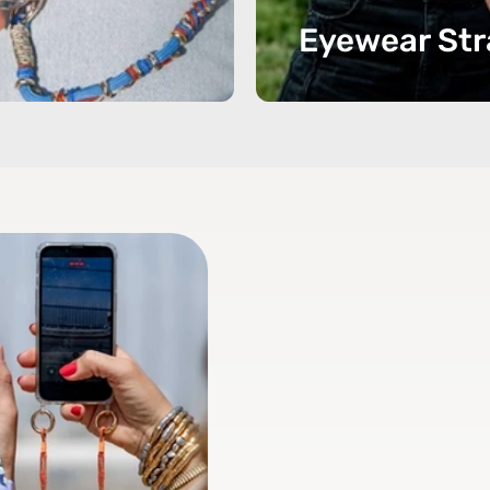
Eyewear Str