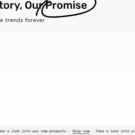
tory, Our
Promise
e trends forever
 new products -
Shop now
Take a look into our new products -
Sh