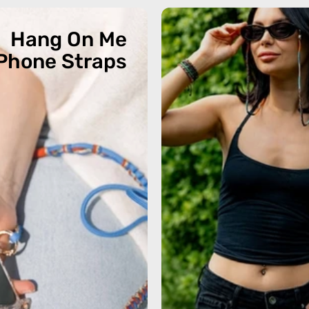
Hang On Me
Phone Straps