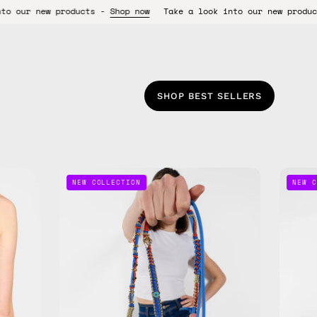
s -
Shop now
Take a look into our new products -
Shop now
Tak
SHOP BEST SELLERS
Lucky
NEW COLLECTION
NEW C
Star
Phone
Strap
—
handmade
beaded
phone