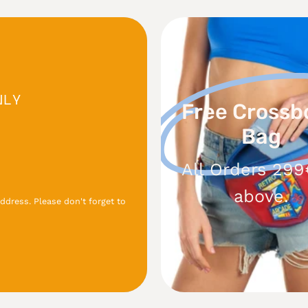
Free
Crossbo
Bag
NLY
Free Crossb
Bag
All Orders 299
above.
ddress. Please don't forget to