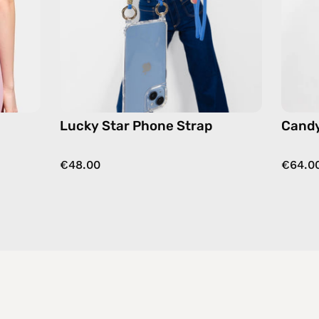
strap
in
blue,
hands-
free
crossbody
Lucky Star Phone Strap
Candy
€48.00
€64.0