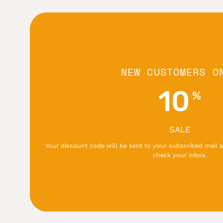
NEW CUSTOMERS O
10
%
SALE
Your discount code will be sent to your subscribed mail a
check your inbox.