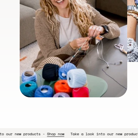
s -
Shop now
Take a look into our new products -
Shop now
Tak