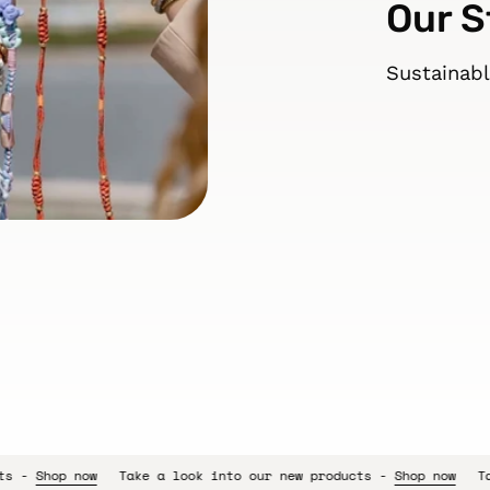
Our S
Sustainabl
e a look into our new products -
Shop now
Take a look into our