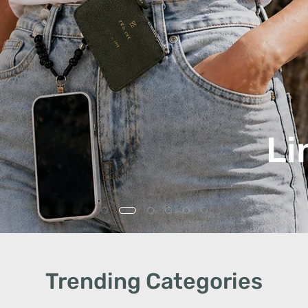
Li
Trending Categories