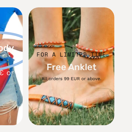
Free
dy
Anklet
ody
FOR A LIMITED TIME
Free Anklet
€ or
All orders 99 EUR or above.