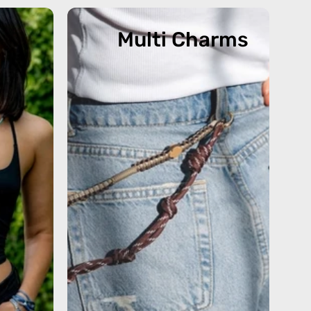
Multi Charms