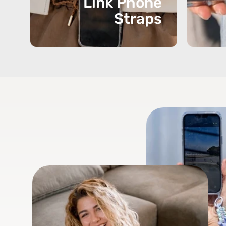
Link Phone
Straps