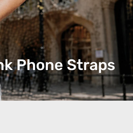
nk Phone Straps