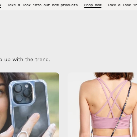
o our new products -
Shop now
Take a look into our new product
p up with the trend.
Oceanis
Strap
—
handmade
beaded
phone
strap
in