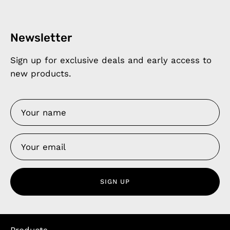
Newsletter
Sign up for exclusive deals and early access to
new products.
SIGN UP
Products