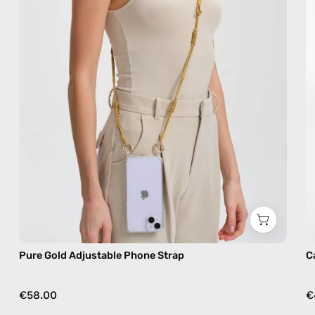
handmade
beaded
phone
strap,
hands-
free
crossbody
Pure Gold Adjustable Phone Strap
C
€58.00
€