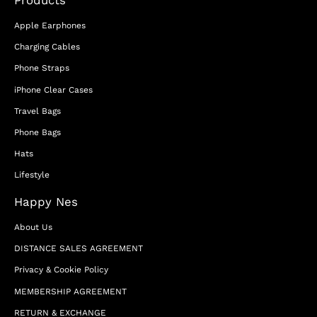
Apple Earphones
Charging Cables
Phone Straps
iPhone Clear Cases
Travel Bags
Phone Bags
Hats
Lifestyle
Happy Nes
About Us
DISTANCE SALES AGREEMENT
Privacy & Cookie Policy
MEMBERSHIP AGREEMENT
RETURN & EXCHANGE