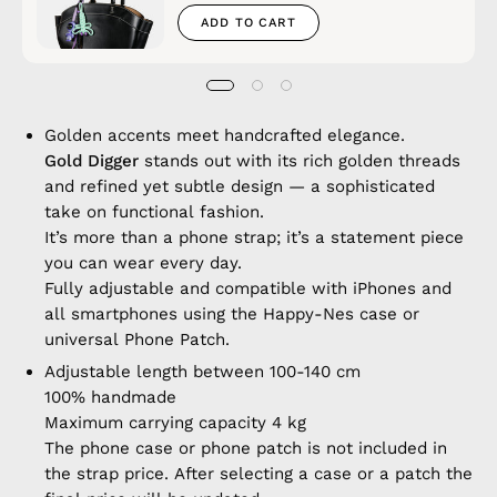
ADD TO CART
Golden accents meet handcrafted elegance.
Gold Digger
stands out with its rich golden threads
and refined yet subtle design — a sophisticated
take on functional fashion.
It’s more than a phone strap; it’s a statement piece
you can wear every day.
Fully adjustable and compatible with iPhones and
all smartphones using the Happy-Nes case or
universal Phone Patch.
Adjustable length between 100-140 cm
100% handmade
Maximum carrying capacity 4 kg
The phone case or phone patch is not included in
the strap price. After selecting a case or a patch the