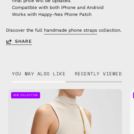
final price will be updated.
Compatible with both iPhone and Android
Works with Happy-Nes Phone Patch
Discover the full
handmade phone straps
collection.
SHARE
YOU MAY ALSO LIKE
RECENTLY VIEWED
Pure
NEW COLLECTION
Gold
Adjustable
Phone
Strap
—