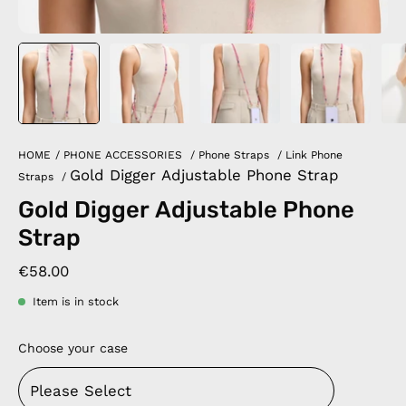
HOME
/
PHONE ACCESSORIES
/
Phone Straps
/
Link Phone
Gold Digger Adjustable Phone Strap
Straps
/
Gold Digger Adjustable Phone
Strap
€58.00
Item is in stock
Choose your case