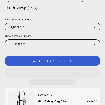
Gift Wrap (+2€)
ADJUSTABLE STRAP
Adjustable
PHONE STRAP LENGTH
100-140 cm
ADD TO CART
€58.00
Buy It With
Mint Galaxy Bag Charm
€49.00