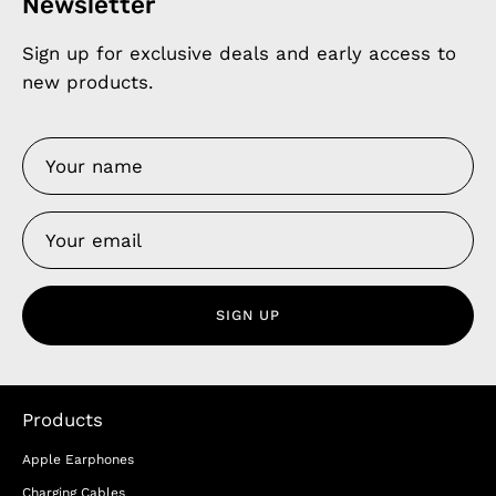
Newsletter
Sign up for exclusive deals and early access to
new products.
SIGN UP
Products
Apple Earphones
Charging Cables