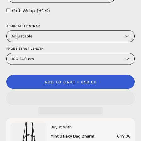
Gift Wrap (+2€)
ADJUSTABLE STRAP
Adjustable
PHONE STRAP LENGTH
100-140 cm
ADD TO CART
€58.00
Buy It With
Mint Galaxy Bag Charm
€49.00