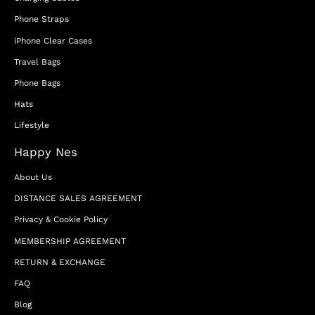
Phone Straps
iPhone Clear Cases
Travel Bags
Phone Bags
Hats
Lifestyle
Happy Nes
About Us
DISTANCE SALES AGREEMENT
Privacy & Cookie Policy
MEMBERSHIP AGREEMENT
RETURN & EXCHANGE
FAQ
Blog