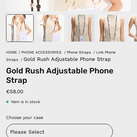
HOME
/
PHONE ACCESSORIES
/
Phone Straps
/
Link Phone
Gold Rush Adjustable Phone Strap
Straps
/
Gold Rush Adjustable Phone
Strap
€58.00
Item is in stock
Choose your case