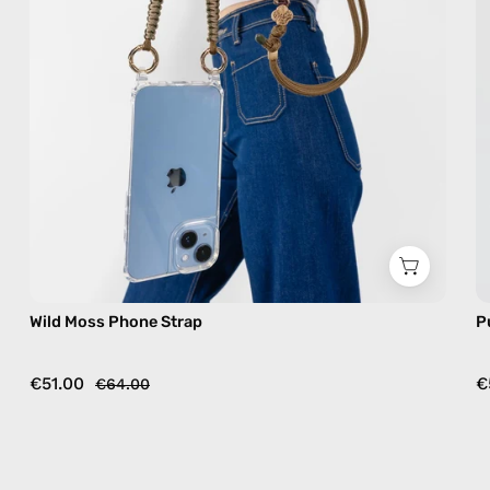
in
khaki,
hands-
free
crossbody
Wild Moss Phone Strap
P
€51.00
€
€64.00