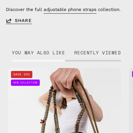
Discover the full
adjustable phone straps
collection.
SHARE
YOU MAY ALSO LIKE
RECENTLY VIEWED
Wild
SAVE 20%
Moss
NEW COLLECTION
Phone
Strap
—
handmade
beaded
phone
strap