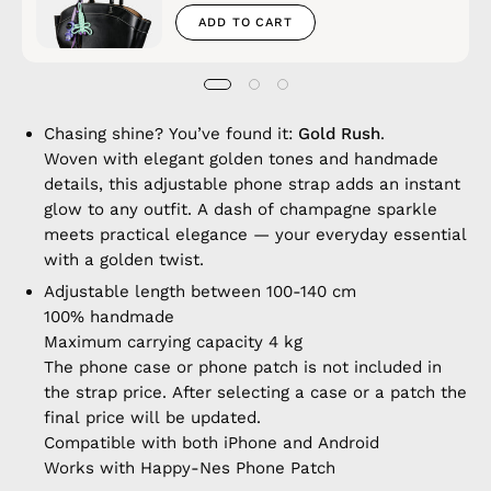
ADD TO CART
Chasing shine? You’ve found it:
Gold Rush
.
Woven with elegant golden tones and handmade
details, this adjustable phone strap adds an instant
glow to any outfit. A dash of champagne sparkle
meets practical elegance — your everyday essential
with a golden twist.
Adjustable length between 100-140 cm
100% handmade
Maximum carrying capacity 4 kg
The phone case or phone patch is not included in
the strap price. After selecting a case or a patch the
final price will be updated.
Compatible with both iPhone and Android
Works with Happy-Nes Phone Patch