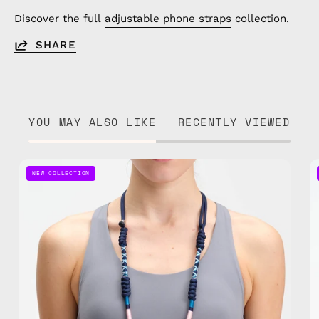
Discover the full
adjustable phone straps
collection.
SHARE
YOU MAY ALSO LIKE
RECENTLY VIEWED
Axis
NEW COLLECTION
Adjustable
Phone
Strap
—
handmade
beaded
phone
strap