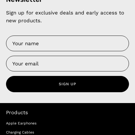
Sign up for exclusive deals and early access to
new products.
SIGN UP
Products
Apple Earphones
Charging Cables