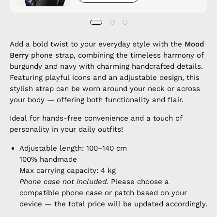
Add a bold twist to your everyday style with the
Mood
Berry
phone strap, combining the timeless harmony of
burgundy and navy with charming handcrafted details.
Featuring playful icons and an adjustable design, this
stylish strap can be worn around your neck or across
your body — offering both functionality and flair.
Ideal for hands-free convenience and a touch of
personality in your daily outfits!
Adjustable length: 100–140 cm
100% handmade
Max carrying capacity: 4 kg
Phone case not included.
Please choose a
compatible phone case or patch based on your
device — the total price will be updated accordingly.