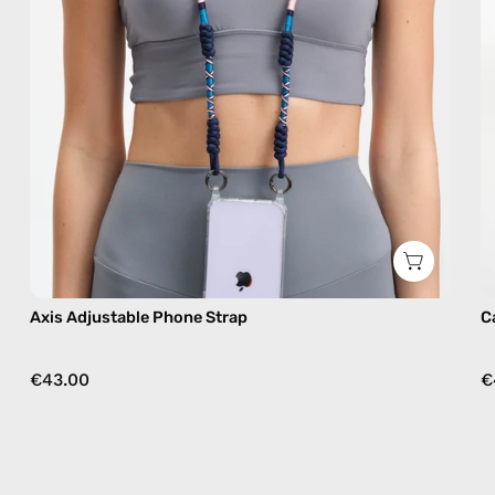
in
navy,
hands-
free
crossbody
Axis Adjustable Phone Strap
C
€43.00
€