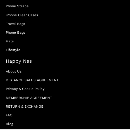
Phone Straps
iPhone Clear Cases
Travel Bags
Phone Bags
Hats
Lifestyle
Happy Nes
About Us
DISTANCE SALES AGREEMENT
Privacy & Cookie Policy
MEMBERSHIP AGREEMENT
RETURN & EXCHANGE
FAQ
Blog