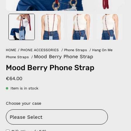
HOME
/
PHONE ACCESSORIES
/
Phone Straps
/
Hang On Me
Mood Berry Phone Strap
Phone Straps
/
Mood Berry Phone Strap
€64.00
Item is in stock
Choose your case