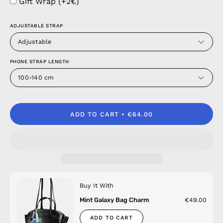
Gift Wrap (+2€)
ADJUSTABLE STRAP
Adjustable
PHONE STRAP LENGTH
100-140 cm
ADD TO CART
€64.00
Buy It With
Mint Galaxy Bag Charm
€49.00
ADD TO CART