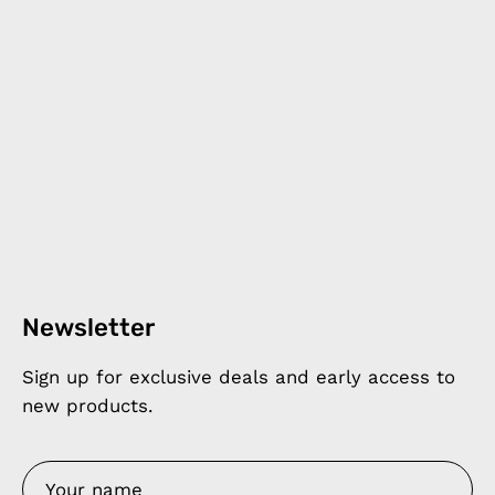
Newsletter
Sign up for exclusive deals and early access to
new products.