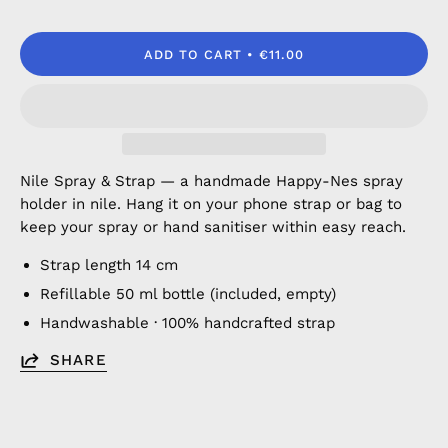
ADD TO CART
€11.00
Nile Spray & Strap — a handmade Happy-Nes spray
holder in nile. Hang it on your phone strap or bag to
keep your spray or hand sanitiser within easy reach.
Strap length 14 cm
Refillable 50 ml bottle (included, empty)
Handwashable · 100% handcrafted strap
SHARE