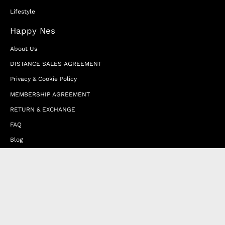
Lifestyle
Happy Nes
About Us
DISTANCE SALES AGREEMENT
Privacy & Cookie Policy
MEMBERSHIP AGREEMENT
RETURN & EXCHANGE
FAQ
Blog
JOIN OUR AFFILIATE PROGRAM
Contact Us
Terms of Service
Refund Policy
Wholesale and Franchise