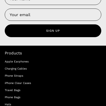
SIGN UP
Products
Apple Earphones
Charging Cables
Phone Straps
iPhone Clear Cases
Travel Bags
Phone Bags
Hats