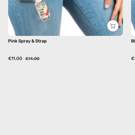
Pink Spray & Strap
B
€11.00
€
€14.00