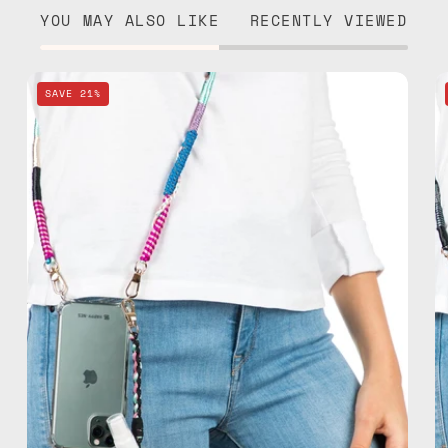
YOU MAY ALSO LIKE
RECENTLY VIEWED
Pink
SAVE 21%
Spray
&
Strap
—
handmade
beaded
phone
strap,
hands-
free
crossbody