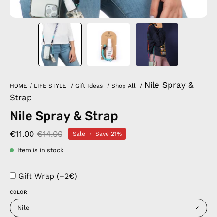
Nile Spray &
HOME
/
LIFE STYLE
/
Gift Ideas
/
Shop All
/
Strap
Nile Spray & Strap
€11.00
€14.00
Sale
•
Save
21%
Item is in stock
Gift Wrap (+2€)
COLOR
Nile