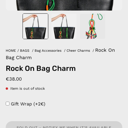
Rock On
HOME
/
BAGS
/
Bag Accessories
/
Cheer Charms
/
Bag Charm
Rock On Bag Charm
€38.00
Item is out of stock
Gift Wrap (+2€)
SOLD OUT - NOTIFY ME WHEN IT’S AVAILABLE