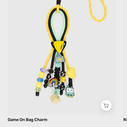
—
handmade
bag
charm
in
yellow
Game On Bag Charm