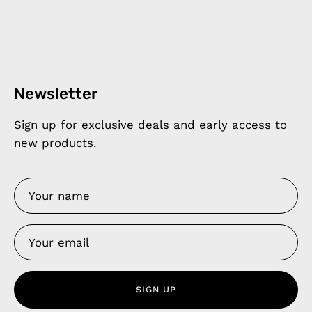
Newsletter
Sign up for exclusive deals and early access to
new products.
SIGN UP