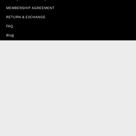
MEMBERSHIP AGREEMENT
RETURN & EXCHANGE
FAQ
Blog
JOIN OUR AFFILIATE PROGRAM
Contact Us
Terms of Service
Refund Policy
Wholesale and Franchise
Country
United Arab Emirates (EUR €)