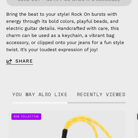
Bring the beat to your style! Rock On bursts with
energy through its bold colors, playful beads, and
electric guitar details. Handcrafted with care, this
charm can be used as a keychain, a vibrant bag
accessory, or clipped onto your jeans for a fun style
twist. It’s your loudest expression of joy!
SHARE
YOU MAY ALSO LIKE
RECENTLY VIEWED
Game
NEW COLLECTION
On
Bag
Charm