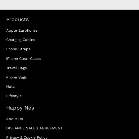
Products
Apple Earphones
Charging Cables
Phone Straps
iPhone Clear Cases
Travel Bags
Phone Bags
Hats
Lifestyle
Happy Nes
About Us
DISTANCE SALES AGREEMENT
Privacy & Cookie Policy