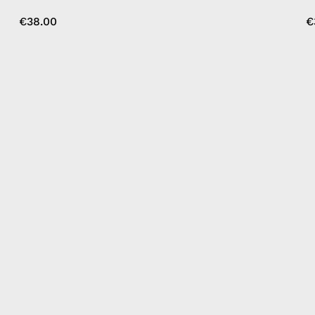
€38.00
€