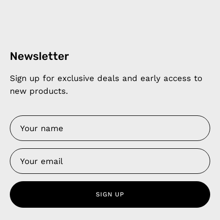
Newsletter
Sign up for exclusive deals and early access to
new products.
SIGN UP