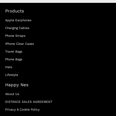
Products
Apple Earphones
Charging Cables
Phone Straps
iPhone Clear Cases
Travel Bags
Phone Bags
Hats
Lifestyle
Happy Nes
About Us
DISTANCE SALES AGREEMENT
Privacy & Cookie Policy