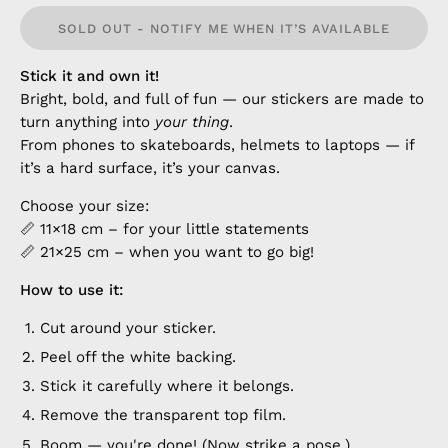
SOLD OUT - NOTIFY ME WHEN IT’S AVAILABLE
Stick it and own it!
Bright, bold, and full of fun — our stickers are made to
turn anything into
your thing
.
From phones to skateboards, helmets to laptops — if
it’s a hard surface, it’s your canvas.
Choose your size:
📏 11×18 cm – for your little statements
📏 21×25 cm – when you want to go big!
How to use it:
Cut around your sticker.
Peel off the white backing.
Stick it carefully where it belongs.
Remove the transparent top film.
Boom — you're done! (Now strike a pose.)