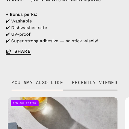
+ Bonus perks:
✔️ Washable
✔️ Dishwasher-safe
✔️ UV-proof
✔️ Super strong adhesive — so stick wisely!
SHARE
YOU MAY ALSO LIKE
RECENTLY VIEWED
Sticker
NEW COLLECTION
1
—
handmade