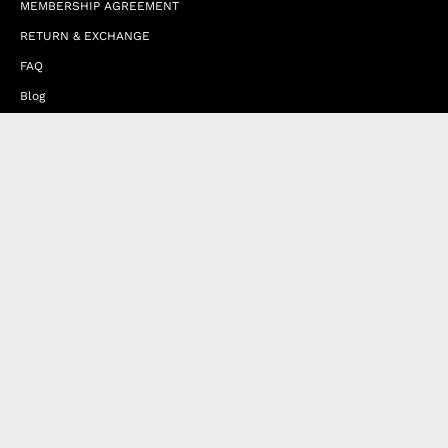
MEMBERSHIP AGREEMENT
RETURN & EXCHANGE
FAQ
Blog
JOIN OUR AFFILIATE PROGRAM
Contact Us
Terms of Service
Refund Policy
Wholesale and Franchise
Country
United Arab Emirates (EUR €)
Designed by
Byte
.
with
Shopify