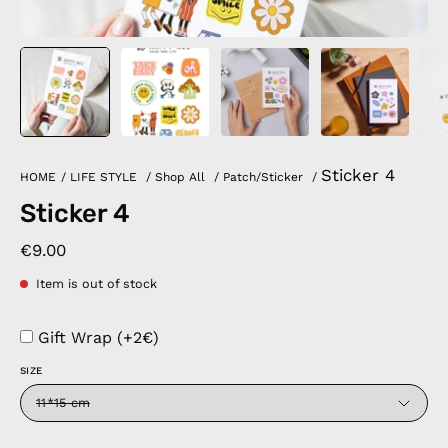
Sticker 4
HOME
/
LIFE STYLE
/
Shop All
/
Patch/Sticker
/
Sticker 4
€9.00
Item is out of stock
Gift Wrap (+2€)
SIZE
11*15 cm