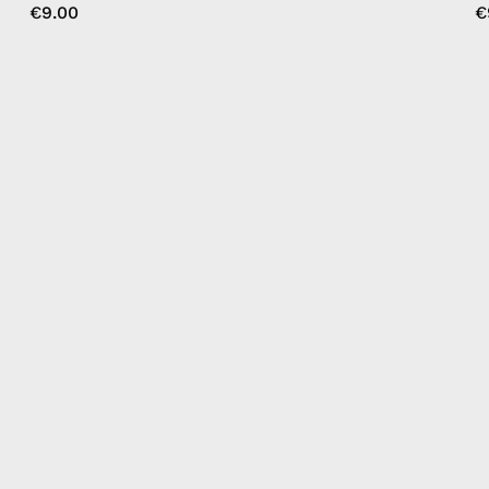
€9.00
€